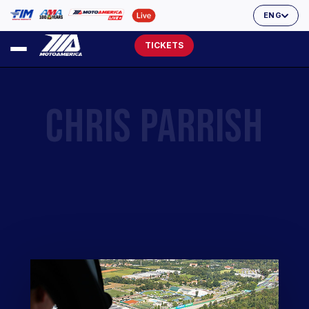
ENG
TICKETS
CHRIS PARRISH