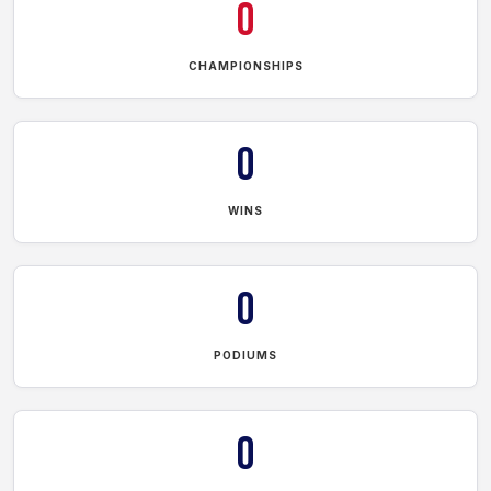
0
CHAMPIONSHIPS
0
WINS
0
PODIUMS
0