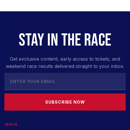
STAY IN THE RACE
Get exclusive content, early access to tickets, and
weekend race results delivered straight to your inbox.
SUBSCRIBE NOW
MAIN