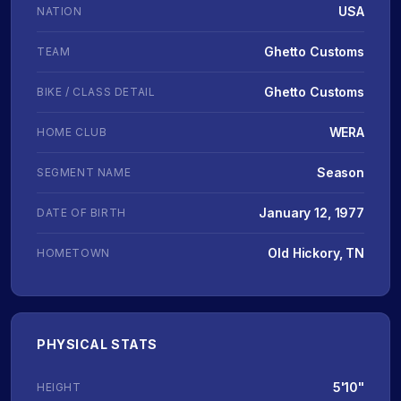
USA
NATION
Ghetto Customs
TEAM
Ghetto Customs
BIKE / CLASS DETAIL
WERA
HOME CLUB
Season
SEGMENT NAME
January 12, 1977
DATE OF BIRTH
Old Hickory, TN
HOMETOWN
PHYSICAL STATS
5'10"
HEIGHT