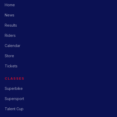
Home
News
Results
Riders
Calendar
Store
Tickets
CLASSES
Superbike
Supersport
Talent Cup