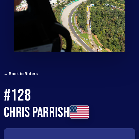
← Back to Riders
#128
CHRIS PARRISH