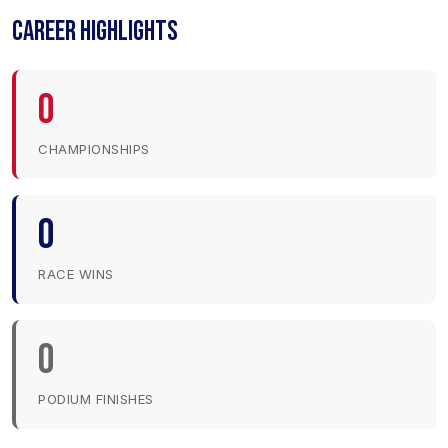
CAREER HIGHLIGHTS
0
CHAMPIONSHIPS
0
RACE WINS
0
PODIUM FINISHES