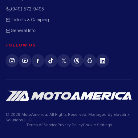
(949) 572-9495
Tickets & Camping
General Info
FOLLOW US
© 2026 MotoAmerica. All Rights Reserved. Managed by
Elevatrix
Solutions LLC
Terms of Service
Privacy Policy
Cookie Settings