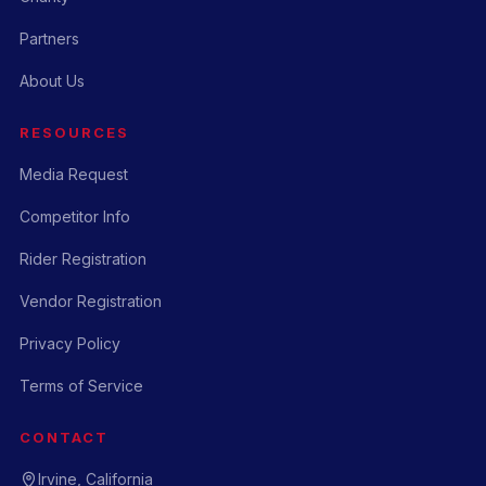
Partners
About Us
RESOURCES
Media Request
Competitor Info
Rider Registration
Vendor Registration
Privacy Policy
Terms of Service
CONTACT
Irvine, California