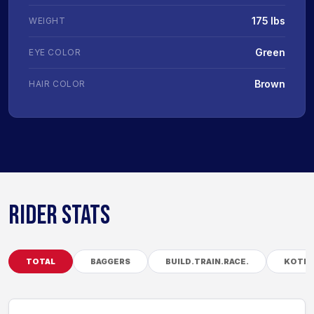
175 lbs
WEIGHT
Green
EYE COLOR
Brown
HAIR COLOR
RIDER STATS
TOTAL
BAGGERS
BUILD.TRAIN.RACE.
KOTB