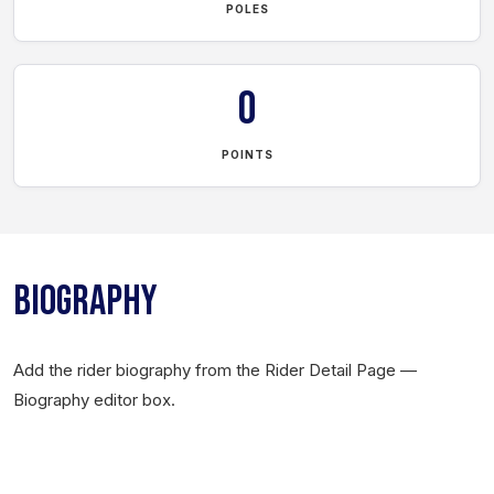
POLES
0
POINTS
BIOGRAPHY
Add the rider biography from the Rider Detail Page —
Biography editor box.