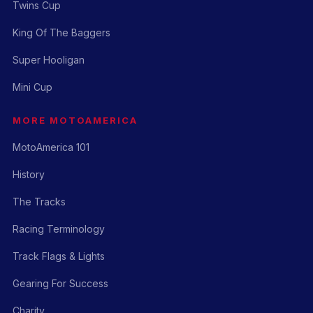
Twins Cup
King Of The Baggers
Super Hooligan
Mini Cup
MORE MOTOAMERICA
MotoAmerica 101
History
The Tracks
Racing Terminology
Track Flags & Lights
Gearing For Success
Charity