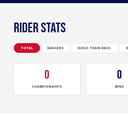
RIDER STATS
TOTAL
BAGGERS
BUILD.TRAIN.RACE.
0
0
CHAMPIONSHIPS
WINS