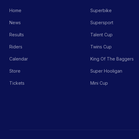
Home
Superbike
News
Supersport
Results
Talent Cup
Riders
Twins Cup
Calendar
King Of The Baggers
Store
Super Hooligan
Tickets
Mini Cup