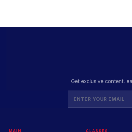
Get exclusive content, ea
MAIN
CLASSES