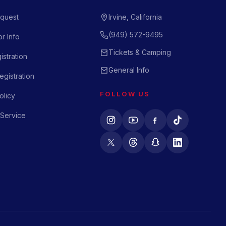
quest
Irvine, California
(949) 572-9495
r Info
Tickets & Camping
istration
General Info
gistration
FOLLOW US
olicy
 Service