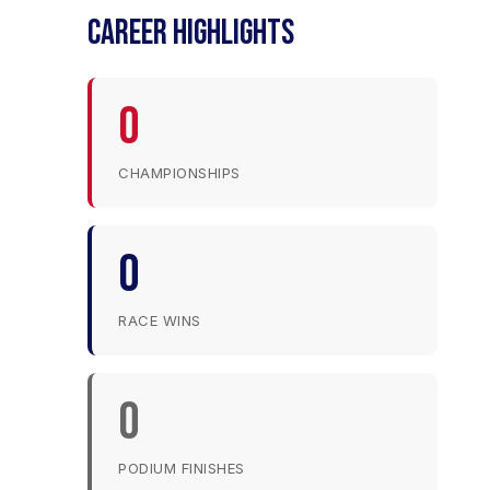
CAREER HIGHLIGHTS
0
CHAMPIONSHIPS
0
RACE WINS
0
PODIUM FINISHES