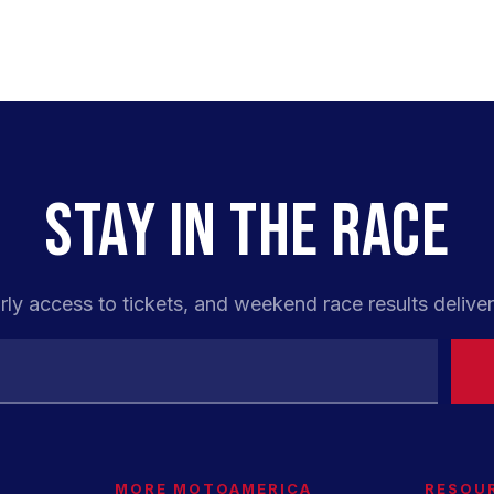
STAY IN THE RACE
rly access to tickets, and weekend race results deliver
MORE MOTOAMERICA
RESOU