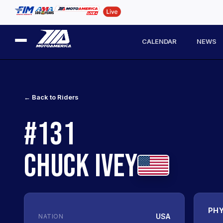
CALENDAR
NEWS
← Back to Riders
#131
CHUCK IVEY
PHY
USA
NATION