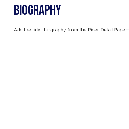
BIOGRAPHY
Add the rider biography from the Rider Detail Page 