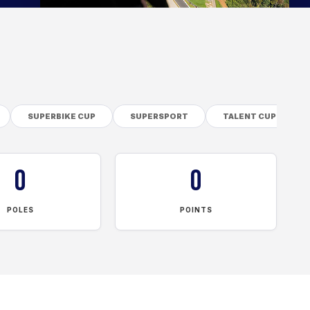
SUPERBIKE CUP
SUPERSPORT
TALENT CUP
0
0
POLES
POINTS