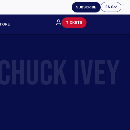
ENG
SUBSCRIBE
TICKETS
TORE
CHUCK IVEY