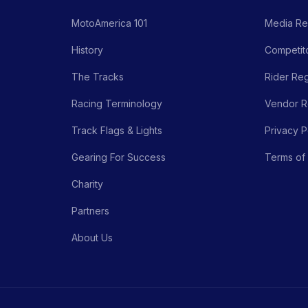
MotoAmerica 101
Media Re
History
Competito
The Tracks
Rider Reg
Racing Terminology
Vendor Re
Track Flags & Lights
Privacy P
Gearing For Success
Terms of
Charity
Partners
About Us