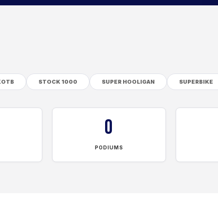
KOTB
STOCK 1000
SUPER HOOLIGAN
SUPERBIKE
0
PODIUMS