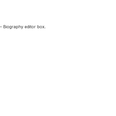
— Biography editor box.