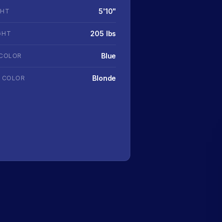
5'10"
GHT
205 lbs
GHT
Blue
 COLOR
Blonde
R COLOR