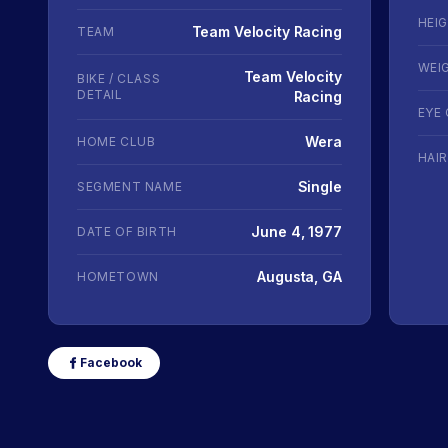
HEI
Team Velocity Racing
TEAM
WEI
Team Velocity
BIKE / CLASS
DETAIL
Racing
EYE
Wera
HOME CLUB
HAI
Single
SEGMENT NAME
June 4, 1977
DATE OF BIRTH
Augusta, GA
HOMETOWN
Facebook