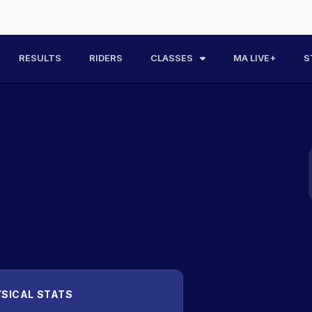
RESULTS
RIDERS
CLASSES
MA LIVE+
S
SICAL STATS