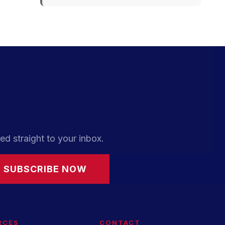
ed straight to your inbox.
SUBSCRIBE NOW
RCES
CONTACT