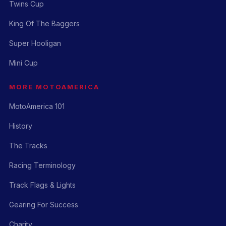
Twins Cup
King Of The Baggers
Super Hooligan
Mini Cup
MORE MOTOAMERICA
MotoAmerica 101
History
The Tracks
Racing Terminology
Track Flags & Lights
Gearing For Success
Charity