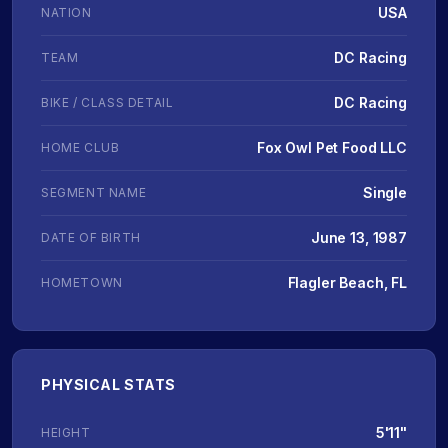
USA
NATION
DC Racing
TEAM
DC Racing
BIKE / CLASS DETAIL
Fox Owl Pet Food LLC
HOME CLUB
Single
SEGMENT NAME
June 13, 1987
DATE OF BIRTH
Flagler Beach, FL
HOMETOWN
PHYSICAL STATS
5'11"
HEIGHT