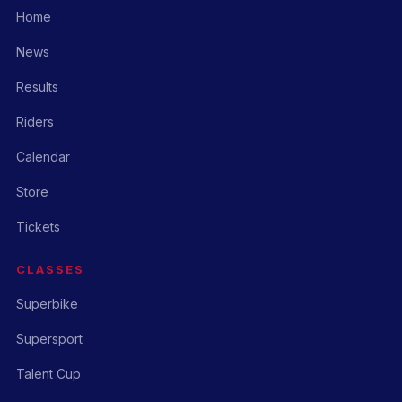
Home
News
Results
Riders
Calendar
Store
Tickets
CLASSES
Superbike
Supersport
Talent Cup