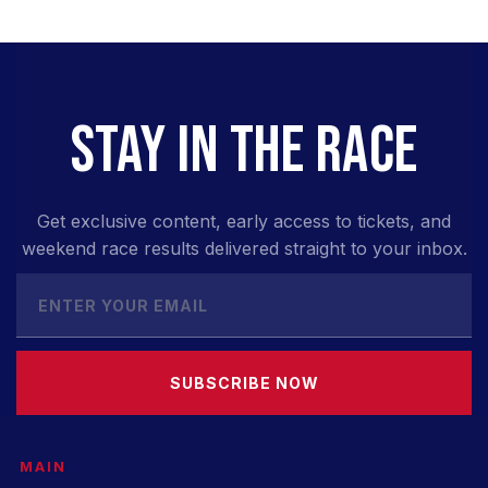
STAY IN THE RACE
Get exclusive content, early access to tickets, and
weekend race results delivered straight to your inbox.
SUBSCRIBE NOW
MAIN