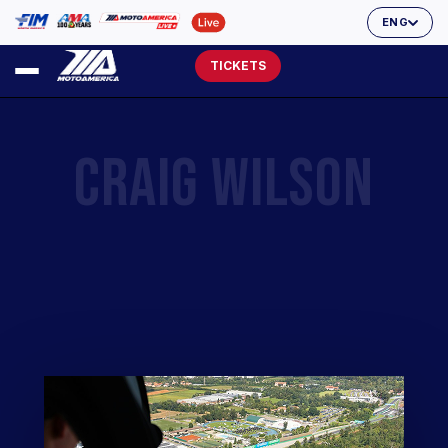
ENG
TICKETS
CRAIG WILSON