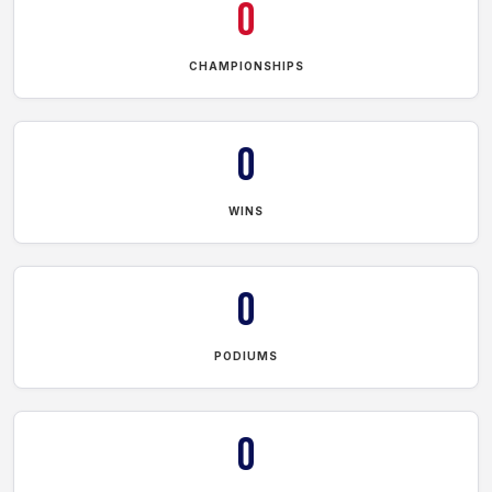
0
CHAMPIONSHIPS
0
WINS
0
PODIUMS
0