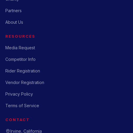
Partners
About Us
RESOURCES
Media Request
Competitor Info
Rider Registration
Vendor Registration
Privacy Policy
Terms of Service
CONTACT
Irvine, California