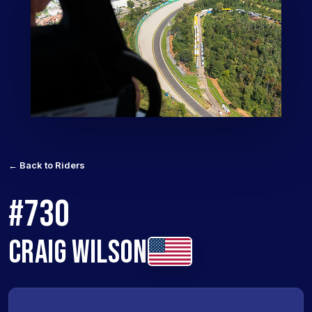
← Back to Riders
#730
CRAIG WILSON