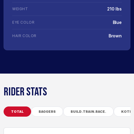
210 lbs
WEIGHT
Blue
EYE COLOR
Brown
HAIR COLOR
RIDER STATS
TOTAL
BAGGERS
BUILD.TRAIN.RACE.
KOTB