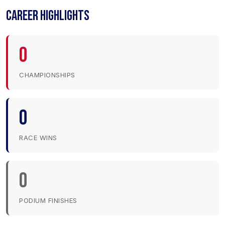
CAREER HIGHLIGHTS
0
CHAMPIONSHIPS
0
RACE WINS
0
PODIUM FINISHES