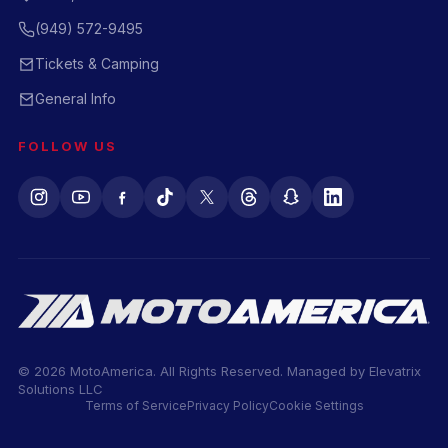
(949) 572-9495
Tickets & Camping
General Info
FOLLOW US
© 2026 MotoAmerica. All Rights Reserved. Managed by
Elevatrix
Solutions LLC
Terms of Service
Privacy Policy
Cookie Settings