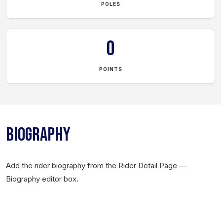
POLES
0
POINTS
BIOGRAPHY
Add the rider biography from the Rider Detail Page —
Biography editor box.