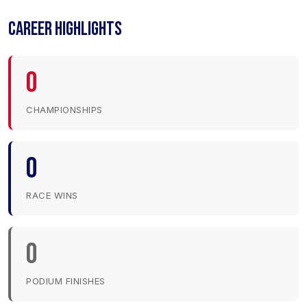
CAREER HIGHLIGHTS
0
CHAMPIONSHIPS
0
RACE WINS
0
PODIUM FINISHES