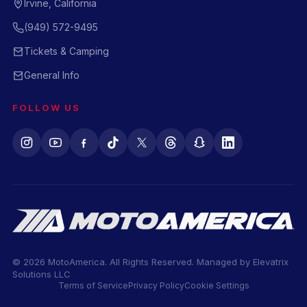
Irvine, California
(949) 572-9495
Tickets & Camping
General Info
FOLLOW US
© 2026 MotoAmerica. All Rights Reserved. Managed by
Elevatrix
Solutions LLC
Terms of Service
Privacy Policy
Cookie Settings