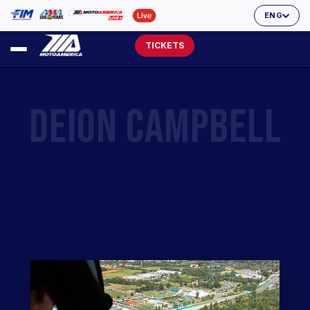
ENG
TICKETS
DEION CAMPBELL