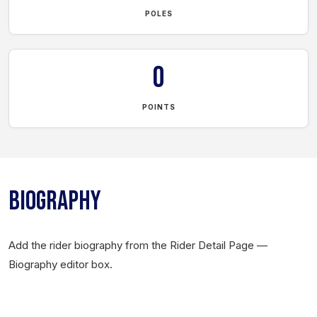
POLES
0
POINTS
BIOGRAPHY
Add the rider biography from the Rider Detail Page —
Biography editor box.