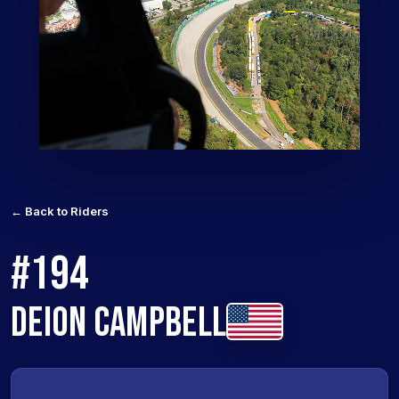
← Back to Riders
#194
DEION CAMPBELL