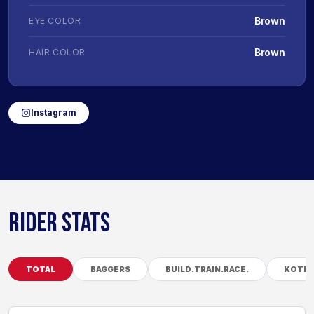
Brown
EYE COLOR
Brown
HAIR COLOR
Instagram
RIDER STATS
TOTAL
BAGGERS
BUILD.TRAIN.RACE.
KOTB