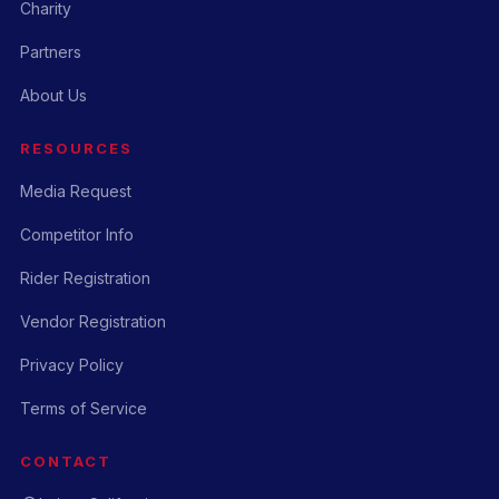
Charity
Partners
About Us
RESOURCES
Media Request
Competitor Info
Rider Registration
Vendor Registration
Privacy Policy
Terms of Service
CONTACT