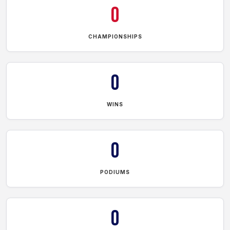
0
CHAMPIONSHIPS
0
WINS
0
PODIUMS
0