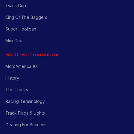
Twins Cup
King Of The Baggers
Super Hooligan
Mini Cup
MORE MOTOAMERICA
MotoAmerica 101
History
The Tracks
Racing Terminology
Track Flags & Lights
Gearing For Success