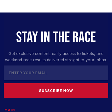
STAY IN THE RACE
Get exclusive content, early access to tickets, and
weekend race results delivered straight to your inbox.
SUBSCRIBE NOW
MAIN