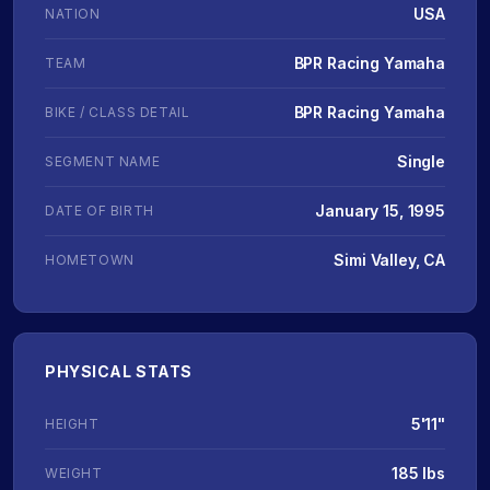
USA
NATION
BPR Racing Yamaha
TEAM
BPR Racing Yamaha
BIKE / CLASS DETAIL
Single
SEGMENT NAME
January 15, 1995
DATE OF BIRTH
Simi Valley, CA
HOMETOWN
PHYSICAL STATS
5'11"
HEIGHT
185 lbs
WEIGHT