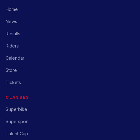
Home
News
Results
Riders
Calendar
Store
Tickets
CLASSES
Superbike
Supersport
Talent Cup