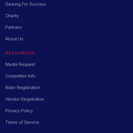
Gearing For Success
Charity
Partners
About Us
RESOURCES
Media Request
Competitor Info
Rider Registration
Vendor Registration
Privacy Policy
Terms of Service