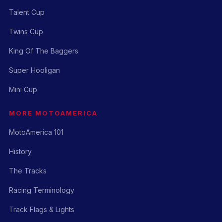
Talent Cup
Twins Cup
King Of The Baggers
Super Hooligan
Mini Cup
MORE MOTOAMERICA
MotoAmerica 101
History
The Tracks
Racing Terminology
Track Flags & Lights