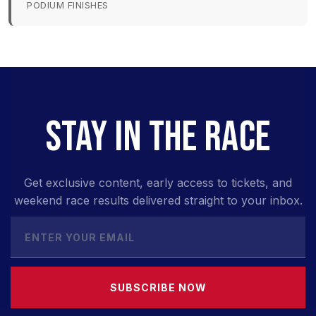
PODIUM FINISHES
STAY IN THE RACE
Get exclusive content, early access to tickets, and
weekend race results delivered straight to your inbox.
SUBSCRIBE NOW