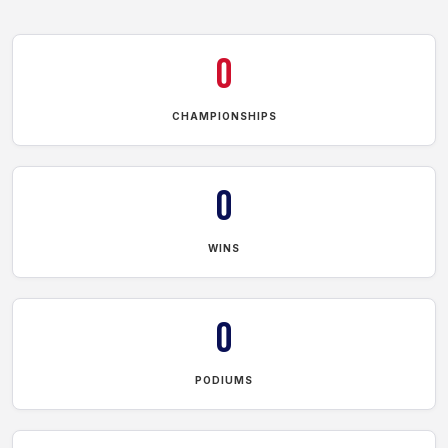
0
CHAMPIONSHIPS
0
WINS
0
PODIUMS