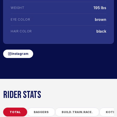
195 lbs
WEIGHT
brown
EYE COLOR
black
HAIR COLOR
Instagram
RIDER STATS
TOTAL
BAGGERS
BUILD.TRAIN.RACE.
KOTB