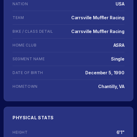
USA
NATION
Carrsville Muffler Racing
TEAM
Carrsville Muffler Racing
BIKE / CLASS DETAIL
ASRA
HOME CLUB
Single
SEGMENT NAME
December 5, 1990
DATE OF BIRTH
Chantilly, VA
HOMETOWN
PHYSICAL STATS
6'1"
HEIGHT