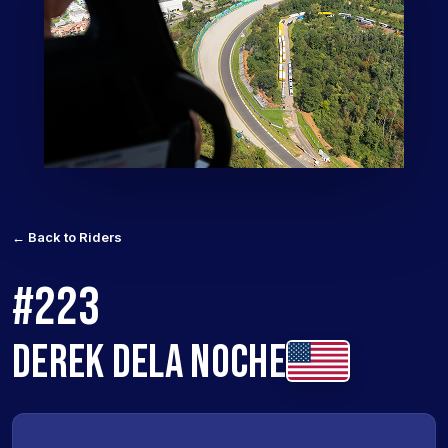
← Back to Riders
#223
DEREK DELA NOCHE