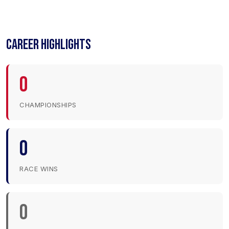
CAREER HIGHLIGHTS
0
CHAMPIONSHIPS
0
RACE WINS
0