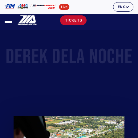
ENG
TICKETS
DEREK DELA NOCHE