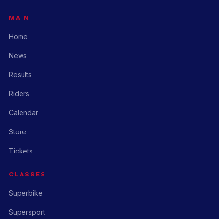
MAIN
Home
News
Results
Riders
Calendar
Store
Tickets
CLASSES
Superbike
Supersport