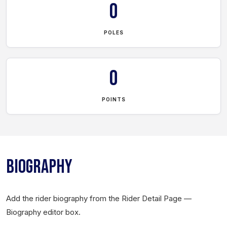
0
POLES
0
POINTS
BIOGRAPHY
Add the rider biography from the Rider Detail Page —
Biography editor box.