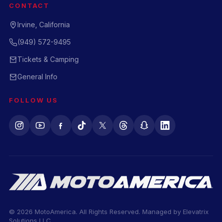
CONTACT
Irvine, California
(949) 572-9495
Tickets & Camping
General Info
FOLLOW US
© 2026 MotoAmerica. All Rights Reserved. Managed by
Elevatrix
Solutions LLC