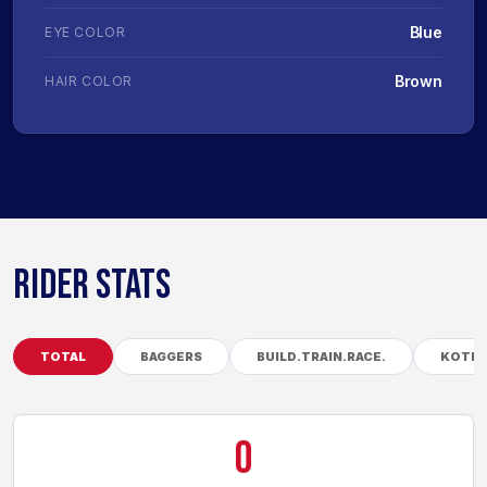
Blue
EYE COLOR
Brown
HAIR COLOR
RIDER STATS
TOTAL
BAGGERS
BUILD.TRAIN.RACE.
KOTB
0