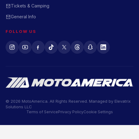
Tickets & Camping
General Info
FOLLOW US
© 2026 MotoAmerica. All Rights Reserved. Managed by
Elevatrix
Solutions LLC
Terms of Service
Privacy Policy
Cookie Settings