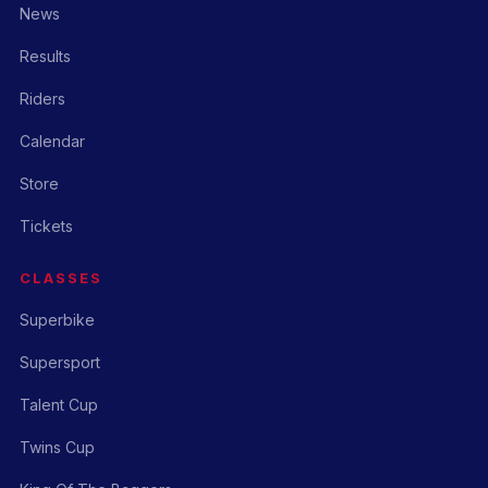
News
Results
Riders
Calendar
Store
Tickets
CLASSES
Superbike
Supersport
Talent Cup
Twins Cup