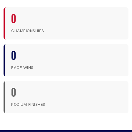
0
CHAMPIONSHIPS
0
RACE WINS
0
PODIUM FINISHES