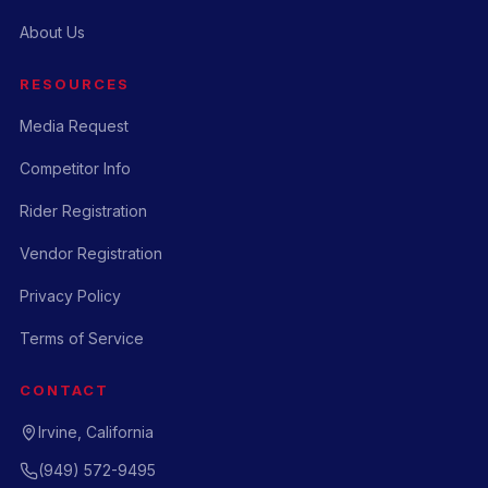
About Us
RESOURCES
Media Request
Competitor Info
Rider Registration
Vendor Registration
Privacy Policy
Terms of Service
CONTACT
Irvine, California
(949) 572-9495