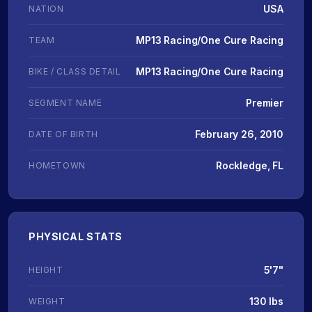
USA
NATION
MP13 Racing/One Cure Racing
TEAM
MP13 Racing/One Cure Racing
BIKE / CLASS DETAIL
Premier
SEGMENT NAME
February 26, 2010
DATE OF BIRTH
Rockledge, FL
HOMETOWN
PHYSICAL STATS
5'7"
HEIGHT
130 lbs
WEIGHT