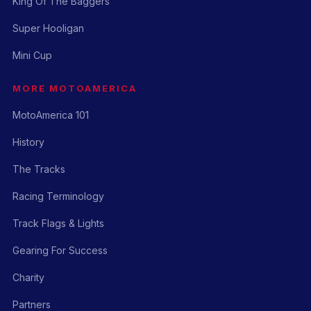
King Of The Baggers
Super Hooligan
Mini Cup
MORE MOTOAMERICA
MotoAmerica 101
History
The Tracks
Racing Terminology
Track Flags & Lights
Gearing For Success
Charity
Partners