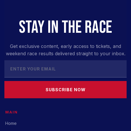
STAY IN THE RACE
Get exclusive content, early access to tickets, and
weekend race results delivered straight to your inbox.
SUBSCRIBE NOW
MAIN
Home