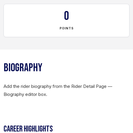
0
POINTS
BIOGRAPHY
Add the rider biography from the Rider Detail Page —
Biography editor box.
CAREER HIGHLIGHTS