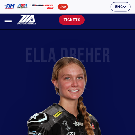
ENG
TICKETS
ELLA DREHER