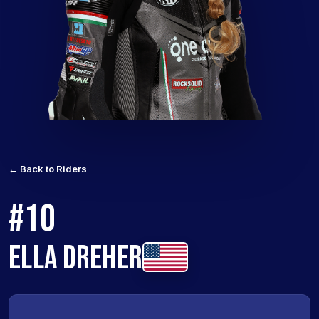
← Back to Riders
#10
ELLA DREHER