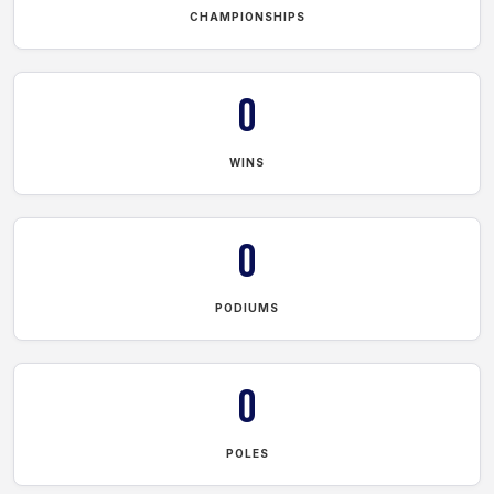
CHAMPIONSHIPS
0
WINS
0
PODIUMS
0
POLES