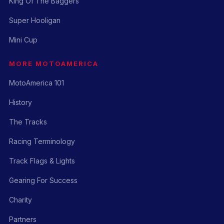
King Of The Baggers
Super Hooligan
Mini Cup
MORE MOTOAMERICA
MotoAmerica 101
History
The Tracks
Racing Terminology
Track Flags & Lights
Gearing For Success
Charity
Partners