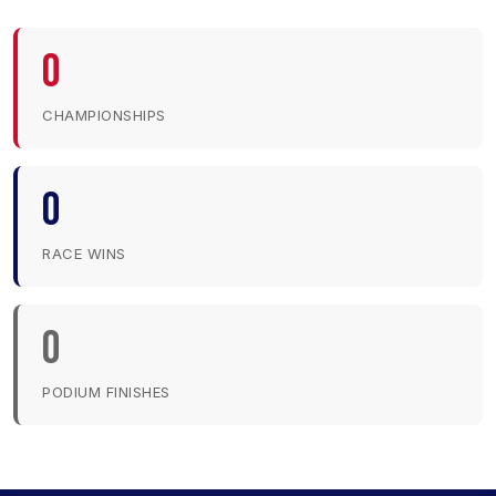
0
CHAMPIONSHIPS
0
RACE WINS
0
PODIUM FINISHES