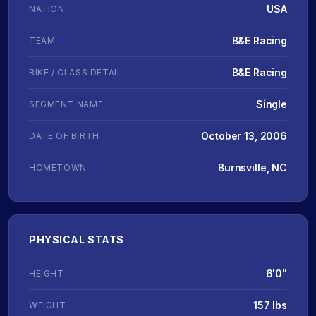
USA
NATION
B&E Racing
TEAM
B&E Racing
BIKE / CLASS DETAIL
Single
SEGMENT NAME
October 13, 2006
DATE OF BIRTH
Burnsville, NC
HOMETOWN
PHYSICAL STATS
6'0"
HEIGHT
157 lbs
WEIGHT