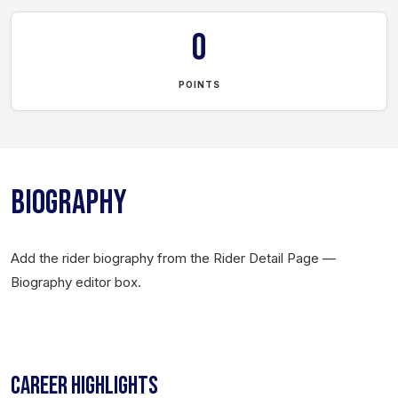
0
POINTS
BIOGRAPHY
Add the rider biography from the Rider Detail Page —
Biography editor box.
CAREER HIGHLIGHTS