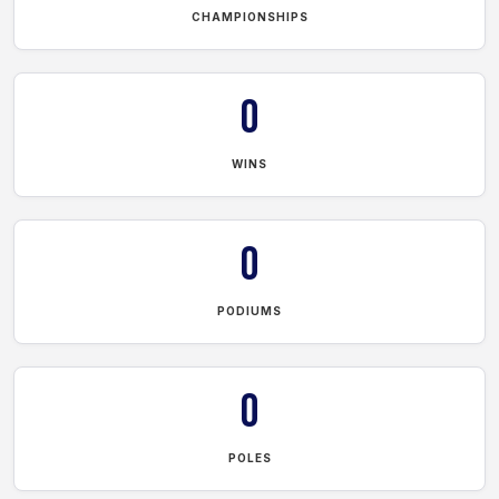
CHAMPIONSHIPS
0
WINS
0
PODIUMS
0
POLES