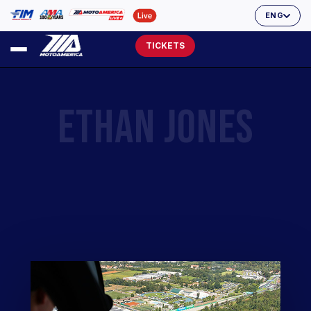
ENG
TICKETS
ETHAN JONES