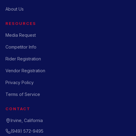
About Us
RESOURCES
Media Request
Competitor Info
Rider Registration
Vendor Registration
Privacy Policy
Terms of Service
CONTACT
Irvine, California
(949) 572-9495