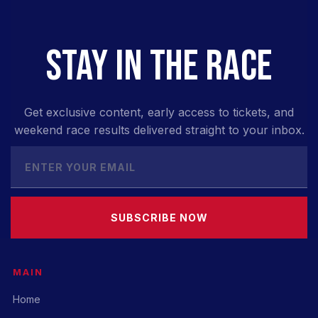
STAY IN THE RACE
Get exclusive content, early access to tickets, and
weekend race results delivered straight to your inbox.
SUBSCRIBE NOW
MAIN
Home