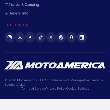
Tickets & Camping
General Info
FOLLOW US
© 2026 MotoAmerica. All Rights Reserved. Managed by
Elevatrix
Solutions LLC
Terms of Service
Privacy Policy
Cookie Settings