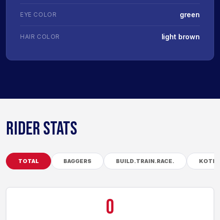
green
EYE COLOR
light brown
HAIR COLOR
RIDER STATS
TOTAL
BAGGERS
BUILD.TRAIN.RACE.
KOTB
0