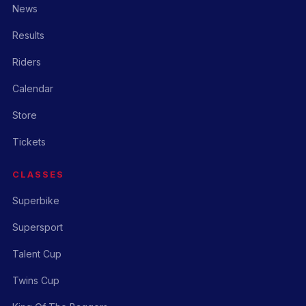
News
Results
Riders
Calendar
Store
Tickets
CLASSES
Superbike
Supersport
Talent Cup
Twins Cup