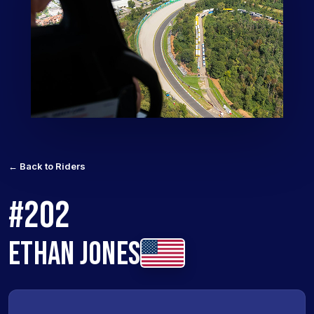
← Back to Riders
#202
ETHAN JONES