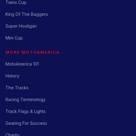
Twins Cup
King Of The Baggers
Super Hooligan
Mini Cup
MORE MOTOAMERICA
MotoAmerica 101
History
The Tracks
Racing Terminology
Track Flags & Lights
Gearing For Success
Charity