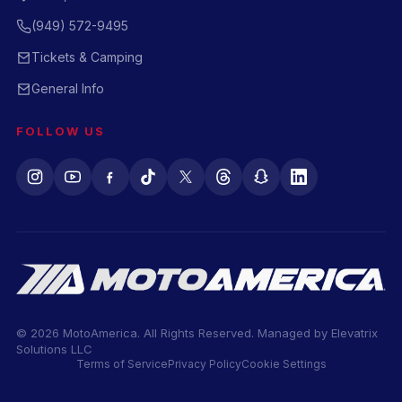
(949) 572-9495
Tickets & Camping
General Info
FOLLOW US
© 2026 MotoAmerica. All Rights Reserved. Managed by
Elevatrix
Solutions LLC
Terms of Service
Privacy Policy
Cookie Settings