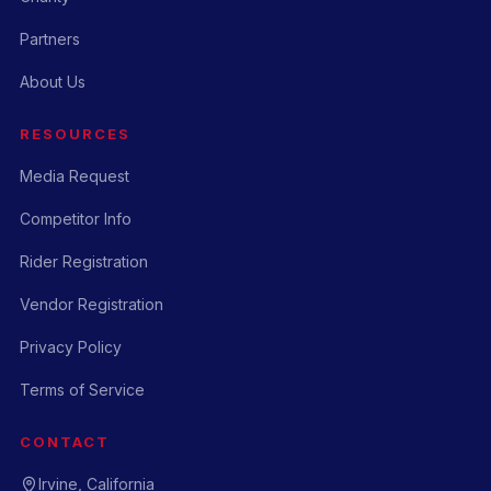
Partners
About Us
RESOURCES
Media Request
Competitor Info
Rider Registration
Vendor Registration
Privacy Policy
Terms of Service
CONTACT
Irvine, California