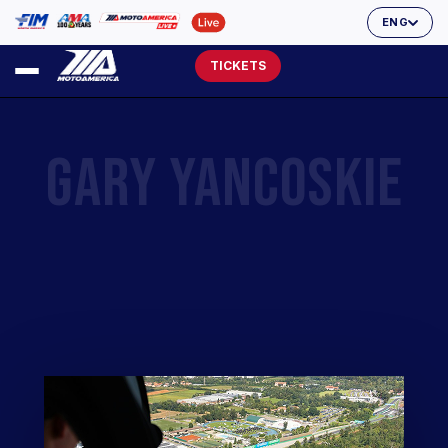
ENG
TICKETS
GARY YANCOSKIE