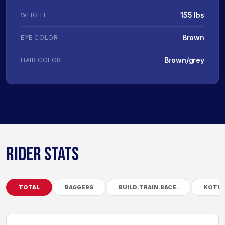
155 lbs
WEIGHT
Brown
EYE COLOR
Brown/grey
HAIR COLOR
RIDER STATS
TOTAL
BAGGERS
BUILD.TRAIN.RACE.
KOTB