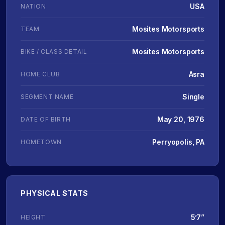
USA
NATION
Mosites Motorsports
TEAM
Mosites Motorsports
BIKE / CLASS DETAIL
Asra
HOME CLUB
Single
SEGMENT NAME
May 20, 1976
DATE OF BIRTH
Perryopolis, PA
HOMETOWN
PHYSICAL STATS
5’7”
HEIGHT