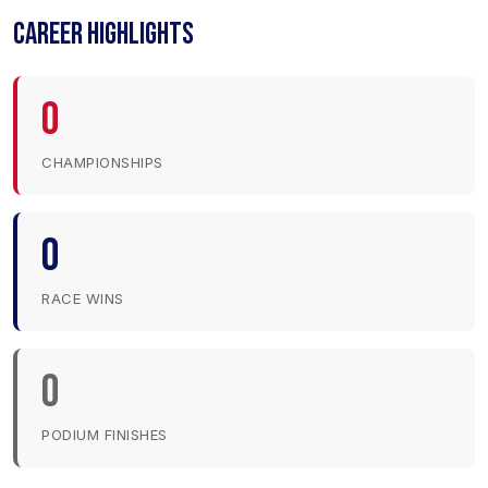
CAREER HIGHLIGHTS
0
CHAMPIONSHIPS
0
RACE WINS
0
PODIUM FINISHES