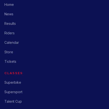
Home
News
Results
Riders
Calendar
Store
Tickets
CLASSES
Superbike
Supersport
Talent Cup