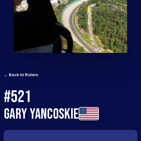
← Back to Riders
#521
GARY YANCOSKIE