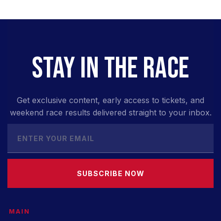
STAY IN THE RACE
Get exclusive content, early access to tickets, and
weekend race results delivered straight to your inbox.
SUBSCRIBE NOW
MAIN