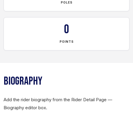
POLES
0
POINTS
BIOGRAPHY
Add the rider biography from the Rider Detail Page —
Biography editor box.