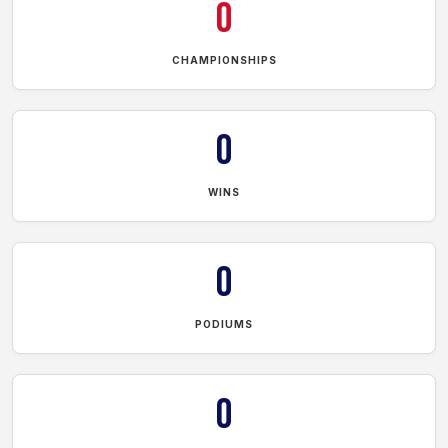
0
CHAMPIONSHIPS
0
WINS
0
PODIUMS
0