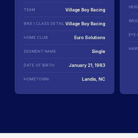
HEI
Village Boy Racing
TEAM
WEI
Village Boy Racing
BIKE / CLASS DETAIL
EYE
Euro Solutions
HOME CLUB
HAI
Single
SEGMENT NAME
January 21, 1983
DATE OF BIRTH
Landis, NC
HOMETOWN