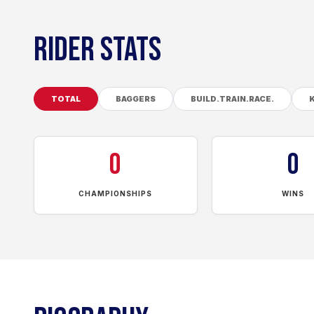
RIDER STATS
TOTAL
BAGGERS
BUILD.TRAIN.RACE.
0
0
CHAMPIONSHIPS
WINS