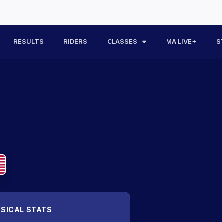
RESULTS
RIDERS
CLASSES
MA LIVE+
S
SICAL STATS