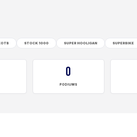
KOTB
STOCK 1000
SUPER HOOLIGAN
SUPERBIKE
0
PODIUMS