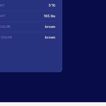
5'10
GHT
165 lbs
GHT
brown
 COLOR
brown
R COLOR