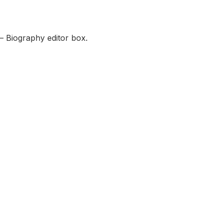
— Biography editor box.