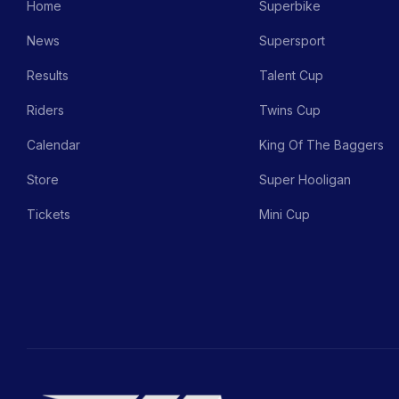
Home
Superbike
News
Supersport
Results
Talent Cup
Riders
Twins Cup
Calendar
King Of The Baggers
Store
Super Hooligan
Tickets
Mini Cup