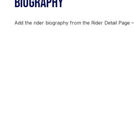
BIOGRAPHY
Add the rider biography from the Rider Detail Page 