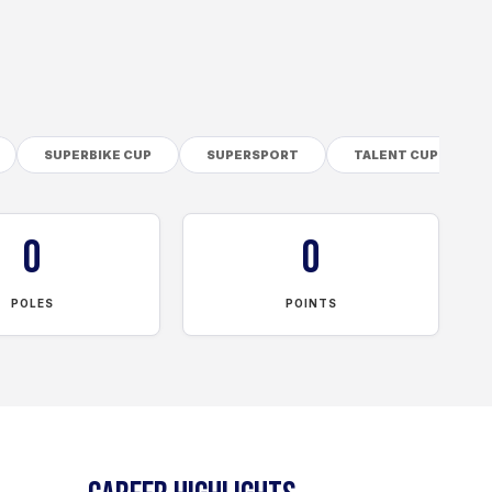
SUPERBIKE CUP
SUPERSPORT
TALENT CUP
0
0
POLES
POINTS