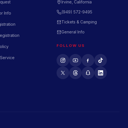
quest
Irvine, California
(949) 572-9495
r Info
Tickets & Camping
istration
General Info
gistration
FOLLOW US
olicy
 Service