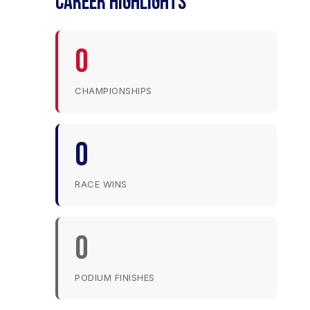
CAREER HIGHLIGHTS
0
CHAMPIONSHIPS
0
RACE WINS
0
PODIUM FINISHES