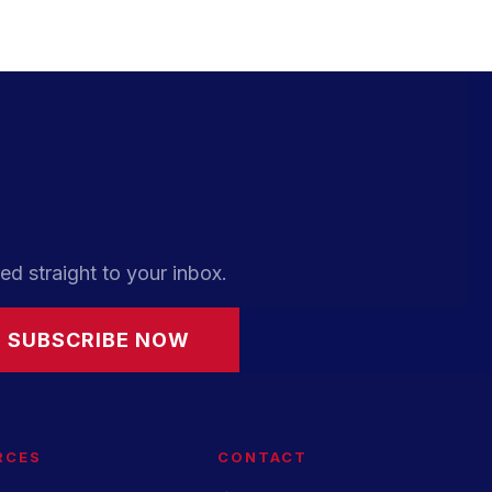
ed straight to your inbox.
SUBSCRIBE NOW
RCES
CONTACT