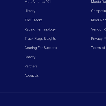
MotoAmerica 101
Media Re
History
Competito
The Tracks
Rider Reg
Racing Terminology
Vendor Re
Track Flags & Lights
Privacy P
Gearing For Success
Terms of
Charity
Partners
About Us