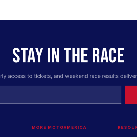
STAY IN THE RACE
rly access to tickets, and weekend race results deliver
MORE MOTOAMERICA
RESOU