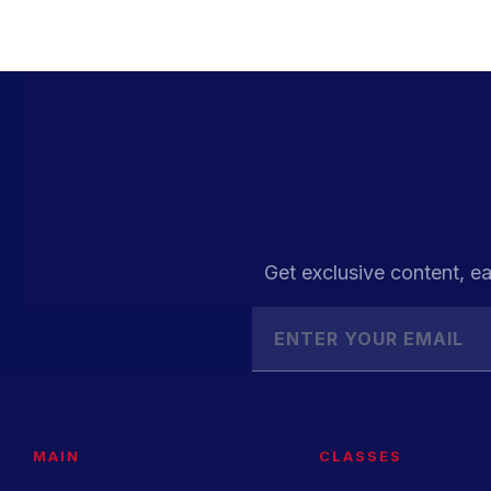
Get exclusive content, ea
MAIN
CLASSES