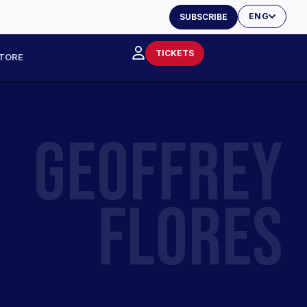
ENG
SUBSCRIBE
TICKETS
TORE
GEOFFREY
FLORES