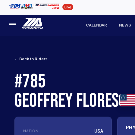
CALENDAR
NEWS
← Back to Riders
#785
GEOFFREY FLORES
PHY
USA
NATION