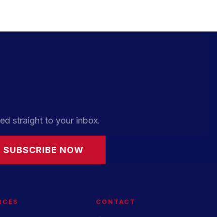
ed straight to your inbox.
SUBSCRIBE NOW
RCES
CONTACT