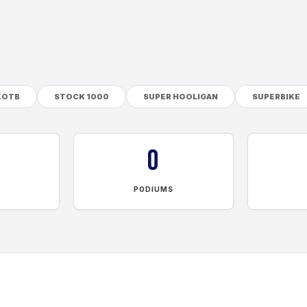
KOTB
STOCK 1000
SUPER HOOLIGAN
SUPERBIKE
0
PODIUMS