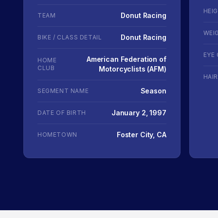
HEI
Donut Racing
TEAM
WEI
Donut Racing
BIKE / CLASS DETAIL
EYE
American Federation of
HOME
CLUB
Motorcyclists (AFM)
HAI
Season
SEGMENT NAME
January 2, 1997
DATE OF BIRTH
Foster City, CA
HOMETOWN