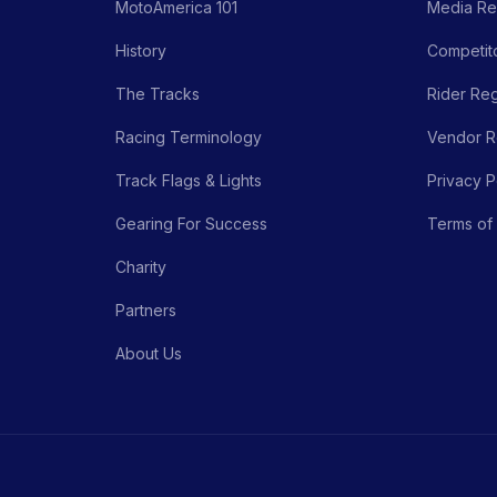
MotoAmerica 101
Media Re
History
Competito
The Tracks
Rider Reg
Racing Terminology
Vendor Re
Track Flags & Lights
Privacy P
Gearing For Success
Terms of
Charity
Partners
About Us