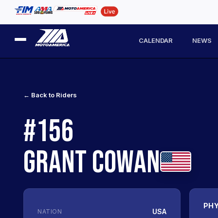
CALENDAR
NEWS
← Back to Riders
#156
GRANT COWAN
PHY
USA
NATION