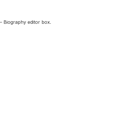
— Biography editor box.