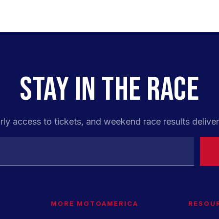
STAY IN THE RACE
rly access to tickets, and weekend race results deliver
MORE MOTOAMERICA
RESOU