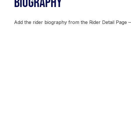
BIOGRAPHY
Add the rider biography from the Rider Detail Page 