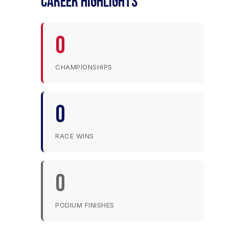
CAREER HIGHLIGHTS
0
CHAMPIONSHIPS
0
RACE WINS
0
PODIUM FINISHES