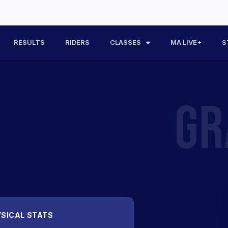
RESULTS
RIDERS
CLASSES
MA LIVE+
S
GR
SICAL STATS