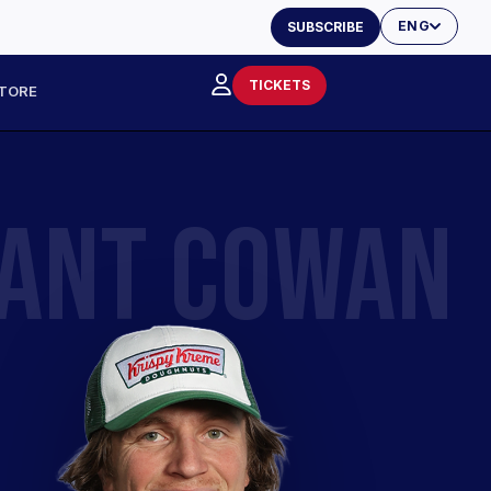
ENG
SUBSCRIBE
TICKETS
TORE
ANT COWAN