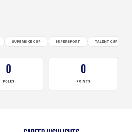
SUPERBIKE CUP
SUPERSPORT
TALENT CUP
0
0
POLES
POINTS