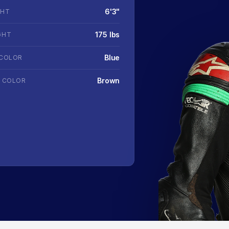
6'3"
GHT
175 lbs
GHT
Blue
 COLOR
Brown
R COLOR