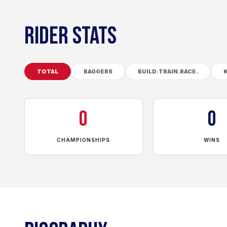
RIDER STATS
TOTAL
BAGGERS
BUILD.TRAIN.RACE.
0
0
CHAMPIONSHIPS
WINS