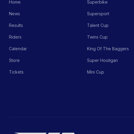
Home
Superbike
News
Supersport
Results
Talent Cup
Riders
Twins Cup
Calendar
King Of The Baggers
Store
Super Hooligan
Tickets
Mini Cup