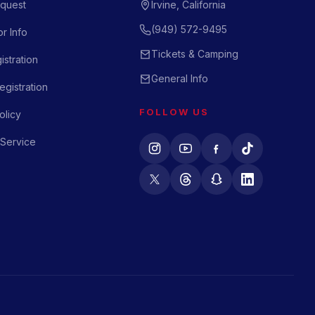
quest
Irvine, California
(949) 572-9495
r Info
Tickets & Camping
istration
General Info
gistration
FOLLOW US
olicy
 Service