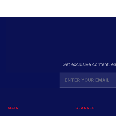
Get exclusive content, ea
MAIN
CLASSES