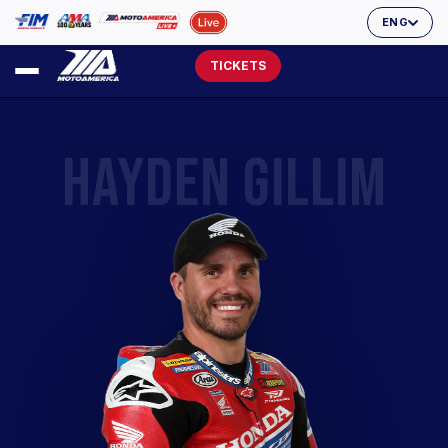
ENG
TICKETS
HAYDEN GILLIM