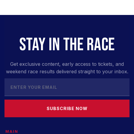
STAY IN THE RACE
Get exclusive content, early access to tickets, and
weekend race results delivered straight to your inbox.
SUBSCRIBE NOW
MAIN