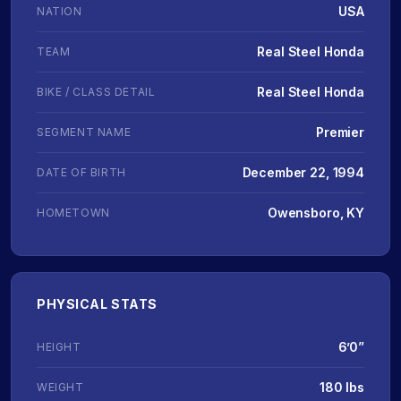
USA
NATION
Real Steel Honda
TEAM
Real Steel Honda
BIKE / CLASS DETAIL
Premier
SEGMENT NAME
December 22, 1994
DATE OF BIRTH
Owensboro, KY
HOMETOWN
PHYSICAL STATS
6’0”
HEIGHT
180 lbs
WEIGHT