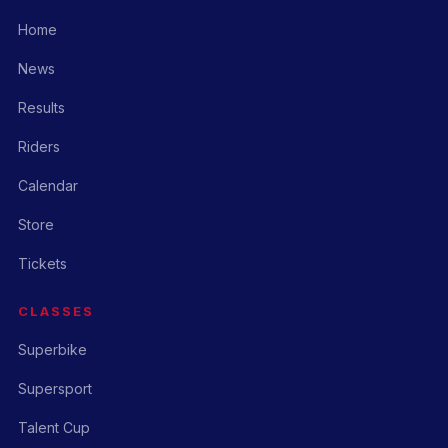
Home
News
Results
Riders
Calendar
Store
Tickets
CLASSES
Superbike
Supersport
Talent Cup