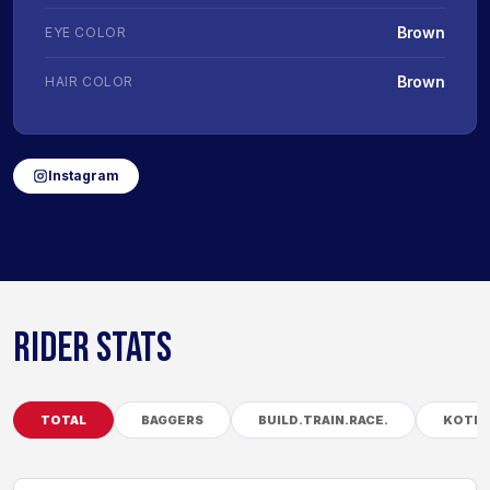
Brown
EYE COLOR
Brown
HAIR COLOR
Instagram
RIDER STATS
TOTAL
BAGGERS
BUILD.TRAIN.RACE.
KOTB