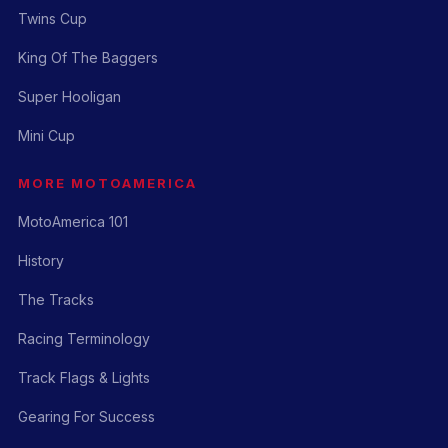
Twins Cup
King Of The Baggers
Super Hooligan
Mini Cup
MORE MOTOAMERICA
MotoAmerica 101
History
The Tracks
Racing Terminology
Track Flags & Lights
Gearing For Success