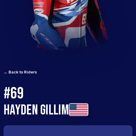
← Back to Riders
#69
HAYDEN GILLIM