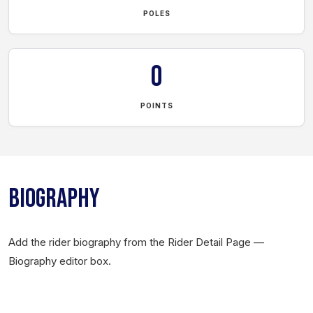
POLES
0
POINTS
BIOGRAPHY
Add the rider biography from the Rider Detail Page —
Biography editor box.