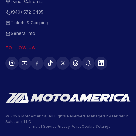
Irvine, California
(949) 572-9495
Tickets & Camping
General Info
FOLLOW US
© 2026 MotoAmerica. All Rights Reserved. Managed by
Elevatrix
Solutions LLC
Terms of Service
Privacy Policy
Cookie Settings