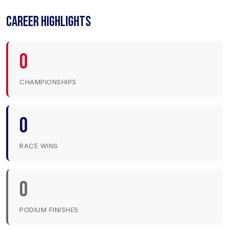
CAREER HIGHLIGHTS
0
CHAMPIONSHIPS
0
RACE WINS
0
PODIUM FINISHES