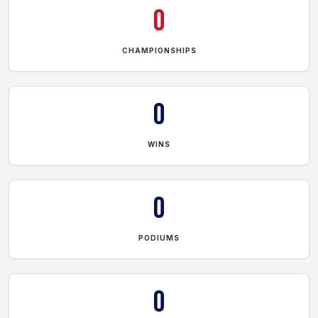
0
CHAMPIONSHIPS
0
WINS
0
PODIUMS
0