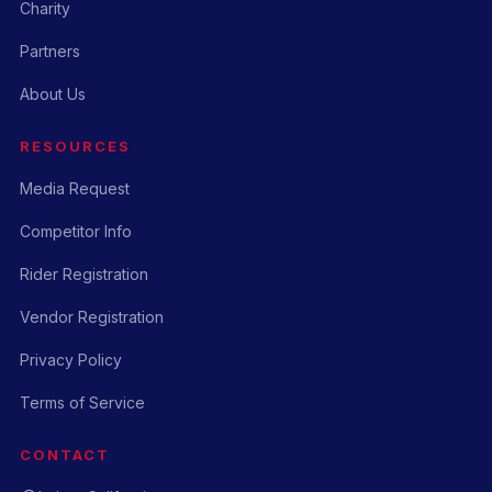
Charity
Partners
About Us
RESOURCES
Media Request
Competitor Info
Rider Registration
Vendor Registration
Privacy Policy
Terms of Service
CONTACT