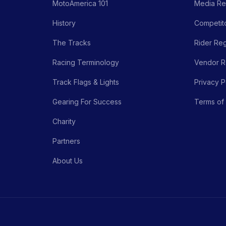
MotoAmerica 101
Media Re
History
Competito
The Tracks
Rider Reg
Racing Terminology
Vendor Re
Track Flags & Lights
Privacy P
Gearing For Success
Terms of
Charity
Partners
About Us