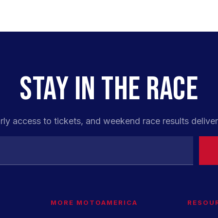
STAY IN THE RACE
rly access to tickets, and weekend race results deliver
MORE MOTOAMERICA
RESOU