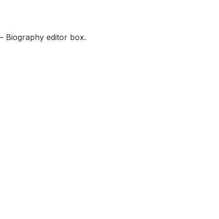
— Biography editor box.