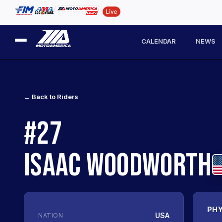
CALENDAR
NEWS
← Back to Riders
#27
ISAAC WOODWORTH
PHY
USA
NATION