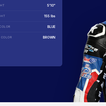
5'10"
GHT
155 lbs
GHT
BLUE
 COLOR
BROWN
R COLOR