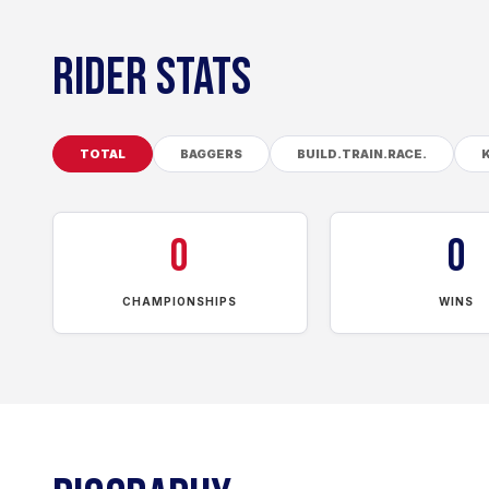
RIDER STATS
TOTAL
BAGGERS
BUILD.TRAIN.RACE.
0
0
CHAMPIONSHIPS
WINS