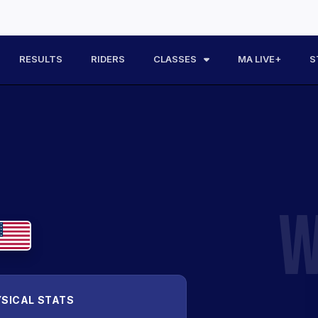
RESULTS
RIDERS
CLASSES
MA LIVE+
S
W
SICAL STATS