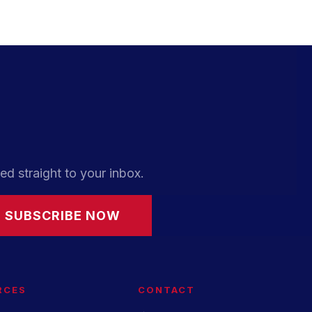
ed straight to your inbox.
SUBSCRIBE NOW
RCES
CONTACT