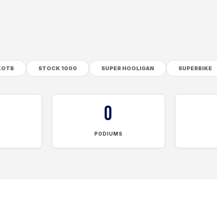
KOTB
STOCK 1000
SUPER HOOLIGAN
SUPERBIKE
0
PODIUMS