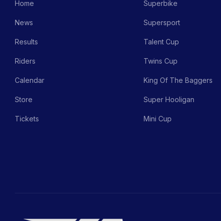
Home
Superbike
News
Supersport
Results
Talent Cup
Riders
Twins Cup
Calendar
King Of The Baggers
Store
Super Hooligan
Tickets
Mini Cup