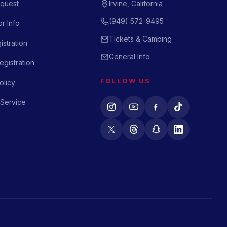
quest
Irvine, California
(949) 572-9495
r Info
Tickets & Camping
istration
General Info
gistration
FOLLOW US
olicy
 Service