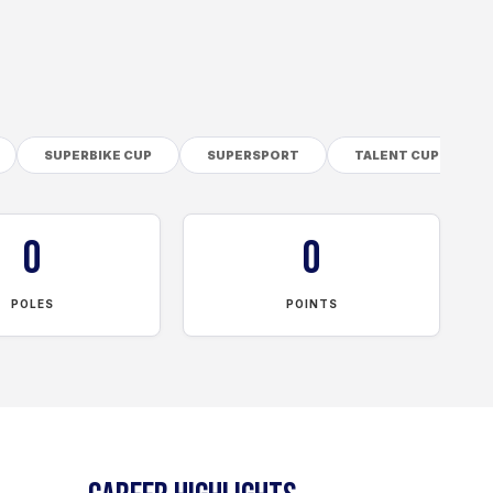
SUPERBIKE CUP
SUPERSPORT
TALENT CUP
0
0
POLES
POINTS