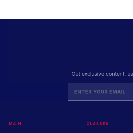
Get exclusive content, ea
MAIN
CLASSES