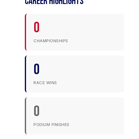
CAREER HIGHLIGHTS
0
CHAMPIONSHIPS
0
RACE WINS
0
PODIUM FINISHES