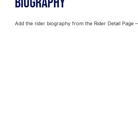
BIOGRAPHY
Add the rider biography from the Rider Detail Page 