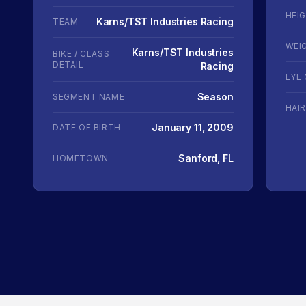
HEI
Karns/TST Industries Racing
TEAM
WEI
Karns/TST Industries
BIKE / CLASS
DETAIL
Racing
EYE
Season
SEGMENT NAME
HAI
January 11, 2009
DATE OF BIRTH
Sanford, FL
HOMETOWN