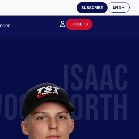
ENG
SUBSCRIBE
TICKETS
TORE
ISAAC
OODWORTH