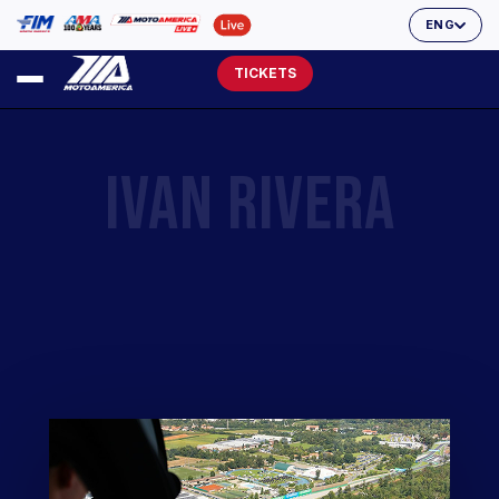
ENG
TICKETS
IVAN RIVERA