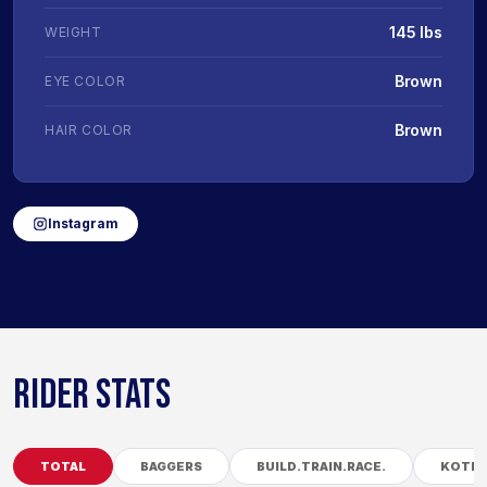
145 lbs
WEIGHT
Brown
EYE COLOR
Brown
HAIR COLOR
Instagram
RIDER STATS
TOTAL
BAGGERS
BUILD.TRAIN.RACE.
KOTB