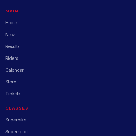
MAIN
Home
News
Results
Riders
Calendar
Store
Tickets
CLASSES
Superbike
Supersport