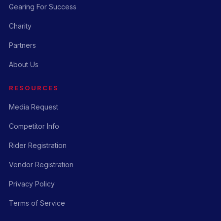
Gearing For Success
Charity
Partners
About Us
RESOURCES
Media Request
Competitor Info
Rider Registration
Vendor Registration
Privacy Policy
Terms of Service