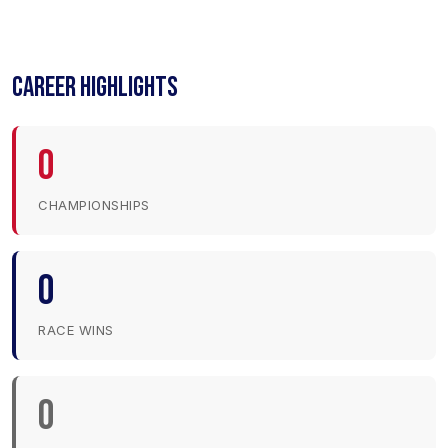
CAREER HIGHLIGHTS
0
CHAMPIONSHIPS
0
RACE WINS
0