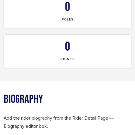
0
POLES
0
POINTS
BIOGRAPHY
Add the rider biography from the Rider Detail Page —
Biography editor box.