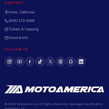
CONTACT
Irvine, California
(949) 572-9495
Tickets & Camping
General Info
FOLLOW US
© 2026 MotoAmerica. All Rights Reserved. Managed by
Elevatrix
Solutions LLC