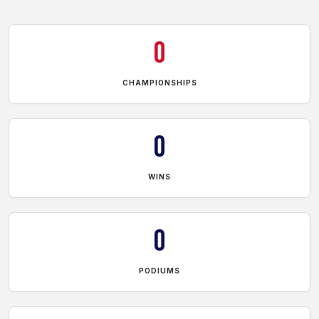
0
CHAMPIONSHIPS
0
WINS
0
PODIUMS