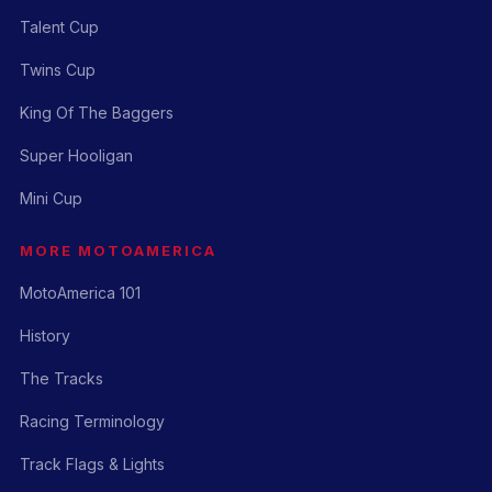
Talent Cup
Twins Cup
King Of The Baggers
Super Hooligan
Mini Cup
MORE MOTOAMERICA
MotoAmerica 101
History
The Tracks
Racing Terminology
Track Flags & Lights