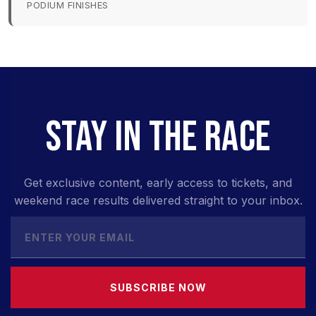
PODIUM FINISHES
STAY IN THE RACE
Get exclusive content, early access to tickets, and
weekend race results delivered straight to your inbox.
SUBSCRIBE NOW