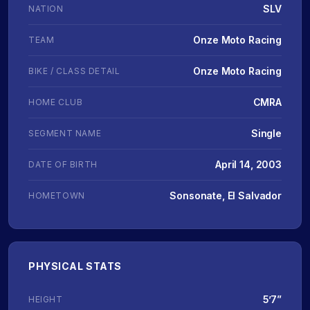
SLV
NATION
Onze Moto Racing
TEAM
Onze Moto Racing
BIKE / CLASS DETAIL
CMRA
HOME CLUB
Single
SEGMENT NAME
April 14, 2003
DATE OF BIRTH
Sonsonate, El Salvador
HOMETOWN
PHYSICAL STATS
5’7”
HEIGHT