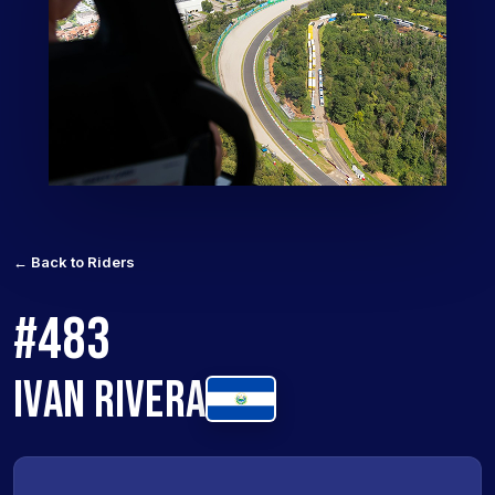
← Back to Riders
#483
IVAN RIVERA