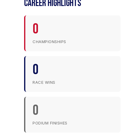
CAREER HIGHLIGHTS
0
CHAMPIONSHIPS
0
RACE WINS
0
PODIUM FINISHES