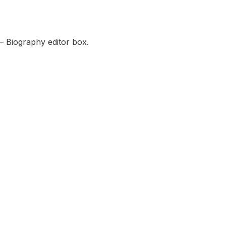
— Biography editor box.