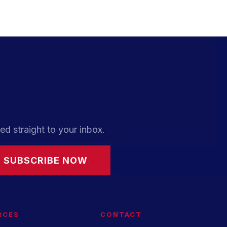
ed straight to your inbox.
SUBSCRIBE NOW
RCES
CONTACT