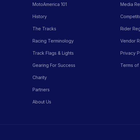
MotoAmerica 101
Media Re
History
Competito
The Tracks
Rider Reg
Racing Terminology
Vendor Re
Track Flags & Lights
Privacy P
Gearing For Success
Terms of
Charity
Partners
About Us