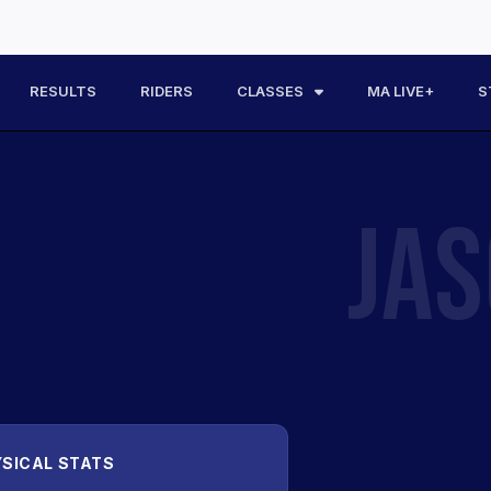
RESULTS
RIDERS
CLASSES
MA LIVE+
S
JA
SICAL STATS