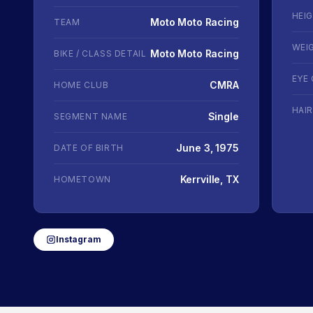
HEI
Moto Moto Racing
TEAM
WEI
Moto Moto Racing
BIKE / CLASS DETAIL
EYE
CMRA
HOME CLUB
HAI
Single
SEGMENT NAME
June 3, 1975
DATE OF BIRTH
Kerrville, TX
HOMETOWN
Instagram