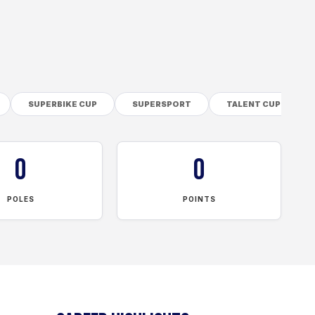
SUPERBIKE CUP
SUPERSPORT
TALENT CUP
0
0
POLES
POINTS