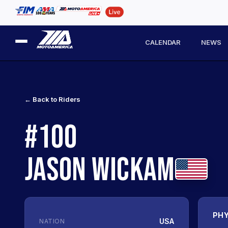
CALENDAR
NEWS
← Back to Riders
#100
JASON WICKAM
PHY
USA
NATION