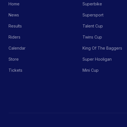
Home
Superbike
News
Supersport
Results
Talent Cup
Riders
Twins Cup
Calendar
King Of The Baggers
Store
Super Hooligan
Tickets
Mini Cup