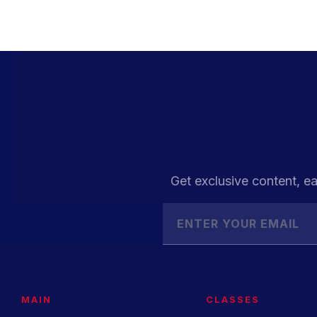
Get exclusive content, ea
MAIN
CLASSES