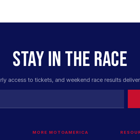
STAY IN THE RACE
rly access to tickets, and weekend race results deliver
MORE MOTOAMERICA
RESOU