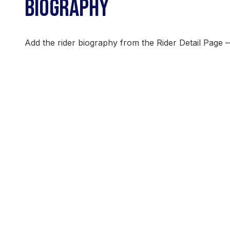
BIOGRAPHY
Add the rider biography from the Rider Detail Page 