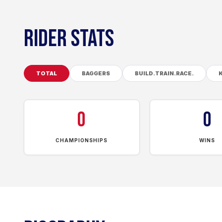
RIDER STATS
TOTAL
BAGGERS
BUILD.TRAIN.RACE.
0
0
CHAMPIONSHIPS
WINS