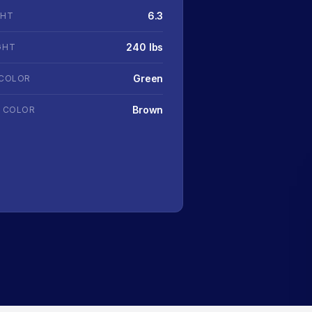
6.3
GHT
240 lbs
GHT
Green
 COLOR
Brown
R COLOR