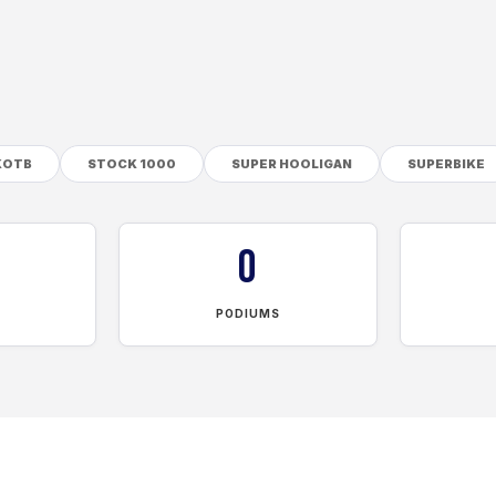
KOTB
STOCK 1000
SUPER HOOLIGAN
SUPERBIKE
0
PODIUMS