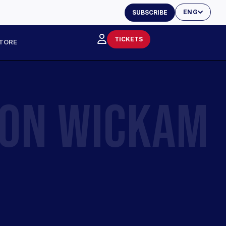
ENG
SUBSCRIBE
TICKETS
TORE
SON WICKAM