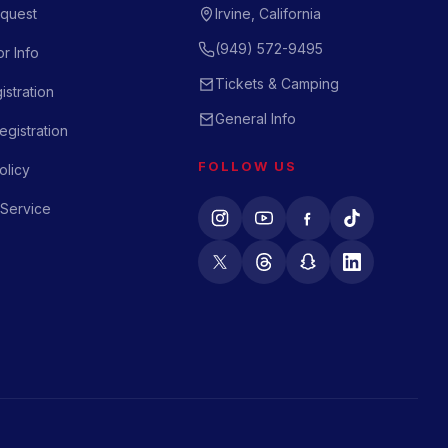
quest
Irvine, California
(949) 572-9495
r Info
Tickets & Camping
istration
General Info
gistration
FOLLOW US
olicy
 Service