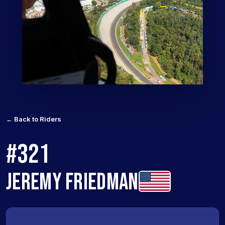
← Back to Riders
#321
JEREMY FRIEDMAN