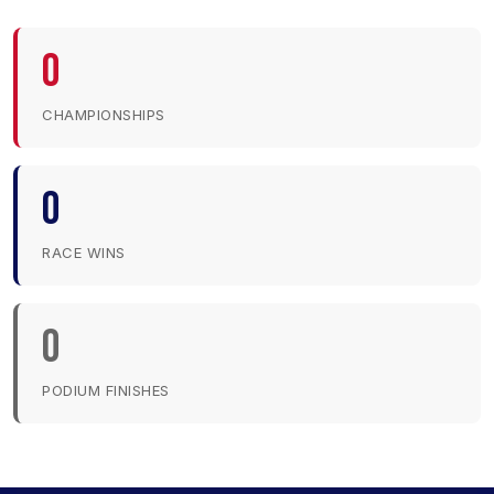
0
CHAMPIONSHIPS
0
RACE WINS
0
PODIUM FINISHES