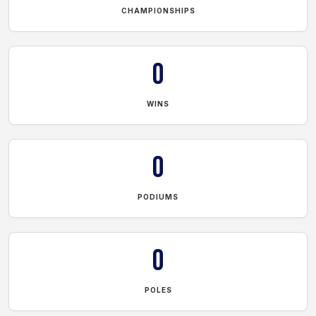
CHAMPIONSHIPS
0
WINS
0
PODIUMS
0
POLES