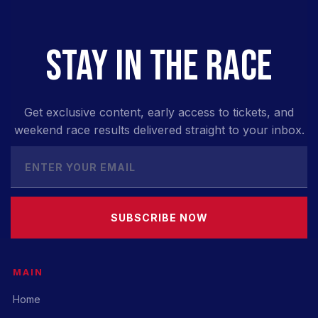
STAY IN THE RACE
Get exclusive content, early access to tickets, and
weekend race results delivered straight to your inbox.
SUBSCRIBE NOW
MAIN
Home