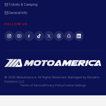
Tickets & Camping
General Info
FOLLOW US
© 2026 MotoAmerica. All Rights Reserved. Managed by
Elevatrix
Solutions LLC
Terms of Service
Privacy Policy
Cookie Settings