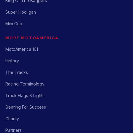
King Of The Baggers
Super Hooligan
Mini Cup
MORE MOTOAMERICA
MotoAmerica 101
History
The Tracks
Racing Terminology
Track Flags & Lights
Gearing For Success
Charity
Partners