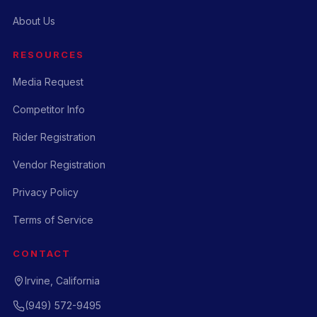
About Us
RESOURCES
Media Request
Competitor Info
Rider Registration
Vendor Registration
Privacy Policy
Terms of Service
CONTACT
Irvine, California
(949) 572-9495