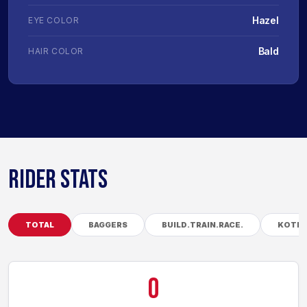
Hazel
EYE COLOR
Bald
HAIR COLOR
RIDER STATS
TOTAL
BAGGERS
BUILD.TRAIN.RACE.
KOTB
0