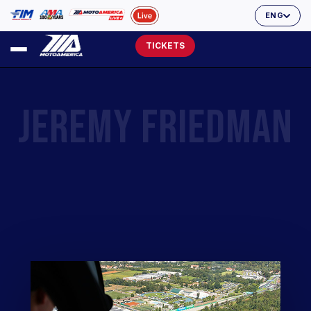
ENG
TICKETS
JEREMY FRIEDMAN