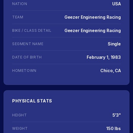
USA
NATION
Geezer Engineering Racing
TEAM
Geezer Engineering Racing
BIKE / CLASS DETAIL
Single
SEGMENT NAME
February 1, 1983
DATE OF BIRTH
Chico, CA
HOMETOWN
PHYSICAL STATS
5'3"
HEIGHT
150 lbs
WEIGHT