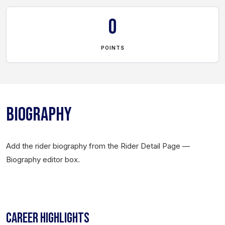
0
POINTS
BIOGRAPHY
Add the rider biography from the Rider Detail Page —
Biography editor box.
CAREER HIGHLIGHTS