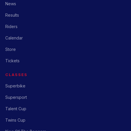
News
Results
Riders
Calendar
Store
Tickets
CLASSES
Superbike
Supersport
Talent Cup
Twins Cup