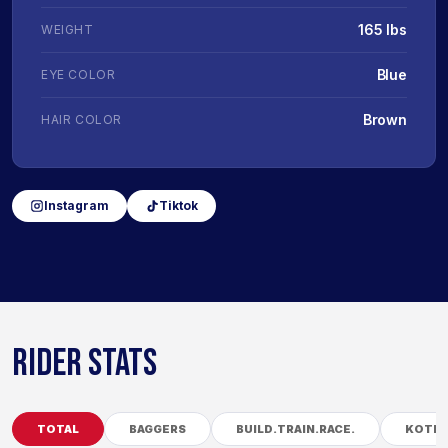
165 lbs
WEIGHT
Blue
EYE COLOR
Brown
HAIR COLOR
Instagram
Tiktok
RIDER STATS
TOTAL
BAGGERS
BUILD.TRAIN.RACE.
KOTB