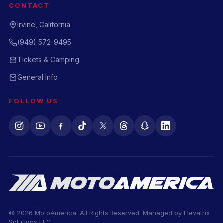
CONTACT
Irvine, California
(949) 572-9495
Tickets & Camping
General Info
FOLLOW US
© 2026 MotoAmerica. All Rights Reserved. Managed by
Elevatrix
Solutions LLC