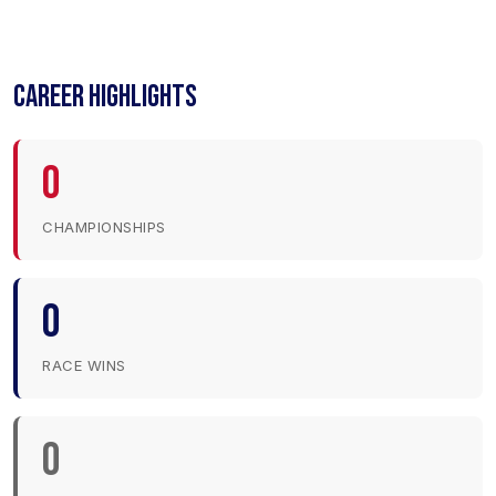
CAREER HIGHLIGHTS
0
CHAMPIONSHIPS
0
RACE WINS
0