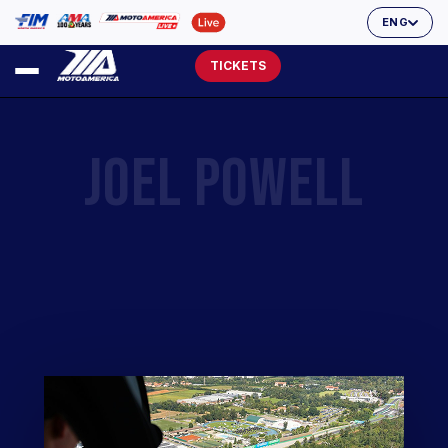
ENG
TICKETS
JOEL POWELL