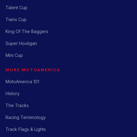
Talent Cup
Twins Cup
King Of The Baggers
Super Hooligan
Mini Cup
MORE MOTOAMERICA
MotoAmerica 101
History
The Tracks
Racing Terminology
Track Flags & Lights