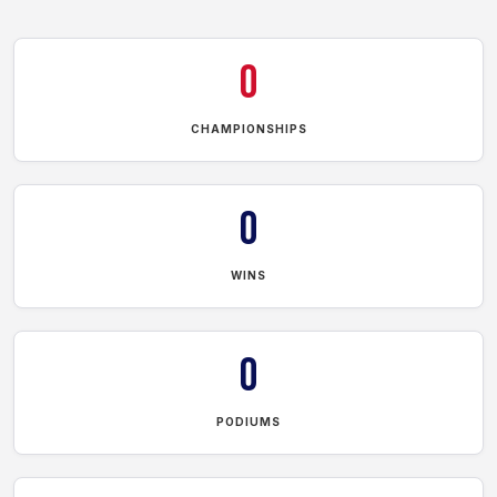
0
CHAMPIONSHIPS
0
WINS
0
PODIUMS