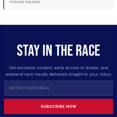
PODIUM FINISHES
STAY IN THE RACE
Get exclusive content, early access to tickets, and
weekend race results delivered straight to your inbox.
SUBSCRIBE NOW