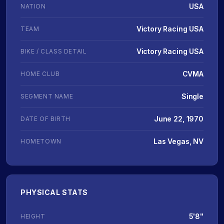
USA
NATION
Victory Racing USA
TEAM
Victory Racing USA
BIKE / CLASS DETAIL
CVMA
HOME CLUB
Single
SEGMENT NAME
June 22, 1970
DATE OF BIRTH
Las Vegas, NV
HOMETOWN
PHYSICAL STATS
5'8"
HEIGHT