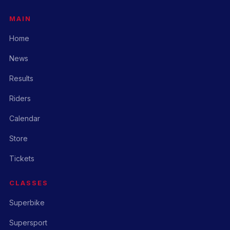
MAIN
Home
News
Results
Riders
Calendar
Store
Tickets
CLASSES
Superbike
Supersport