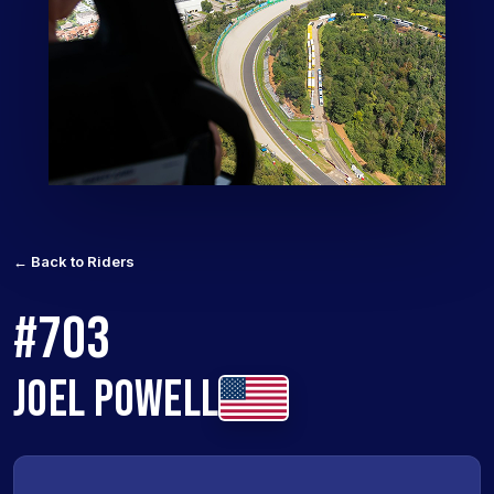
← Back to Riders
#703
JOEL POWELL