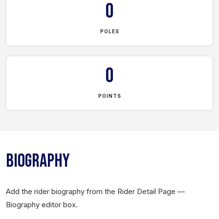
0
POLES
0
POINTS
BIOGRAPHY
Add the rider biography from the Rider Detail Page —
Biography editor box.