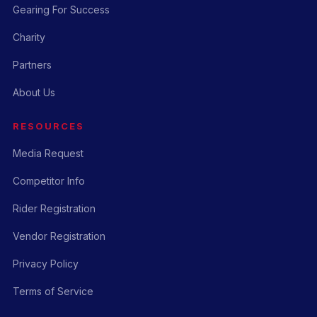
Gearing For Success
Charity
Partners
About Us
RESOURCES
Media Request
Competitor Info
Rider Registration
Vendor Registration
Privacy Policy
Terms of Service