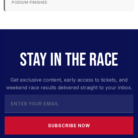
PODIUM FINISHES
STAY IN THE RACE
Get exclusive content, early access to tickets, and
weekend race results delivered straight to your inbox.
SUBSCRIBE NOW