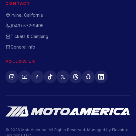
CONTACT
Irvine, California
(949) 572-9495
Tickets & Camping
General Info
FOLLOW US
© 2026 MotoAmerica. All Rights Reserved. Managed by
Elevatrix
Solutions LLC