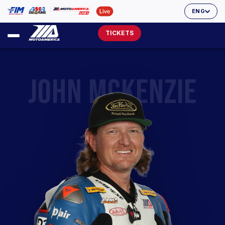
ENG
TICKETS
JOHN MCKENZIE