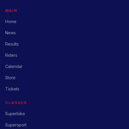
MAIN
Home
News
Results
Riders
Calendar
Store
Tickets
CLASSES
Superbike
Supersport