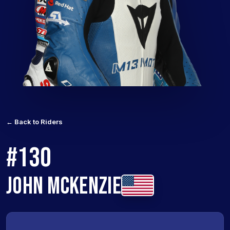
← Back to Riders
#130
JOHN MCKENZIE