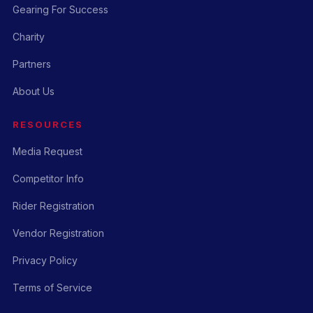
Gearing For Success
Charity
Partners
About Us
RESOURCES
Media Request
Competitor Info
Rider Registration
Vendor Registration
Privacy Policy
Terms of Service