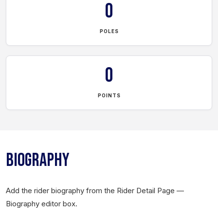
0
POLES
0
POINTS
BIOGRAPHY
Add the rider biography from the Rider Detail Page —
Biography editor box.