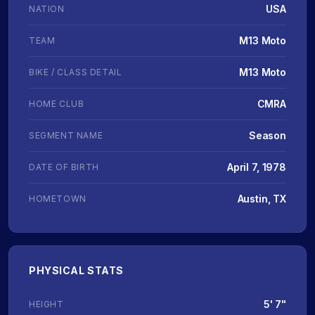
USA
NATION
M13 Moto
TEAM
M13 Moto
BIKE / CLASS DETAIL
CMRA
HOME CLUB
Season
SEGMENT NAME
April 7, 1978
DATE OF BIRTH
Austin, TX
HOMETOWN
PHYSICAL STATS
5' 7"
HEIGHT