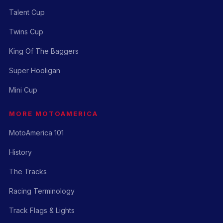
Talent Cup
Twins Cup
King Of The Baggers
Super Hooligan
Mini Cup
MORE MOTOAMERICA
MotoAmerica 101
History
The Tracks
Racing Terminology
Track Flags & Lights