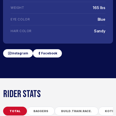
165 lbs
WEIGHT
Blue
EYE COLOR
Sandy
HAIR COLOR
Instagram
Facebook
RIDER STATS
TOTAL
BAGGERS
BUILD.TRAIN.RACE.
KOTB