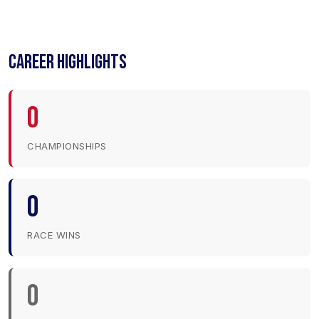
CAREER HIGHLIGHTS
0
CHAMPIONSHIPS
0
RACE WINS
0