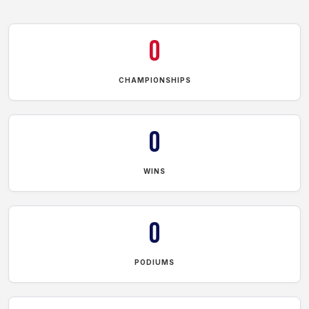
0
CHAMPIONSHIPS
0
WINS
0
PODIUMS