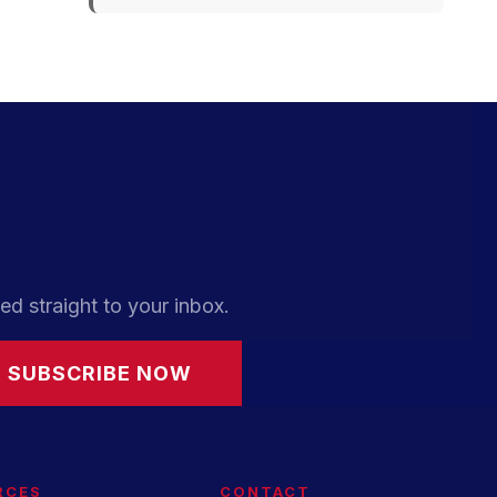
ed straight to your inbox.
SUBSCRIBE NOW
RCES
CONTACT