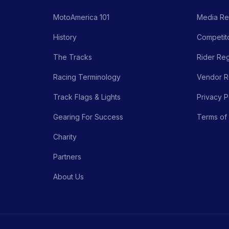
MotoAmerica 101
Media Re
History
Competito
The Tracks
Rider Reg
Racing Terminology
Vendor Re
Track Flags & Lights
Privacy P
Gearing For Success
Terms of
Charity
Partners
About Us