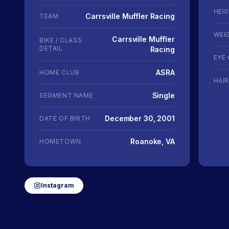
HEI
Carrsville Muffler Racing
TEAM
WEI
Carrsville Muffler
BIKE / CLASS
DETAIL
Racing
EYE
ASRA
HOME CLUB
HAI
Single
SEGMENT NAME
December 30, 2001
DATE OF BIRTH
Roanoke, VA
HOMETOWN
Instagram