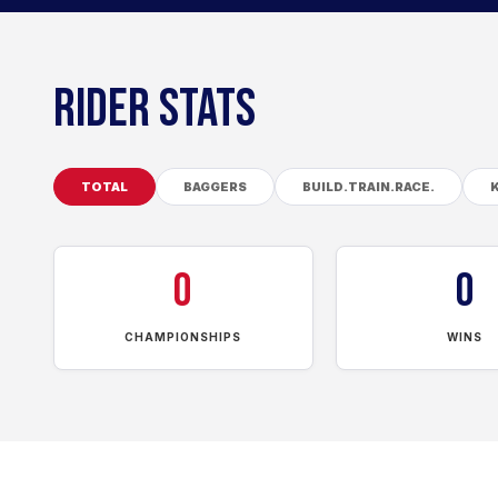
RIDER STATS
TOTAL
BAGGERS
BUILD.TRAIN.RACE.
0
0
CHAMPIONSHIPS
WINS