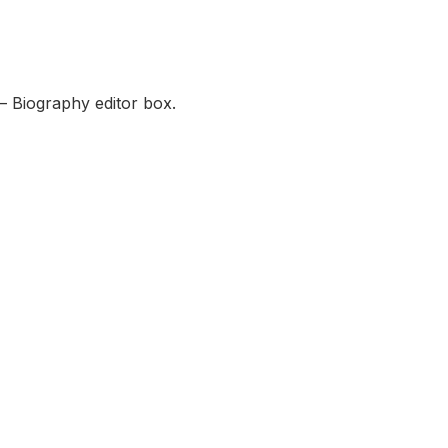
— Biography editor box.