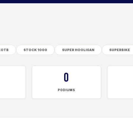
KOTB
STOCK 1000
SUPER HOOLIGAN
SUPERBIKE
0
PODIUMS