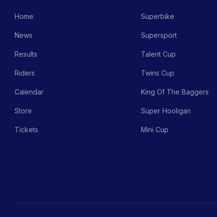
Home
Superbike
News
Supersport
Results
Talent Cup
Riders
Twins Cup
Calendar
King Of The Baggers
Store
Super Hooligan
Tickets
Mini Cup