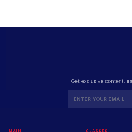
Get exclusive content, ea
MAIN
CLASSES