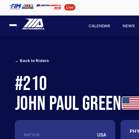
CALENDAR
NEWS
← Back to Riders
#210
JOHN PAUL GREEN
PHY
USA
NATION