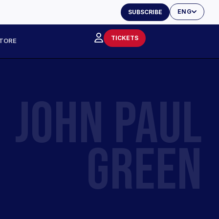
ENG
SUBSCRIBE
TICKETS
TORE
JOHN PAUL
GREEN