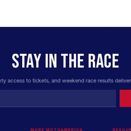
STAY IN THE RACE
rly access to tickets, and weekend race results deliver
MORE MOTOAMERICA
RESOU