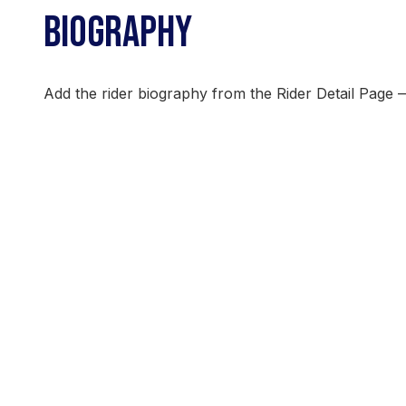
BIOGRAPHY
Add the rider biography from the Rider Detail Page 