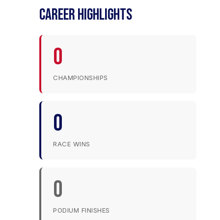
CAREER HIGHLIGHTS
0
CHAMPIONSHIPS
0
RACE WINS
0
PODIUM FINISHES