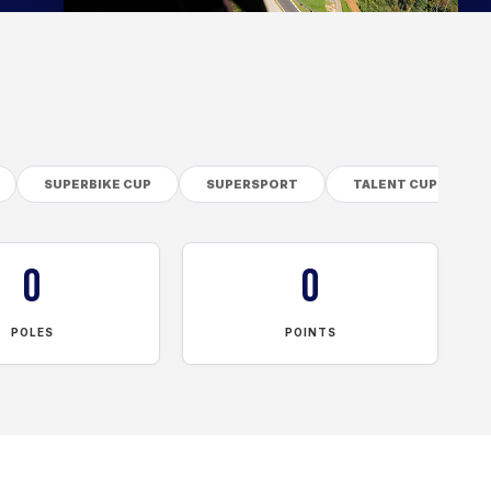
SUPERBIKE CUP
SUPERSPORT
TALENT CUP
0
0
POLES
POINTS