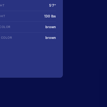
5’7’’
GHT
130 lbs
GHT
brown
 COLOR
brown
R COLOR