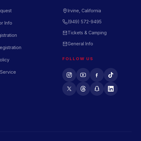
quest
Irvine, California
(949) 572-9495
r Info
Tickets & Camping
istration
General Info
gistration
FOLLOW US
olicy
 Service