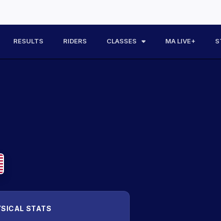
RESULTS
RIDERS
CLASSES
MA LIVE+
S
SICAL STATS