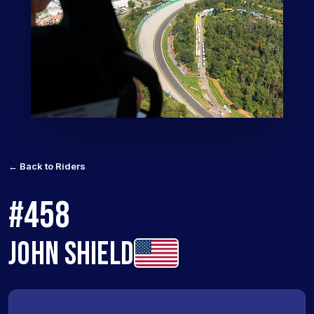
← Back to Riders
#458
JOHN SHIELD