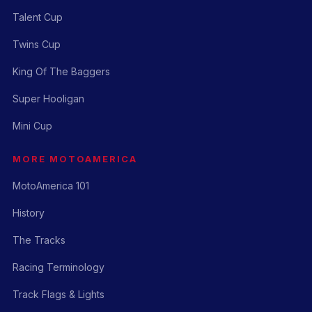
Talent Cup
Twins Cup
King Of The Baggers
Super Hooligan
Mini Cup
MORE MOTOAMERICA
MotoAmerica 101
History
The Tracks
Racing Terminology
Track Flags & Lights