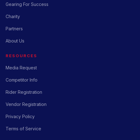
Gearing For Success
Charity
Partners
About Us
RESOURCES
Media Request
Competitor Info
Rider Registration
Vendor Registration
Privacy Policy
Terms of Service