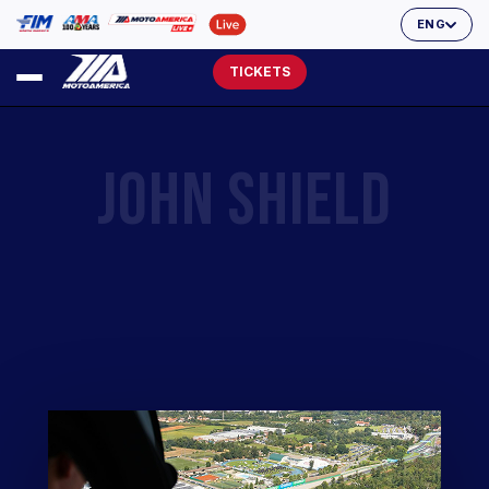
ENG
TICKETS
JOHN SHIELD