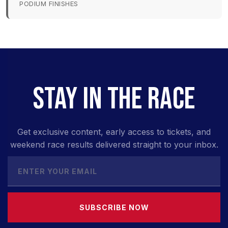
PODIUM FINISHES
STAY IN THE RACE
Get exclusive content, early access to tickets, and
weekend race results delivered straight to your inbox.
SUBSCRIBE NOW