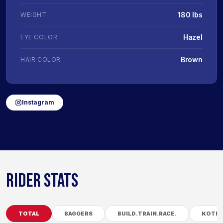
180 lbs
WEIGHT
Hazel
EYE COLOR
Brown
HAIR COLOR
Instagram
RIDER STATS
TOTAL
BAGGERS
BUILD.TRAIN.RACE.
KOTB