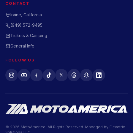
CONTACT
Irvine, California
(949) 572-9495
Tickets & Camping
General Info
FOLLOW US
© 2026 MotoAmerica. All Rights Reserved. Managed by
Elevatrix
Solutions LLC