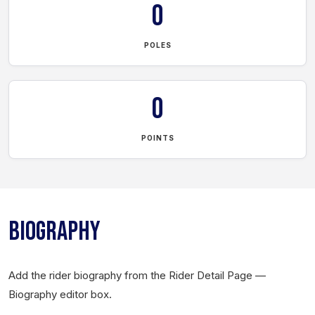
0
POLES
0
POINTS
BIOGRAPHY
Add the rider biography from the Rider Detail Page —
Biography editor box.