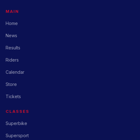
MAIN
Home
News
Results
Riders
Calendar
Store
Tickets
CLASSES
Superbike
Supersport