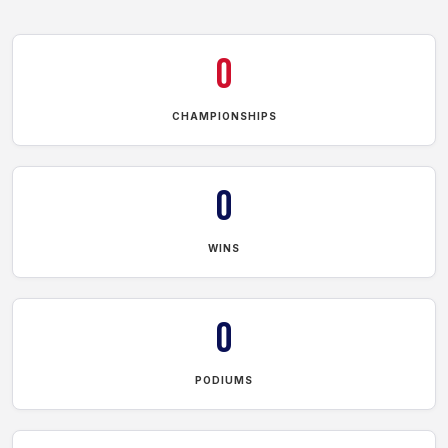
0
CHAMPIONSHIPS
0
WINS
0
PODIUMS