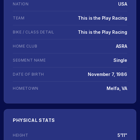
USA
NATION
This is the Play Racing
TEAM
This is the Play Racing
BIKE / CLASS DETAIL
ASRA
HOME CLUB
Single
SEGMENT NAME
November 7, 1986
DATE OF BIRTH
Melfa, VA
HOMETOWN
PHYSICAL STATS
5'11"
HEIGHT