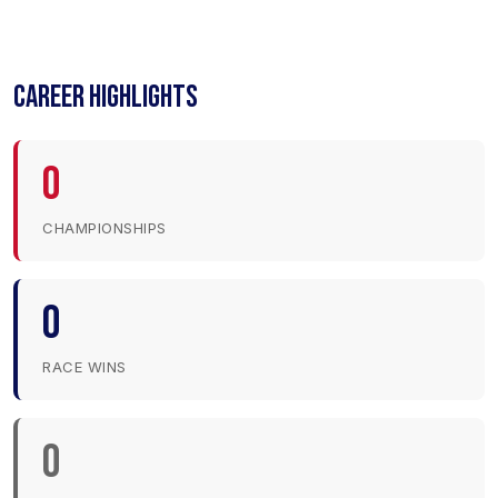
CAREER HIGHLIGHTS
0
CHAMPIONSHIPS
0
RACE WINS
0