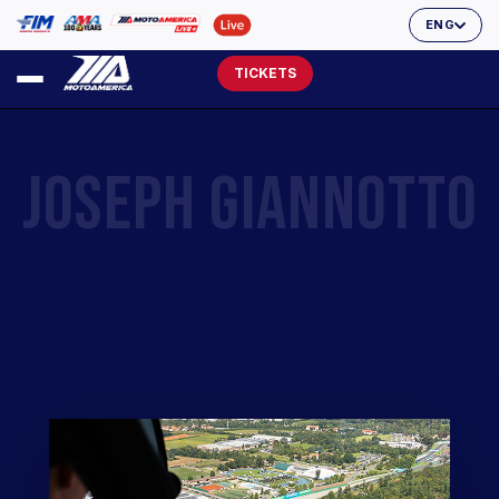
ENG
TICKETS
JOSEPH GIANNOTTO