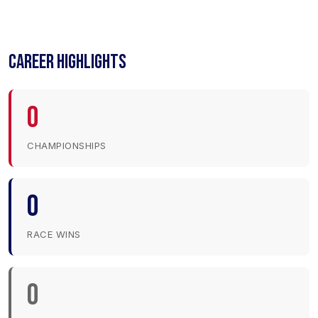
CAREER HIGHLIGHTS
0
CHAMPIONSHIPS
0
RACE WINS
0