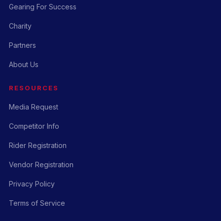
Gearing For Success
Charity
Partners
About Us
RESOURCES
Media Request
Competitor Info
Rider Registration
Vendor Registration
Privacy Policy
Terms of Service