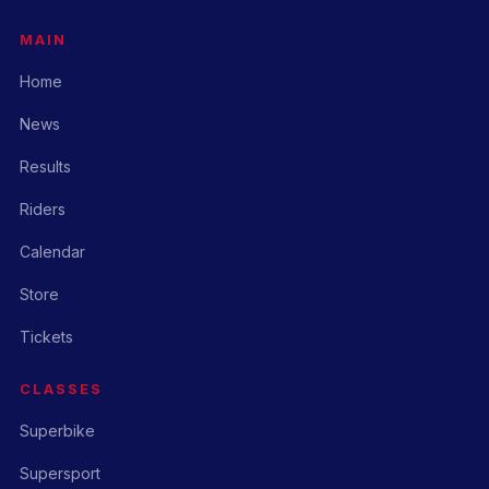
MAIN
Home
News
Results
Riders
Calendar
Store
Tickets
CLASSES
Superbike
Supersport