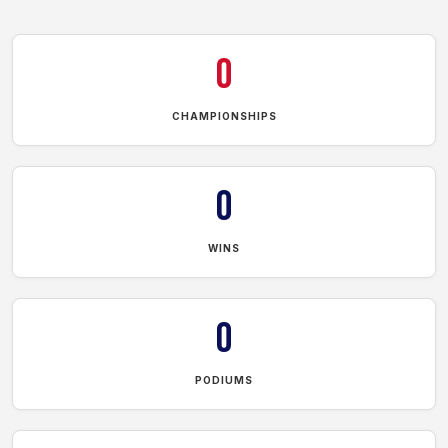
0
CHAMPIONSHIPS
0
WINS
0
PODIUMS