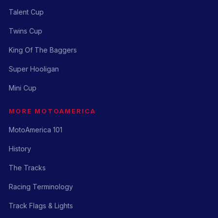
Talent Cup
Twins Cup
King Of The Baggers
Super Hooligan
Mini Cup
MORE MOTOAMERICA
MotoAmerica 101
History
The Tracks
Racing Terminology
Track Flags & Lights