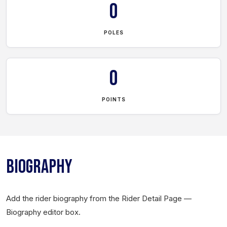
0
POLES
0
POINTS
BIOGRAPHY
Add the rider biography from the Rider Detail Page —
Biography editor box.