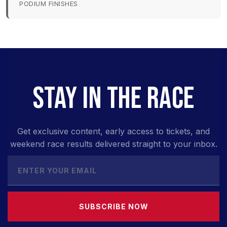
PODIUM FINISHES
STAY IN THE RACE
Get exclusive content, early access to tickets, and
weekend race results delivered straight to your inbox.
SUBSCRIBE NOW