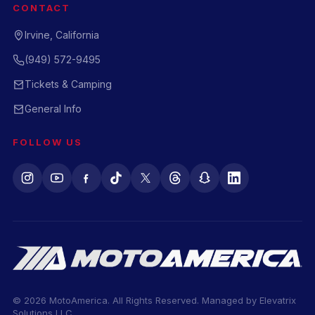
CONTACT
Irvine, California
(949) 572-9495
Tickets & Camping
General Info
FOLLOW US
© 2026 MotoAmerica. All Rights Reserved. Managed by
Elevatrix
Solutions LLC