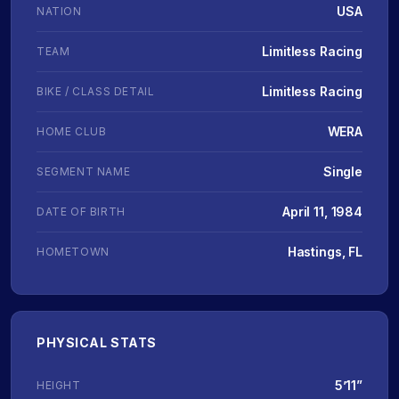
USA
NATION
Limitless Racing
TEAM
Limitless Racing
BIKE / CLASS DETAIL
WERA
HOME CLUB
Single
SEGMENT NAME
April 11, 1984
DATE OF BIRTH
Hastings, FL
HOMETOWN
PHYSICAL STATS
5’11”
HEIGHT