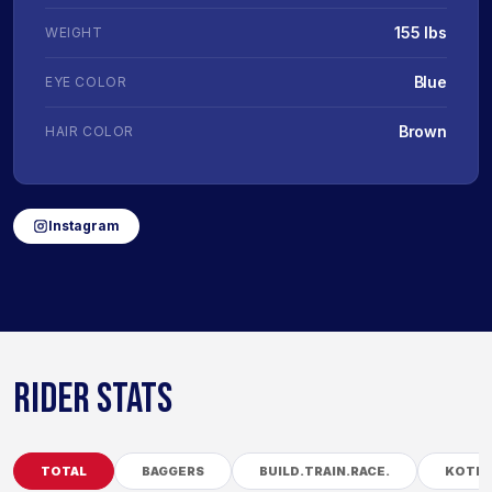
155 lbs
WEIGHT
Blue
EYE COLOR
Brown
HAIR COLOR
Instagram
RIDER STATS
TOTAL
BAGGERS
BUILD.TRAIN.RACE.
KOTB