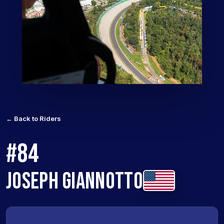
← Back to Riders
#84
JOSEPH GIANNOTTO