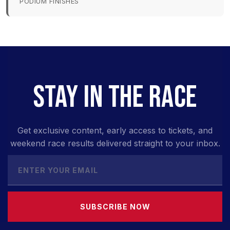
PODIUM FINISHES
STAY IN THE RACE
Get exclusive content, early access to tickets, and
weekend race results delivered straight to your inbox.
SUBSCRIBE NOW