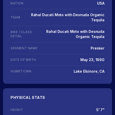
USA
NATION
Rahal Ducati Moto with Desnuda Organic
TEAM
Tequila
Rahal Ducati Moto with Desnuda
BIKE / CLASS
DETAIL
Organic Tequila
Premier
SEGMENT NAME
May 23, 1990
DATE OF BIRTH
Lake Elsinore, CA
HOMETOWN
PHYSICAL STATS
5' 7"
HEIGHT