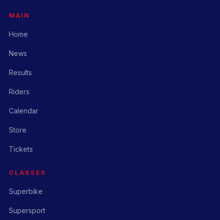
MAIN
Home
News
Results
Riders
Calendar
Store
Tickets
CLASSES
Superbike
Supersport