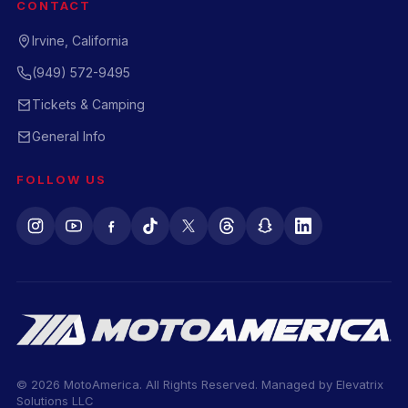
CONTACT
Irvine, California
(949) 572-9495
Tickets & Camping
General Info
FOLLOW US
© 2026 MotoAmerica. All Rights Reserved. Managed by
Elevatrix
Solutions LLC