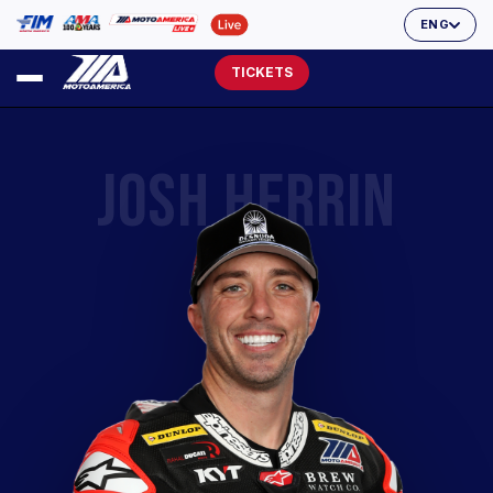
ENG
TICKETS
JOSH HERRIN