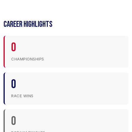
CAREER HIGHLIGHTS
0
CHAMPIONSHIPS
0
RACE WINS
0