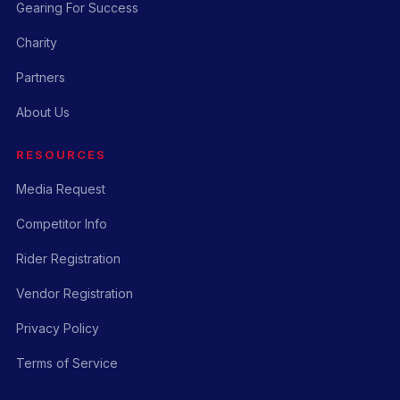
Gearing For Success
Charity
Partners
About Us
RESOURCES
Media Request
Competitor Info
Rider Registration
Vendor Registration
Privacy Policy
Terms of Service