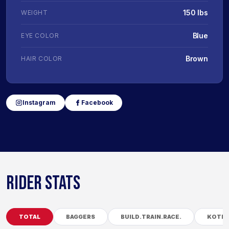
150 lbs
WEIGHT
Blue
EYE COLOR
Brown
HAIR COLOR
Instagram
Facebook
RIDER STATS
TOTAL
BAGGERS
BUILD.TRAIN.RACE.
KOTB