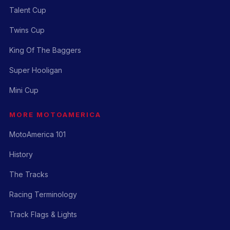
Talent Cup
Twins Cup
King Of The Baggers
Super Hooligan
Mini Cup
MORE MOTOAMERICA
MotoAmerica 101
History
The Tracks
Racing Terminology
Track Flags & Lights