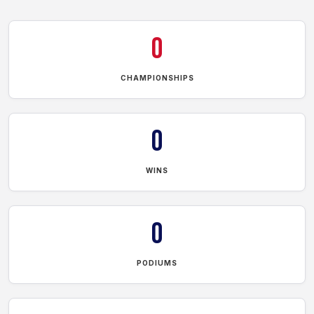
0
CHAMPIONSHIPS
0
WINS
0
PODIUMS