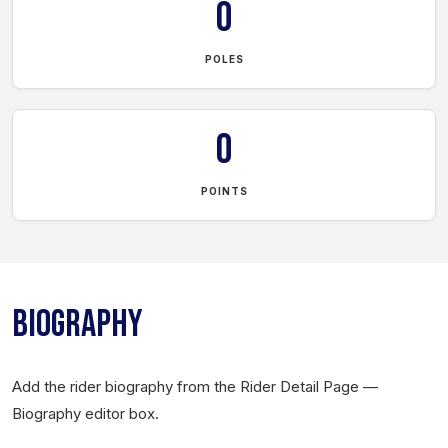
0
POLES
0
POINTS
BIOGRAPHY
Add the rider biography from the Rider Detail Page —
Biography editor box.