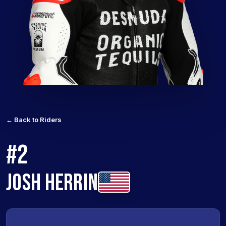
← Back to Riders
#2
JOSH HERRIN