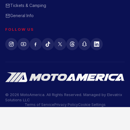
Tickets & Camping
General Info
FOLLOW US
© 2026 MotoAmerica. All Rights Reserved. Managed by
Elevatrix
Solutions LLC
Terms of Service
Privacy Policy
Cookie Settings