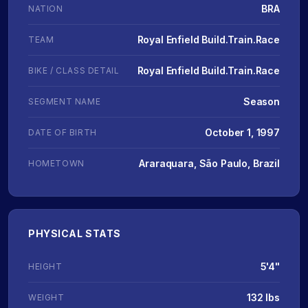
BRA
NATION
Royal Enfield Build.Train.Race
TEAM
Royal Enfield Build.Train.Race
BIKE / CLASS DETAIL
Season
SEGMENT NAME
October 1, 1997
DATE OF BIRTH
Araraquara, São Paulo, Brazil
HOMETOWN
PHYSICAL STATS
5'4"
HEIGHT
132 lbs
WEIGHT