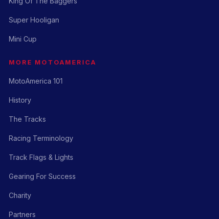
King Of The Baggers
Super Hooligan
Mini Cup
MORE MOTOAMERICA
MotoAmerica 101
History
The Tracks
Racing Terminology
Track Flags & Lights
Gearing For Success
Charity
Partners