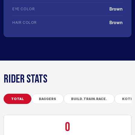
Brown
EYE COLOR
Brown
HAIR COLOR
RIDER STATS
TOTAL
BAGGERS
BUILD.TRAIN.RACE.
KOTB
0