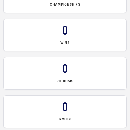
CHAMPIONSHIPS
0
WINS
0
PODIUMS
0
POLES