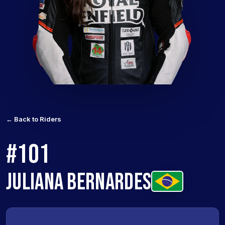
← Back to Riders
#101
JULIANA BERNARDES