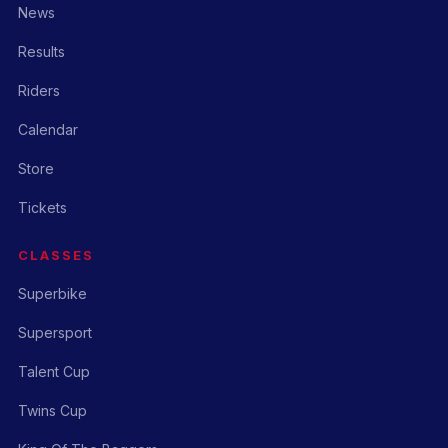
News
Results
Riders
Calendar
Store
Tickets
CLASSES
Superbike
Supersport
Talent Cup
Twins Cup