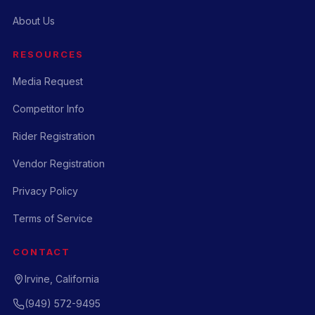
About Us
RESOURCES
Media Request
Competitor Info
Rider Registration
Vendor Registration
Privacy Policy
Terms of Service
CONTACT
Irvine, California
(949) 572-9495