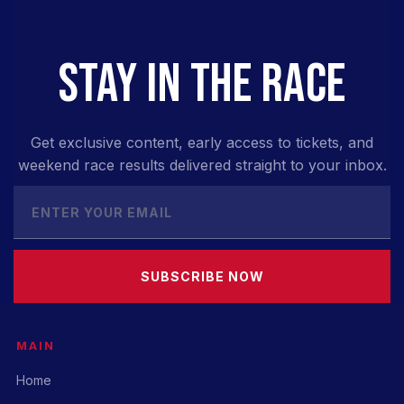
STAY IN THE RACE
Get exclusive content, early access to tickets, and
weekend race results delivered straight to your inbox.
SUBSCRIBE NOW
MAIN
Home