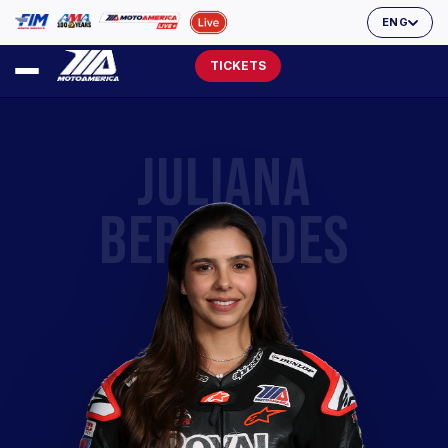
ENG
TICKETS
JULIANA
BERNARDES