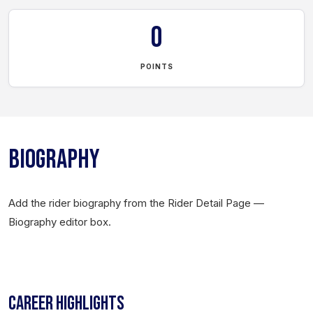
0
POINTS
BIOGRAPHY
Add the rider biography from the Rider Detail Page —
Biography editor box.
CAREER HIGHLIGHTS