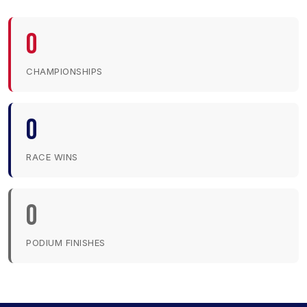
0
CHAMPIONSHIPS
0
RACE WINS
0
PODIUM FINISHES