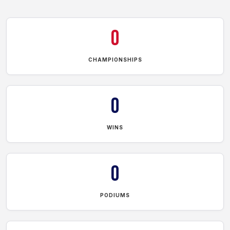
0
CHAMPIONSHIPS
0
WINS
0
PODIUMS