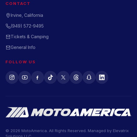
CONTACT
Irvine, California
(949) 572-9495
Tickets & Camping
General Info
FOLLOW US
© 2026 MotoAmerica. All Rights Reserved. Managed by
Elevatrix
Solutions LLC