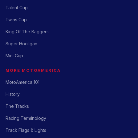
Talent Cup
Twins Cup
King Of The Baggers
Super Hooligan
Mini Cup
MORE MOTOAMERICA
MotoAmerica 101
History
The Tracks
Racing Terminology
Track Flags & Lights