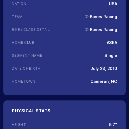
USA
NATION
2-Bones Racing
TEAM
2-Bones Racing
BIKE / CLASS DETAIL
ASRA
HOME CLUB
Single
SEGMENT NAME
July 23, 2010
DATE OF BIRTH
Cameron, NC
HOMETOWN
PHYSICAL STATS
5'7"
HEIGHT