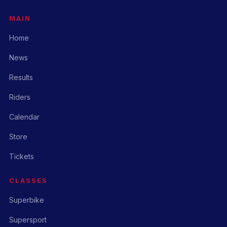
MAIN
Home
News
Results
Riders
Calendar
Store
Tickets
CLASSES
Superbike
Supersport