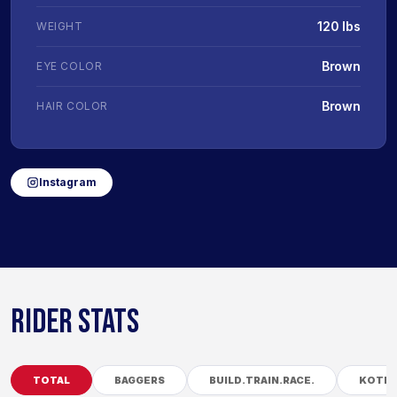
120 lbs
WEIGHT
Brown
EYE COLOR
Brown
HAIR COLOR
Instagram
RIDER STATS
TOTAL
BAGGERS
BUILD.TRAIN.RACE.
KOTB