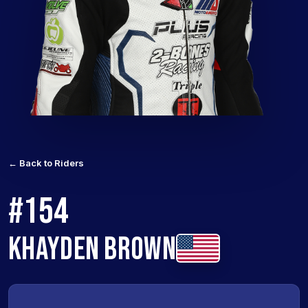
← Back to Riders
#154
KHAYDEN BROWN