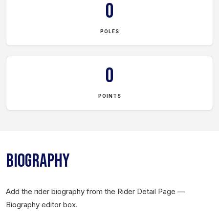
0
POLES
0
POINTS
BIOGRAPHY
Add the rider biography from the Rider Detail Page —
Biography editor box.