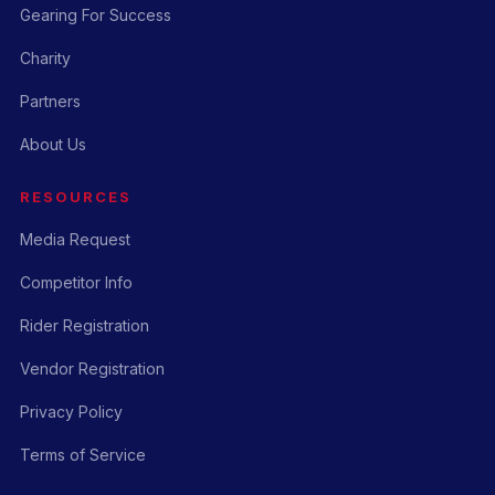
Gearing For Success
Charity
Partners
About Us
RESOURCES
Media Request
Competitor Info
Rider Registration
Vendor Registration
Privacy Policy
Terms of Service