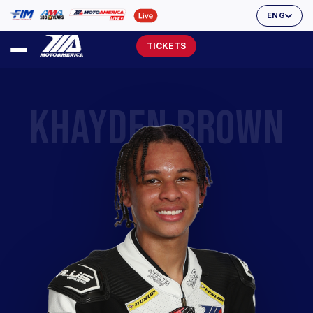
ENG
TICKETS
KHAYDEN BROWN