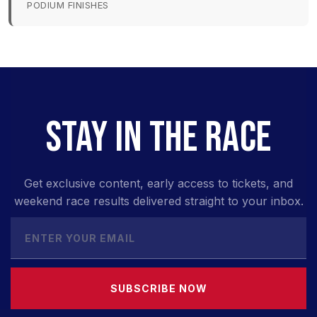
PODIUM FINISHES
STAY IN THE RACE
Get exclusive content, early access to tickets, and
weekend race results delivered straight to your inbox.
SUBSCRIBE NOW