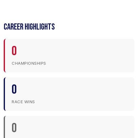
CAREER HIGHLIGHTS
0
CHAMPIONSHIPS
0
RACE WINS
0