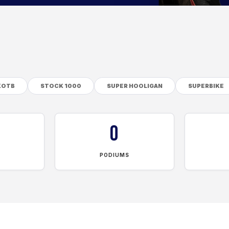
KOTB
STOCK 1000
SUPER HOOLIGAN
SUPERBIKE
0
PODIUMS