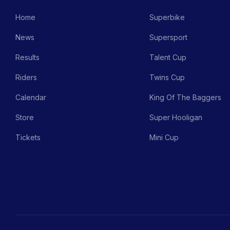
Home
Superbike
News
Supersport
Results
Talent Cup
Riders
Twins Cup
Calendar
King Of The Baggers
Store
Super Hooligan
Tickets
Mini Cup