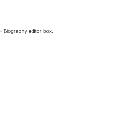
— Biography editor box.