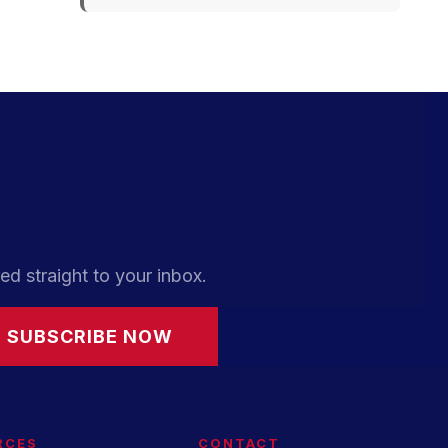
ed straight to your inbox.
SUBSCRIBE NOW
RCES
CONTACT