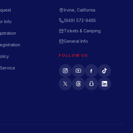
quest
Irvine, California
(949) 572-9495
r Info
Tickets & Camping
istration
General Info
gistration
FOLLOW US
olicy
 Service