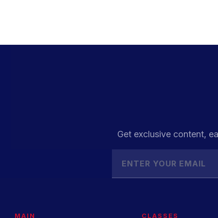
Get exclusive content, ea
MAIN
CLASSES