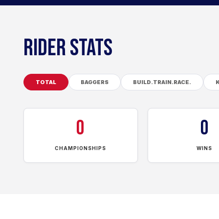
RIDER STATS
TOTAL
BAGGERS
BUILD.TRAIN.RACE.
0
0
CHAMPIONSHIPS
WINS