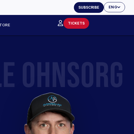
ENG
SUBSCRIBE
TICKETS
TORE
LE OHNSORG