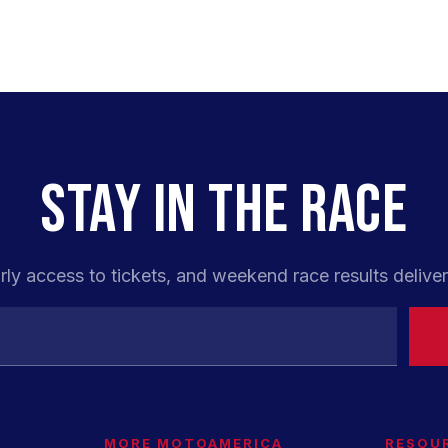
STAY IN THE RACE
rly access to tickets, and weekend race results deliver
MORE MOTOAMERICA
RESOU