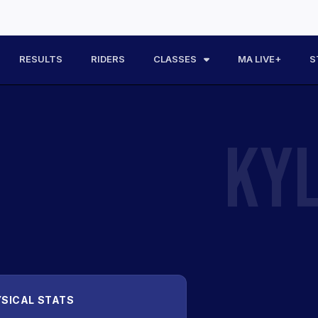
RESULTS
RIDERS
CLASSES
MA LIVE+
S
KY
SICAL STATS