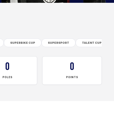
SUPERBIKE CUP
SUPERSPORT
TALENT CUP
0
0
POLES
POINTS