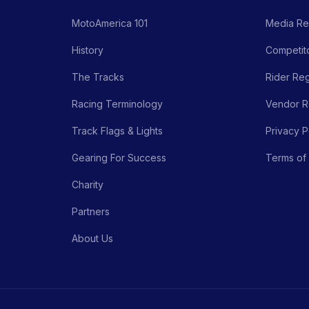
MotoAmerica 101
Media Re
History
Competito
The Tracks
Rider Reg
Racing Terminology
Vendor Re
Track Flags & Lights
Privacy P
Gearing For Success
Terms of
Charity
Partners
About Us