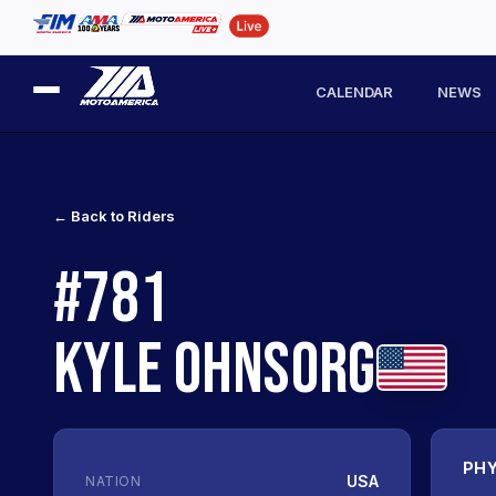
CALENDAR
NEWS
← Back to Riders
#781
KYLE OHNSORG
PHY
USA
NATION