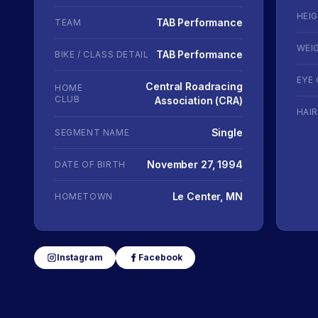
HEI
TAB Performance
TEAM
WEI
TAB Performance
BIKE / CLASS DETAIL
EYE
Central Roadracing
HOME
CLUB
Association (CRA)
HAI
Single
SEGMENT NAME
November 27, 1994
DATE OF BIRTH
Le Center, MN
HOMETOWN
Instagram
Facebook