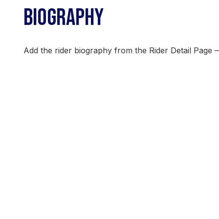
BIOGRAPHY
Add the rider biography from the Rider Detail Page 