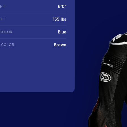
6'0"
GHT
155 lbs
GHT
Blue
 COLOR
Brown
R COLOR