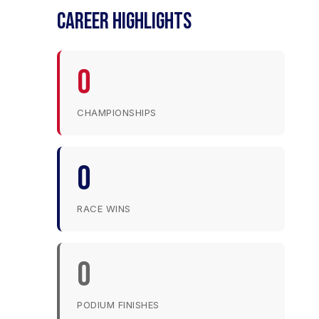
CAREER HIGHLIGHTS
0
CHAMPIONSHIPS
0
RACE WINS
0
PODIUM FINISHES