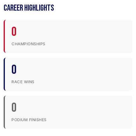
CAREER HIGHLIGHTS
0
CHAMPIONSHIPS
0
RACE WINS
0
PODIUM FINISHES