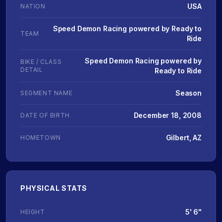
USA
NATION
Speed Demon Racing powered by Ready to
TEAM
Ride
Speed Demon Racing powered by
BIKE / CLASS
DETAIL
Ready to Ride
Season
SEGMENT NAME
December 18, 2008
DATE OF BIRTH
Gilbert, AZ
HOMETOWN
PHYSICAL STATS
5' 6"
HEIGHT