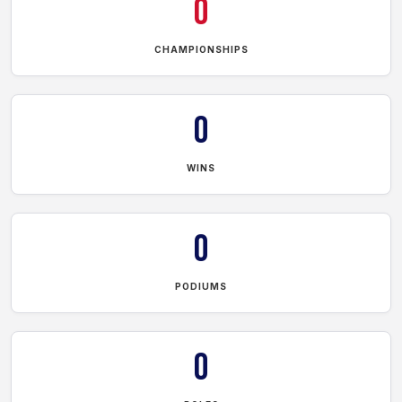
0
CHAMPIONSHIPS
0
WINS
0
PODIUMS
0