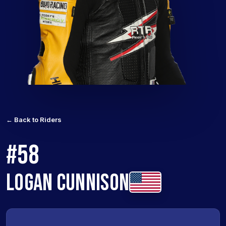
← Back to Riders
#58
LOGAN CUNNISON