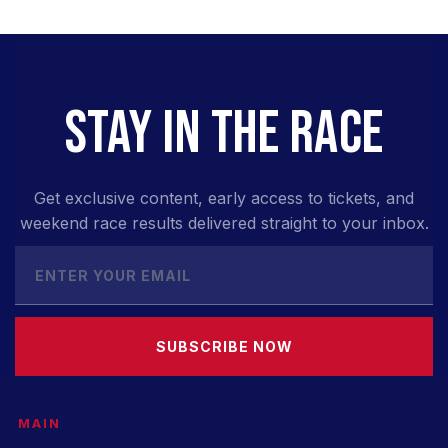
STAY IN THE RACE
Get exclusive content, early access to tickets, and
weekend race results delivered straight to your inbox.
SUBSCRIBE NOW
MAIN