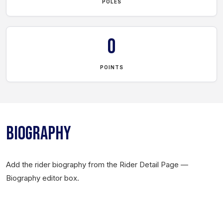
POLES
0
POINTS
BIOGRAPHY
Add the rider biography from the Rider Detail Page —
Biography editor box.