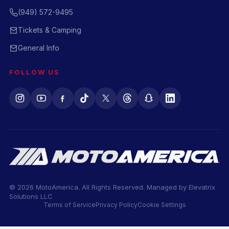
(949) 572-9495
Tickets & Camping
General Info
FOLLOW US
© 2026 MotoAmerica. All Rights Reserved. Managed by
Elevatrix
Solutions LLC
Terms of Service
Privacy Policy
Cookie Settings