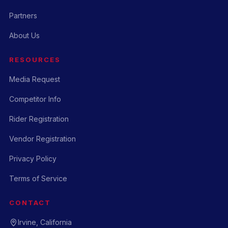
Partners
About Us
RESOURCES
Media Request
Competitor Info
Rider Registration
Vendor Registration
Privacy Policy
Terms of Service
CONTACT
Irvine, California