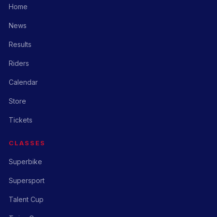
Home
News
Results
Riders
Calendar
Store
Tickets
CLASSES
Superbike
Supersport
Talent Cup