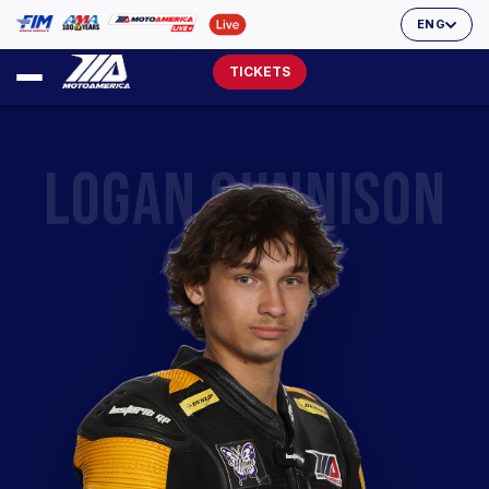
ENG
TICKETS
LOGAN CUNNISON