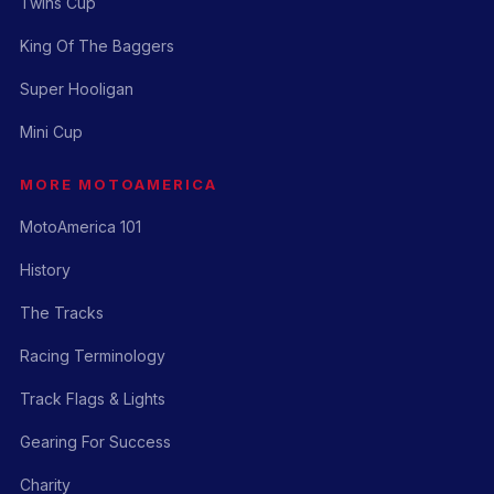
Twins Cup
King Of The Baggers
Super Hooligan
Mini Cup
MORE MOTOAMERICA
MotoAmerica 101
History
The Tracks
Racing Terminology
Track Flags & Lights
Gearing For Success
Charity