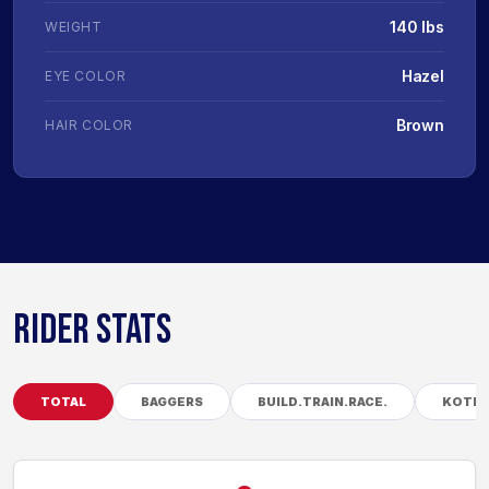
140 lbs
WEIGHT
Hazel
EYE COLOR
Brown
HAIR COLOR
RIDER STATS
TOTAL
BAGGERS
BUILD.TRAIN.RACE.
KOTB