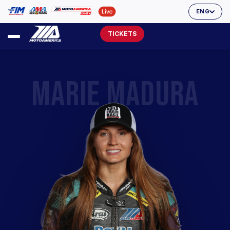
ENG
TICKETS
MARIE MADURA