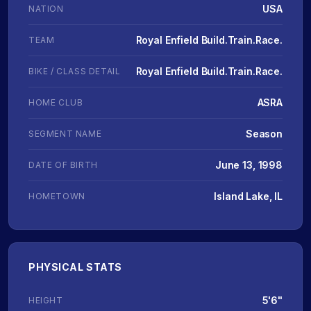
USA
NATION
Royal Enfield Build.Train.Race.
TEAM
Royal Enfield Build.Train.Race.
BIKE / CLASS DETAIL
ASRA
HOME CLUB
Season
SEGMENT NAME
June 13, 1998
DATE OF BIRTH
Island Lake, IL
HOMETOWN
PHYSICAL STATS
5'6"
HEIGHT