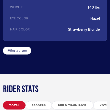
140 lbs
WEIGHT
Hazel
EYE COLOR
Strawberry Blonde
HAIR COLOR
Instagram
RIDER STATS
TOTAL
BAGGERS
BUILD.TRAIN.RACE.
KOTB