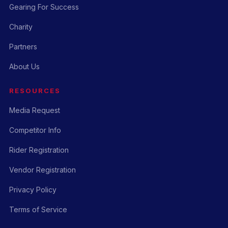
Gearing For Success
Charity
Partners
About Us
RESOURCES
Media Request
Competitor Info
Rider Registration
Vendor Registration
Privacy Policy
Terms of Service