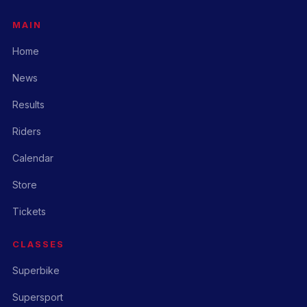
MAIN
Home
News
Results
Riders
Calendar
Store
Tickets
CLASSES
Superbike
Supersport