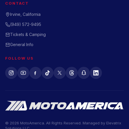
CONTACT
Irvine, California
(949) 572-9495
Tickets & Camping
General Info
FOLLOW US
© 2026 MotoAmerica. All Rights Reserved. Managed by
Elevatrix
Solutions LLC