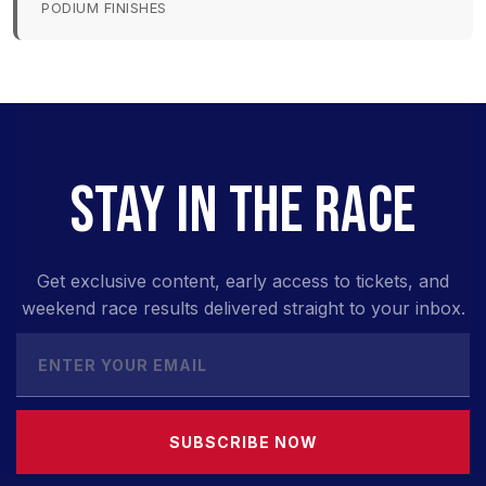
PODIUM FINISHES
STAY IN THE RACE
Get exclusive content, early access to tickets, and
weekend race results delivered straight to your inbox.
SUBSCRIBE NOW