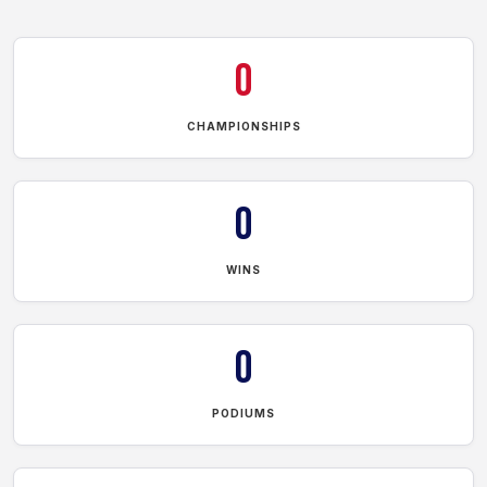
0
CHAMPIONSHIPS
0
WINS
0
PODIUMS