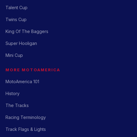
Talent Cup
Twins Cup
King Of The Baggers
Super Hooligan
Mini Cup
MORE MOTOAMERICA
MotoAmerica 101
History
The Tracks
Racing Terminology
Track Flags & Lights