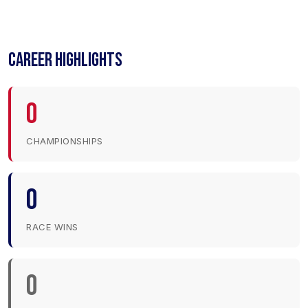
CAREER HIGHLIGHTS
0
CHAMPIONSHIPS
0
RACE WINS
0