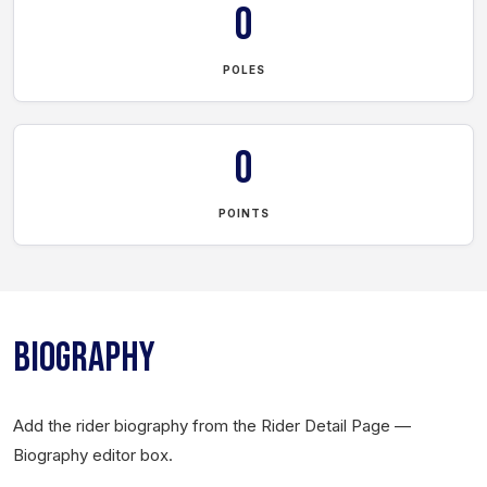
0
POLES
0
POINTS
BIOGRAPHY
Add the rider biography from the Rider Detail Page —
Biography editor box.