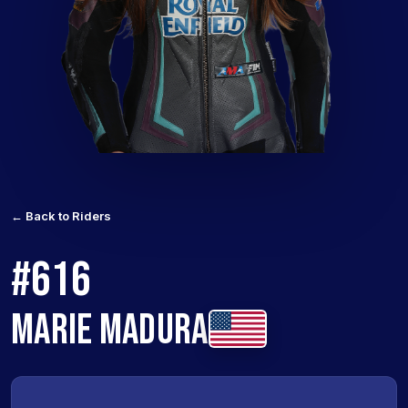
← Back to Riders
#616
MARIE MADURA