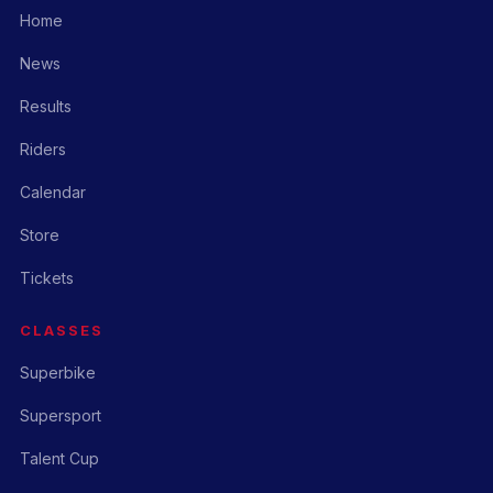
Home
News
Results
Riders
Calendar
Store
Tickets
CLASSES
Superbike
Supersport
Talent Cup