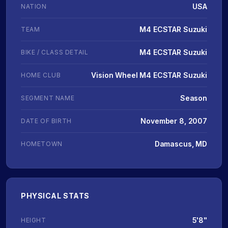
USA
NATION
M4 ECSTAR Suzuki
TEAM
M4 ECSTAR Suzuki
BIKE / CLASS DETAIL
Vision Wheel M4 ECSTAR Suzuki
HOME CLUB
Season
SEGMENT NAME
November 8, 2007
DATE OF BIRTH
Damascus, MD
HOMETOWN
PHYSICAL STATS
5'8"
HEIGHT