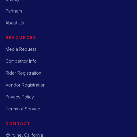
Partners
About Us
RESOURCES
Media Request
Competitor Info
Rider Registration
Vendor Registration
Privacy Policy
Terms of Service
CONTACT
Irvine, California