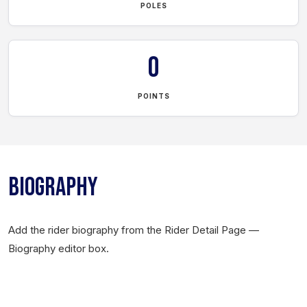
POLES
0
POINTS
BIOGRAPHY
Add the rider biography from the Rider Detail Page —
Biography editor box.