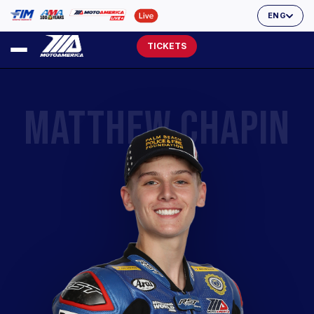
ENG
TICKETS
MATTHEW CHAPIN