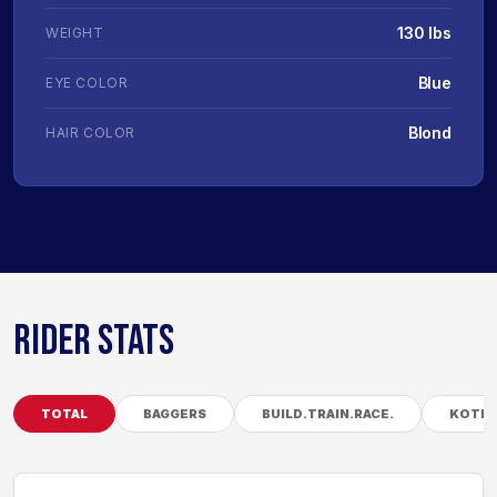
130 lbs
WEIGHT
Blue
EYE COLOR
Blond
HAIR COLOR
RIDER STATS
TOTAL
BAGGERS
BUILD.TRAIN.RACE.
KOTB