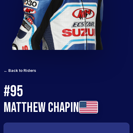
← Back to Riders
#95
MATTHEW CHAPIN