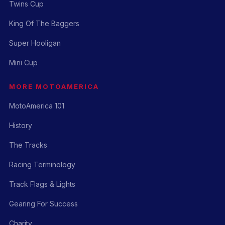
Twins Cup
King Of The Baggers
Super Hooligan
Mini Cup
MORE MOTOAMERICA
MotoAmerica 101
History
The Tracks
Racing Terminology
Track Flags & Lights
Gearing For Success
Charity