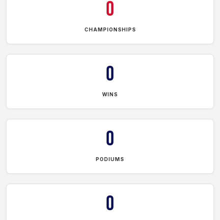
0
CHAMPIONSHIPS
0
WINS
0
PODIUMS
0