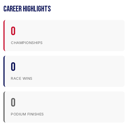
CAREER HIGHLIGHTS
0
CHAMPIONSHIPS
0
RACE WINS
0
PODIUM FINISHES