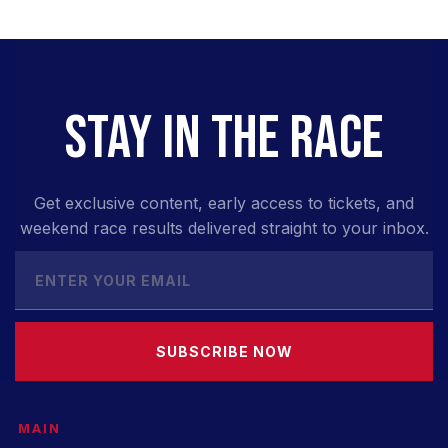
STAY IN THE RACE
Get exclusive content, early access to tickets, and
weekend race results delivered straight to your inbox.
SUBSCRIBE NOW
MAIN