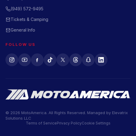
(949) 572-9495
Tickets & Camping
General Info
FOLLOW US
© 2026 MotoAmerica. All Rights Reserved. Managed by
Elevatrix
Solutions LLC
Terms of Service
Privacy Policy
Cookie Settings