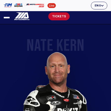
ENG
TICKETS
NATE KERN