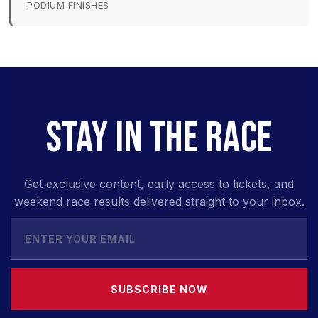
PODIUM FINISHES
STAY IN THE RACE
Get exclusive content, early access to tickets, and
weekend race results delivered straight to your inbox.
SUBSCRIBE NOW