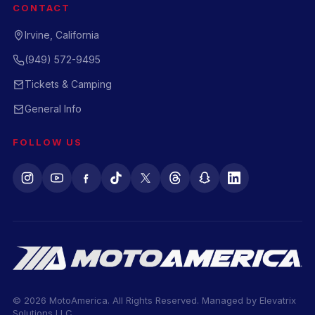
CONTACT
Irvine, California
(949) 572-9495
Tickets & Camping
General Info
FOLLOW US
© 2026 MotoAmerica. All Rights Reserved. Managed by
Elevatrix
Solutions LLC