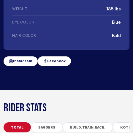
185 lbs
WEIGHT
Blue
EYE COLOR
Bald
HAIR COLOR
Instagram
Facebook
RIDER STATS
TOTAL
BAGGERS
BUILD.TRAIN.RACE.
KOTB