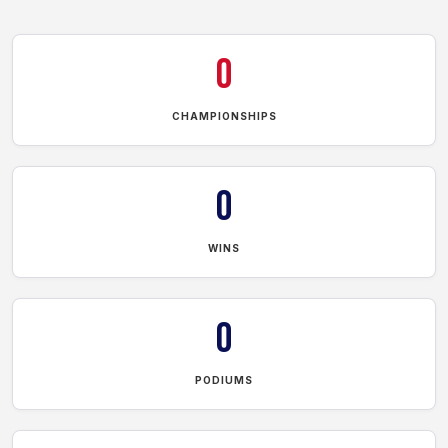
0
CHAMPIONSHIPS
0
WINS
0
PODIUMS