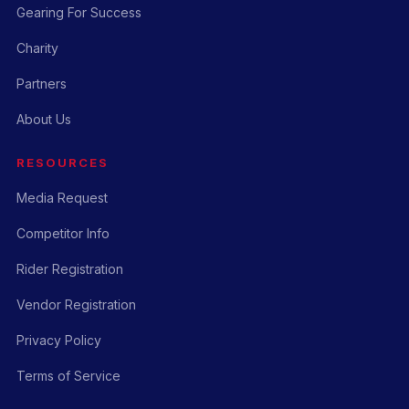
Gearing For Success
Charity
Partners
About Us
RESOURCES
Media Request
Competitor Info
Rider Registration
Vendor Registration
Privacy Policy
Terms of Service