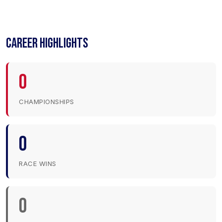
CAREER HIGHLIGHTS
0
CHAMPIONSHIPS
0
RACE WINS
0