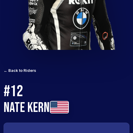
← Back to Riders
#12
NATE KERN