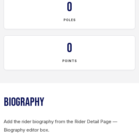
0
POLES
0
POINTS
BIOGRAPHY
Add the rider biography from the Rider Detail Page —
Biography editor box.