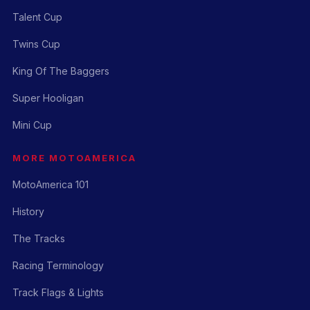
Talent Cup
Twins Cup
King Of The Baggers
Super Hooligan
Mini Cup
MORE MOTOAMERICA
MotoAmerica 101
History
The Tracks
Racing Terminology
Track Flags & Lights