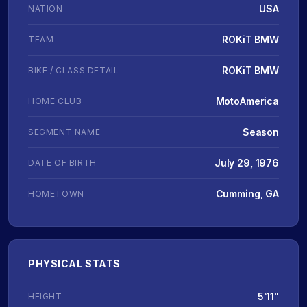
USA
NATION
ROKiT BMW
TEAM
ROKiT BMW
BIKE / CLASS DETAIL
MotoAmerica
HOME CLUB
Season
SEGMENT NAME
July 29, 1976
DATE OF BIRTH
Cumming, GA
HOMETOWN
PHYSICAL STATS
5'11"
HEIGHT