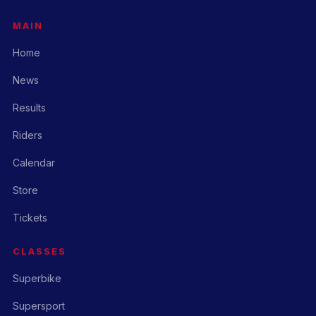
MAIN
Home
News
Results
Riders
Calendar
Store
Tickets
CLASSES
Superbike
Supersport