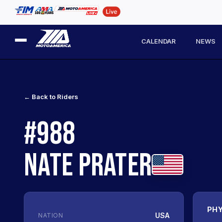
CALENDAR
NEWS
← Back to Riders
#988
NATE PRATER
PHY
USA
NATION