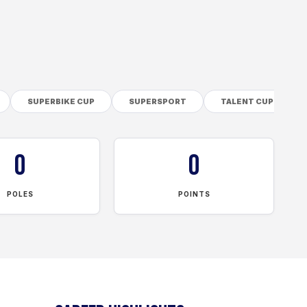
SUPERBIKE CUP
SUPERSPORT
TALENT CUP
0
0
POLES
POINTS