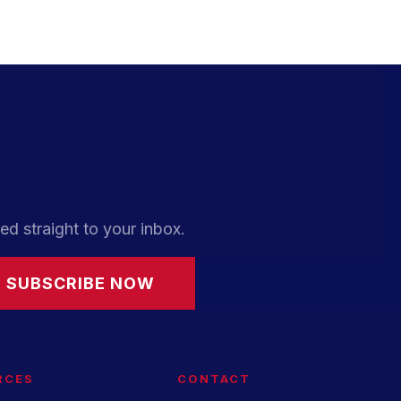
ed straight to your inbox.
SUBSCRIBE NOW
RCES
CONTACT