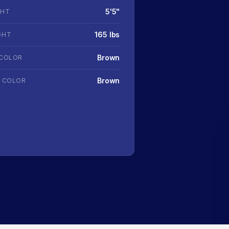
5'5"
GHT
165 lbs
GHT
Brown
 COLOR
Brown
R COLOR