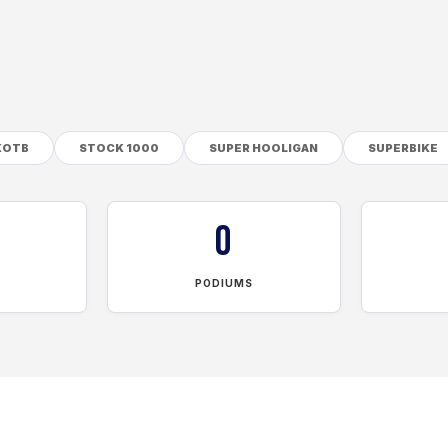
KOTB
STOCK 1000
SUPER HOOLIGAN
SUPERBIKE
0
PODIUMS