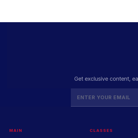
Get exclusive content, ea
MAIN
CLASSES