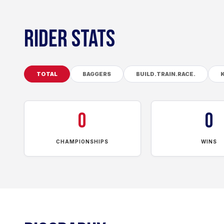
RIDER STATS
TOTAL
BAGGERS
BUILD.TRAIN.RACE.
0
0
CHAMPIONSHIPS
WINS