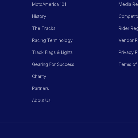
MotoAmerica 101
Media Re
History
Competito
The Tracks
Rider Reg
Racing Terminology
Vendor Re
Track Flags & Lights
Privacy P
Gearing For Success
Terms of
Charity
Partners
About Us