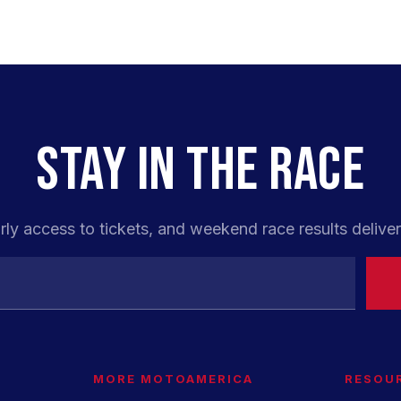
STAY IN THE RACE
rly access to tickets, and weekend race results deliver
MORE MOTOAMERICA
RESOU