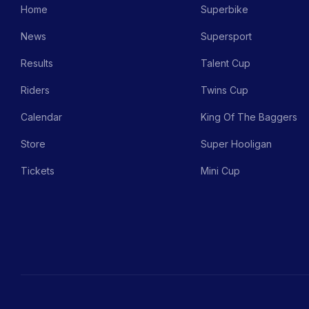
Home
Superbike
News
Supersport
Results
Talent Cup
Riders
Twins Cup
Calendar
King Of The Baggers
Store
Super Hooligan
Tickets
Mini Cup