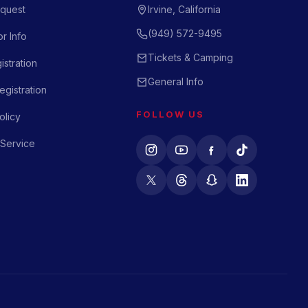
quest
Irvine, California
(949) 572-9495
r Info
Tickets & Camping
istration
General Info
gistration
FOLLOW US
olicy
 Service