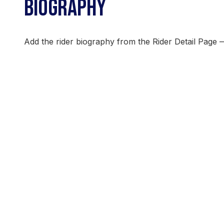
BIOGRAPHY
Add the rider biography from the Rider Detail Page 