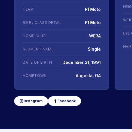
HEI
P1 Moto
TEAM
WEI
P1 Moto
BIKE / CLASS DETAIL
EYE
WERA
HOME CLUB
HAI
Single
SEGMENT NAME
December 31, 1991
DATE OF BIRTH
Augusta, GA
HOMETOWN
Instagram
Facebook