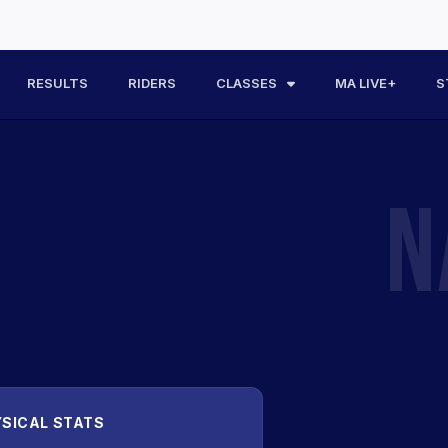
RESULTS
RIDERS
CLASSES
MA LIVE+
S
N
SICAL STATS