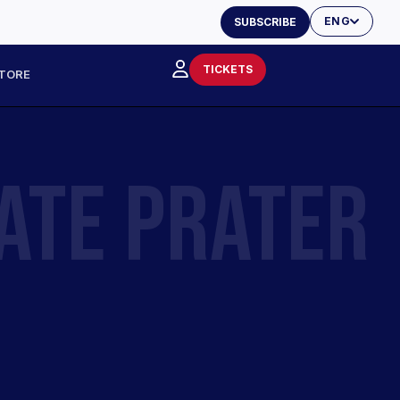
ENG
SUBSCRIBE
TICKETS
TORE
ATE PRATER