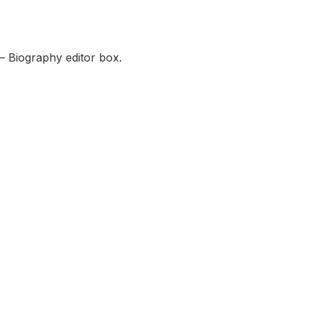
— Biography editor box.