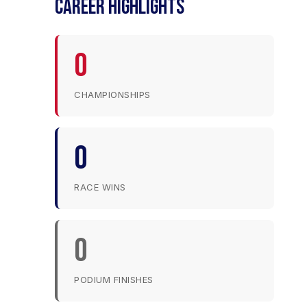
CAREER HIGHLIGHTS
0
CHAMPIONSHIPS
0
RACE WINS
0
PODIUM FINISHES