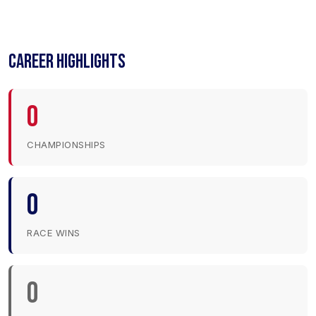
CAREER HIGHLIGHTS
0
CHAMPIONSHIPS
0
RACE WINS
0