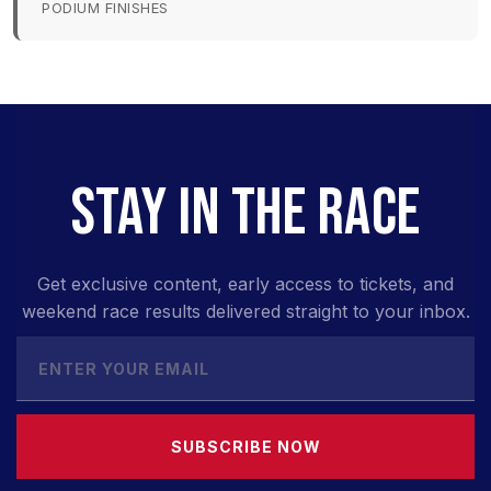
PODIUM FINISHES
STAY IN THE RACE
Get exclusive content, early access to tickets, and
weekend race results delivered straight to your inbox.
SUBSCRIBE NOW