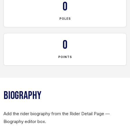
0
POLES
0
POINTS
BIOGRAPHY
Add the rider biography from the Rider Detail Page —
Biography editor box.