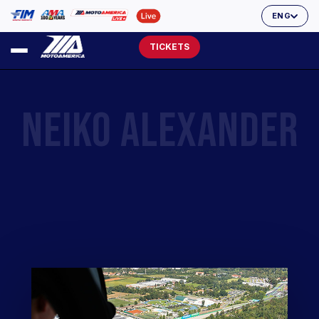
ENG
TICKETS
NEIKO ALEXANDER