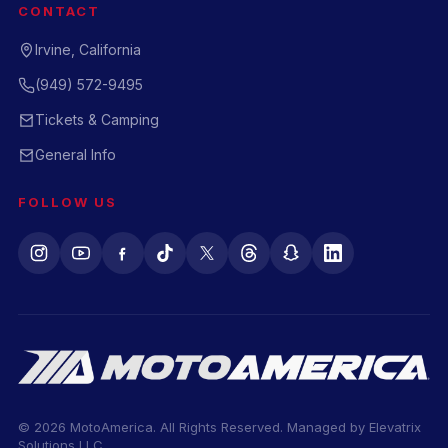
CONTACT
Irvine, California
(949) 572-9495
Tickets & Camping
General Info
FOLLOW US
© 2026 MotoAmerica. All Rights Reserved. Managed by
Elevatrix
Solutions LLC