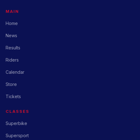
MAIN
Home
News
Results
Riders
Calendar
Store
Tickets
CLASSES
Superbike
Supersport