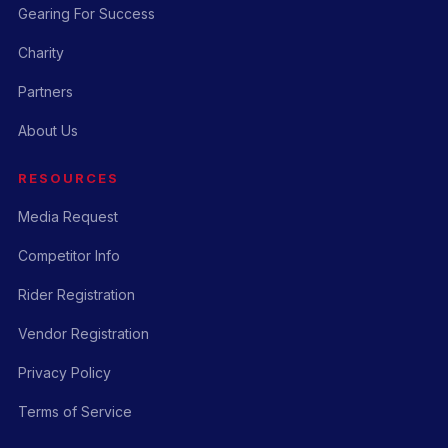
Gearing For Success
Charity
Partners
About Us
RESOURCES
Media Request
Competitor Info
Rider Registration
Vendor Registration
Privacy Policy
Terms of Service