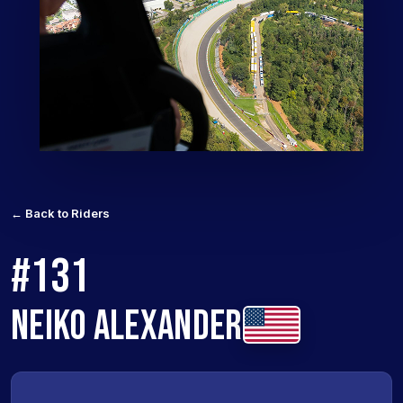
← Back to Riders
#131
NEIKO ALEXANDER