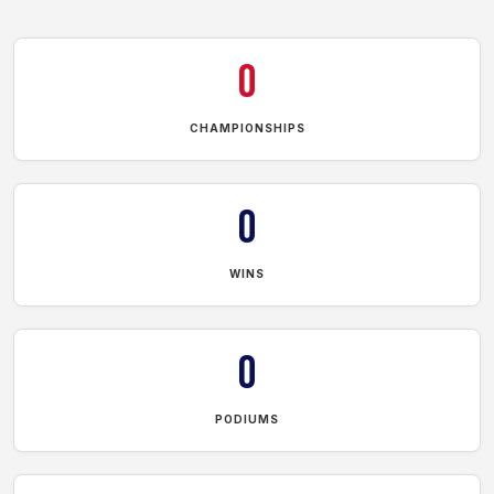
0
CHAMPIONSHIPS
0
WINS
0
PODIUMS