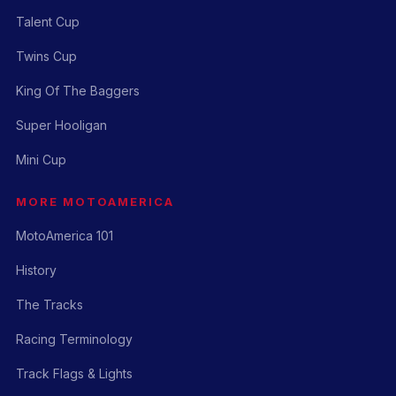
Talent Cup
Twins Cup
King Of The Baggers
Super Hooligan
Mini Cup
MORE MOTOAMERICA
MotoAmerica 101
History
The Tracks
Racing Terminology
Track Flags & Lights