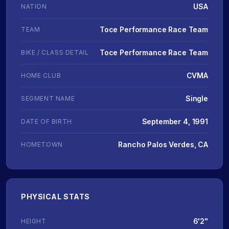
USA
NATION
Toce Performance Race Team
TEAM
Toce Performance Race Team
BIKE / CLASS DETAIL
CVMA
HOME CLUB
Single
SEGMENT NAME
September 4, 1991
DATE OF BIRTH
Rancho Palos Verdes, CA
HOMETOWN
PHYSICAL STATS
6'2"
HEIGHT