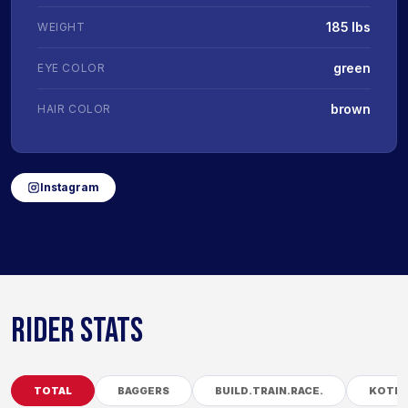
185 lbs
WEIGHT
green
EYE COLOR
brown
HAIR COLOR
Instagram
RIDER STATS
TOTAL
BAGGERS
BUILD.TRAIN.RACE.
KOTB