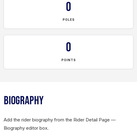
0
POLES
0
POINTS
BIOGRAPHY
Add the rider biography from the Rider Detail Page —
Biography editor box.