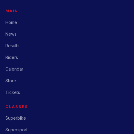
MAIN
Home
News
Results
Riders
Calendar
Store
Tickets
CLASSES
Superbike
Supersport