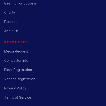
Gearing For Success
Charity
Partners
About Us
RESOURCES
Media Request
Competitor Info
Rider Registration
Vendor Registration
Privacy Policy
Terms of Service