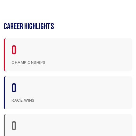
CAREER HIGHLIGHTS
0
CHAMPIONSHIPS
0
RACE WINS
0