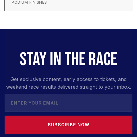
PODIUM FINISHES
STAY IN THE RACE
Get exclusive content, early access to tickets, and
weekend race results delivered straight to your inbox.
SUBSCRIBE NOW