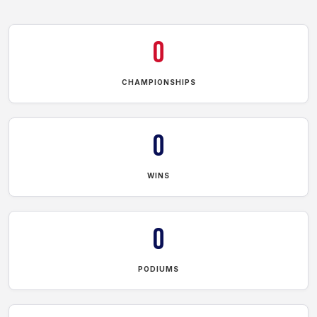
0
CHAMPIONSHIPS
0
WINS
0
PODIUMS