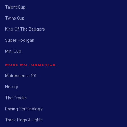
Talent Cup
Twins Cup
King Of The Baggers
Super Hooligan
Mini Cup
MORE MOTOAMERICA
MotoAmerica 101
History
The Tracks
Racing Terminology
Track Flags & Lights