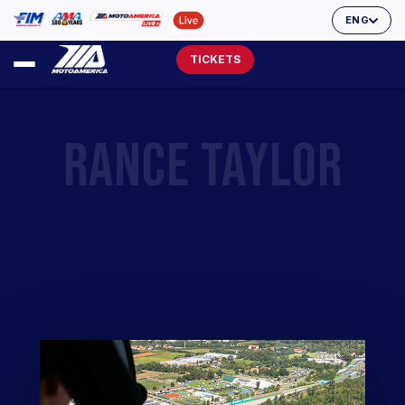
ENG
TICKETS
RANCE TAYLOR