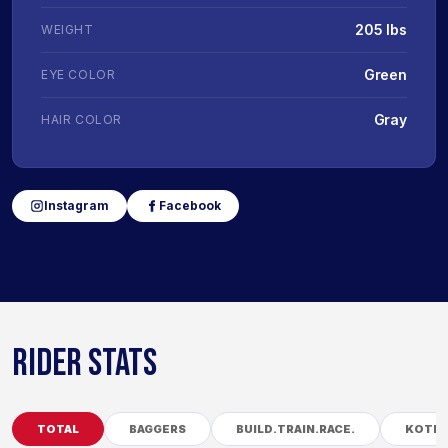
205 lbs
WEIGHT
Green
EYE COLOR
Gray
HAIR COLOR
Instagram
Facebook
RIDER STATS
TOTAL
BAGGERS
BUILD.TRAIN.RACE.
KOTB