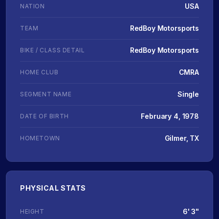
USA
NATION
RedBoy Motorsports
TEAM
RedBoy Motorsports
BIKE / CLASS DETAIL
CMRA
HOME CLUB
Single
SEGMENT NAME
February 4, 1978
DATE OF BIRTH
Gilmer, TX
HOMETOWN
PHYSICAL STATS
6' 3"
HEIGHT