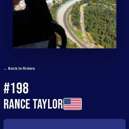
← Back to Riders
#198
RANCE TAYLOR