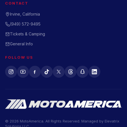
CONTACT
Irvine, California
(949) 572-9495
Tickets & Camping
General Info
FOLLOW US
© 2026 MotoAmerica. All Rights Reserved. Managed by
Elevatrix
Solutions LLC