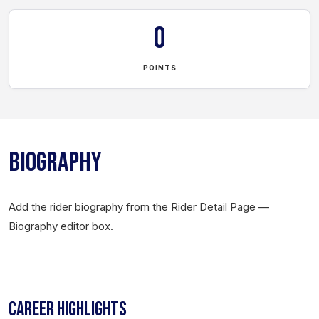
0
POINTS
BIOGRAPHY
Add the rider biography from the Rider Detail Page —
Biography editor box.
CAREER HIGHLIGHTS