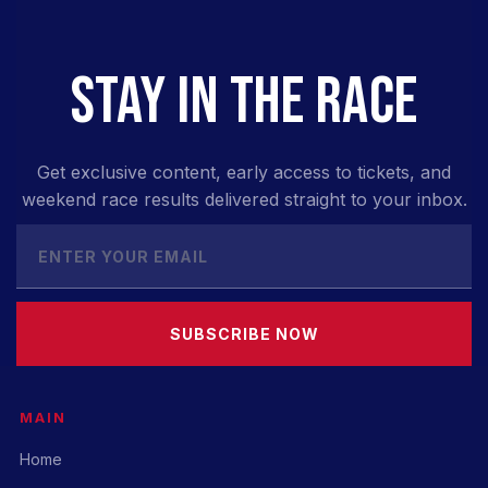
STAY IN THE RACE
Get exclusive content, early access to tickets, and
weekend race results delivered straight to your inbox.
SUBSCRIBE NOW
MAIN
Home