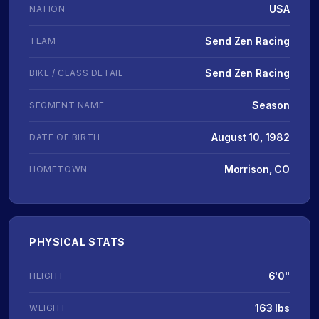
USA
NATION
Send Zen Racing
TEAM
Send Zen Racing
BIKE / CLASS DETAIL
Season
SEGMENT NAME
August 10, 1982
DATE OF BIRTH
Morrison, CO
HOMETOWN
PHYSICAL STATS
6'0"
HEIGHT
163 lbs
WEIGHT