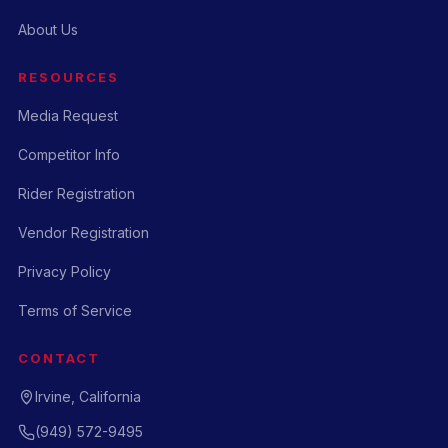
About Us
RESOURCES
Media Request
Competitor Info
Rider Registration
Vendor Registration
Privacy Policy
Terms of Service
CONTACT
Irvine, California
(949) 572-9495