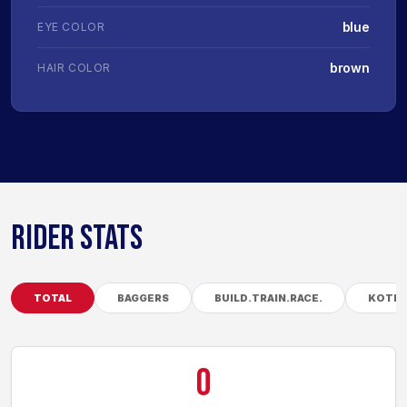
blue
EYE COLOR
brown
HAIR COLOR
RIDER STATS
TOTAL
BAGGERS
BUILD.TRAIN.RACE.
KOTB
0