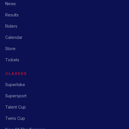
News
Results
Riders
Calendar
Store
Tickets
CLASSES
Superbike
Supersport
Talent Cup
Twins Cup