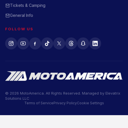
Tickets & Camping
General Info
FOLLOW US
© 2026 MotoAmerica. All Rights Reserved. Managed by
Elevatrix
Solutions LLC
Terms of Service
Privacy Policy
Cookie Settings