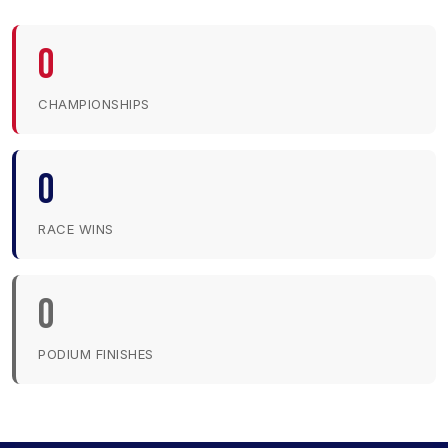
0
CHAMPIONSHIPS
0
RACE WINS
0
PODIUM FINISHES