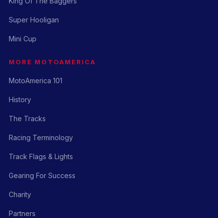
King Of The Baggers
Super Hooligan
Mini Cup
MORE MOTOAMERICA
MotoAmerica 101
History
The Tracks
Racing Terminology
Track Flags & Lights
Gearing For Success
Charity
Partners