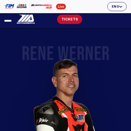
ENG
TICKETS
RENE WERNER