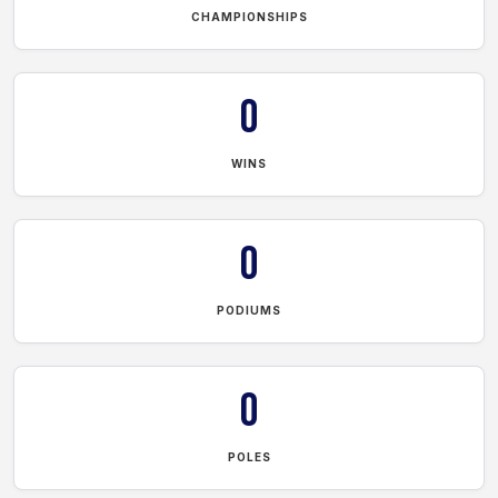
CHAMPIONSHIPS
0
WINS
0
PODIUMS
0
POLES