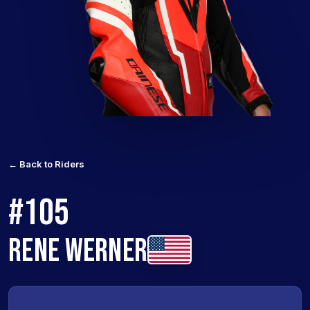
← Back to Riders
#105
RENE WERNER