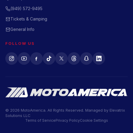
(949) 572-9495
Tickets & Camping
General Info
FOLLOW US
© 2026 MotoAmerica. All Rights Reserved. Managed by
Elevatrix
Solutions LLC
Terms of Service
Privacy Policy
Cookie Settings