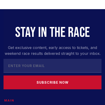
STAY IN THE RACE
Get exclusive content, early access to tickets, and
weekend race results delivered straight to your inbox.
SUBSCRIBE NOW
MAIN