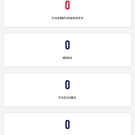
0
CHAMPIONSHIPS
0
WINS
0
PODIUMS
0