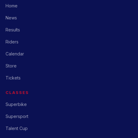
Home
News
Results
Riders
Calendar
Store
Tickets
CLASSES
Superbike
Supersport
Talent Cup