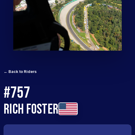
← Back to Riders
#757
RICH FOSTER