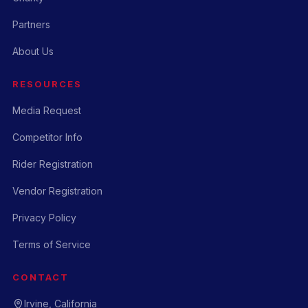
Partners
About Us
RESOURCES
Media Request
Competitor Info
Rider Registration
Vendor Registration
Privacy Policy
Terms of Service
CONTACT
Irvine, California