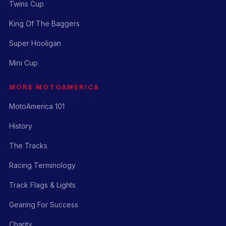
Twins Cup
King Of The Baggers
Super Hooligan
Mini Cup
MORE MOTOAMERICA
MotoAmerica 101
History
The Tracks
Racing Terminology
Track Flags & Lights
Gearing For Success
Charity