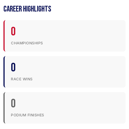
CAREER HIGHLIGHTS
0
CHAMPIONSHIPS
0
RACE WINS
0
PODIUM FINISHES