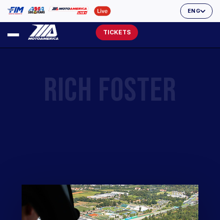
ENG
TICKETS
RICH FOSTER