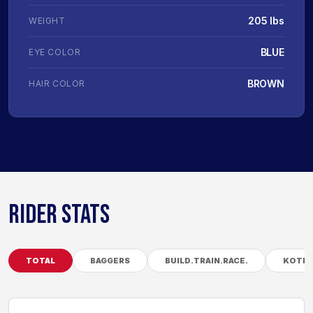
205 lbs
WEIGHT
BLUE
EYE COLOR
BROWN
HAIR COLOR
RIDER STATS
TOTAL
BAGGERS
BUILD.TRAIN.RACE.
KOTB