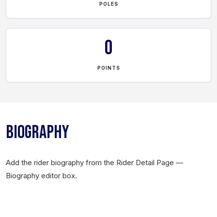
POLES
0
POINTS
BIOGRAPHY
Add the rider biography from the Rider Detail Page —
Biography editor box.