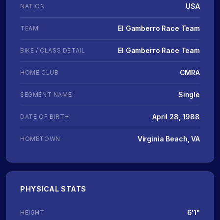
USA
NATION
El Gamberro Race Team
TEAM
El Gamberro Race Team
BIKE / CLASS DETAIL
CMRA
HOME CLUB
Single
SEGMENT NAME
April 28, 1988
DATE OF BIRTH
Virginia Beach, VA
HOMETOWN
PHYSICAL STATS
6'1"
HEIGHT