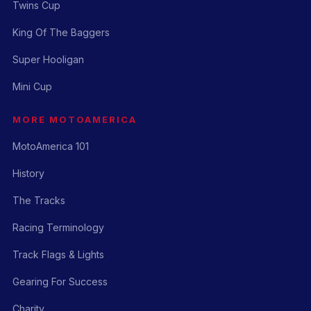
Twins Cup
King Of The Baggers
Super Hooligan
Mini Cup
MORE MOTOAMERICA
MotoAmerica 101
History
The Tracks
Racing Terminology
Track Flags & Lights
Gearing For Success
Charity