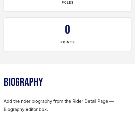
POLES
0
POINTS
BIOGRAPHY
Add the rider biography from the Rider Detail Page —
Biography editor box.