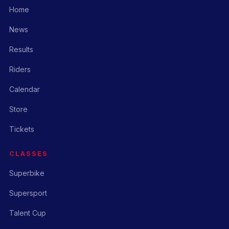
Home
News
Results
Riders
Calendar
Store
Tickets
CLASSES
Superbike
Supersport
Talent Cup