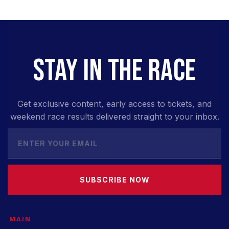
STAY IN THE RACE
Get exclusive content, early access to tickets, and
weekend race results delivered straight to your inbox.
SUBSCRIBE NOW
MAIN