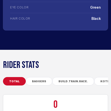
Green
EYE COLOR
Black
HAIR COLOR
RIDER STATS
TOTAL
BAGGERS
BUILD.TRAIN.RACE.
KOTB
0