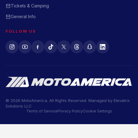
Tickets & Camping
General Info
FOLLOW US
© 2026 MotoAmerica. All Rights Reserved. Managed by
Elevatrix
Solutions LLC
Terms of Service
Privacy Policy
Cookie Settings