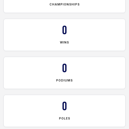
CHAMPIONSHIPS
0
WINS
0
PODIUMS
0
POLES