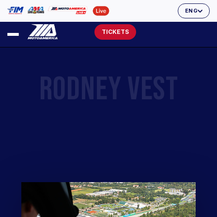
ENG
TICKETS
RODNEY VEST