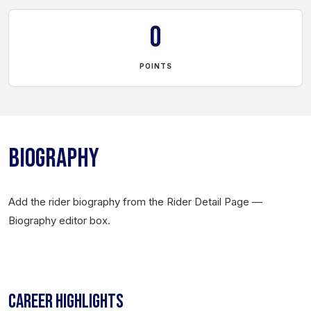
0
POINTS
BIOGRAPHY
Add the rider biography from the Rider Detail Page —
Biography editor box.
CAREER HIGHLIGHTS