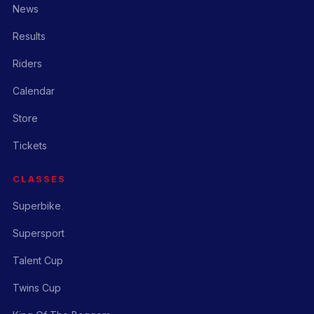
News
Results
Riders
Calendar
Store
Tickets
CLASSES
Superbike
Supersport
Talent Cup
Twins Cup