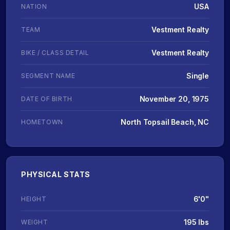
USA
NATION
Vestment Realty
TEAM
Vestment Realty
BIKE / CLASS DETAIL
Single
SEGMENT NAME
November 20, 1975
DATE OF BIRTH
North Topsail Beach, NC
HOMETOWN
PHYSICAL STATS
6'0"
HEIGHT
195 lbs
WEIGHT