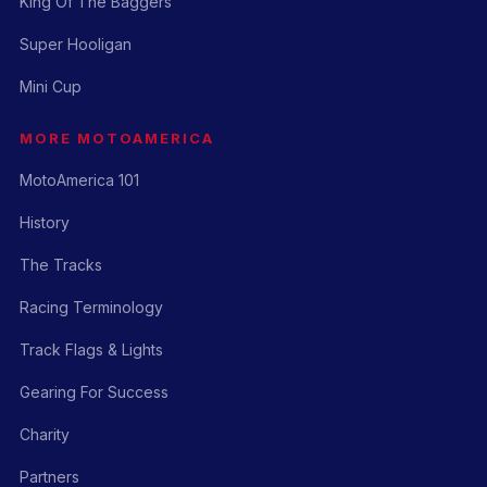
King Of The Baggers
Super Hooligan
Mini Cup
MORE MOTOAMERICA
MotoAmerica 101
History
The Tracks
Racing Terminology
Track Flags & Lights
Gearing For Success
Charity
Partners