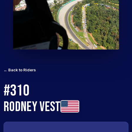
← Back to Riders
#310
RODNEY VEST