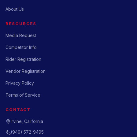
About Us
RESOURCES
Media Request
Competitor Info
Rider Registration
Vendor Registration
Privacy Policy
Terms of Service
CONTACT
Irvine, California
(949) 572-9495