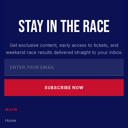
STAY IN THE RACE
Get exclusive content, early access to tickets, and
weekend race results delivered straight to your inbox.
SUBSCRIBE NOW
MAIN
Home