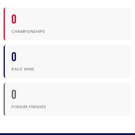
0
CHAMPIONSHIPS
0
RACE WINS
0
PODIUM FINISHES