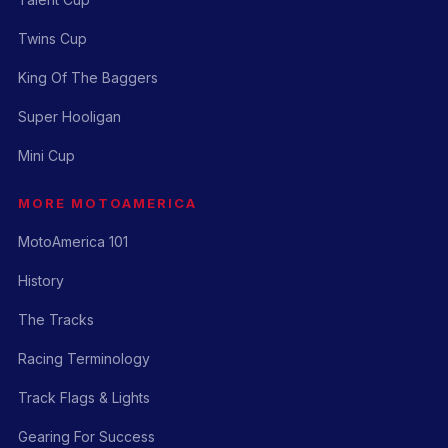
Twins Cup
King Of The Baggers
Super Hooligan
Mini Cup
MORE MOTOAMERICA
MotoAmerica 101
History
The Tracks
Racing Terminology
Track Flags & Lights
Gearing For Success