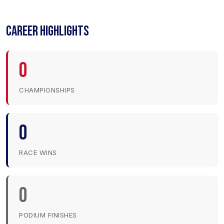
CAREER HIGHLIGHTS
0
CHAMPIONSHIPS
0
RACE WINS
0
PODIUM FINISHES