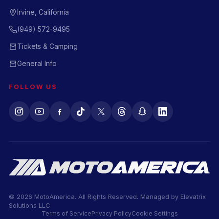
Irvine, California
(949) 572-9495
Tickets & Camping
General Info
FOLLOW US
© 2026 MotoAmerica. All Rights Reserved. Managed by
Elevatrix
Solutions LLC
Terms of Service
Privacy Policy
Cookie Settings