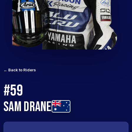
← Back to Riders
#59
SAM DRANE