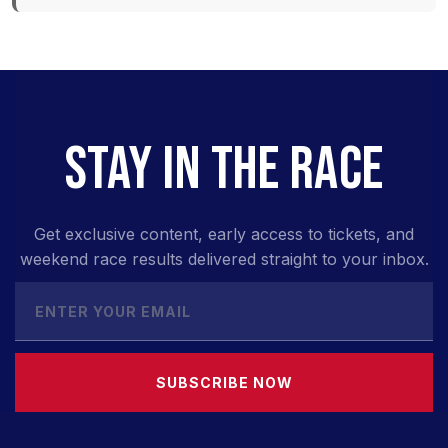
STAY IN THE RACE
Get exclusive content, early access to tickets, and
weekend race results delivered straight to your inbox.
SUBSCRIBE NOW