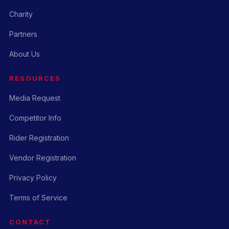
Charity
Partners
About Us
RESOURCES
Media Request
Competitor Info
Rider Registration
Vendor Registration
Privacy Policy
Terms of Service
CONTACT