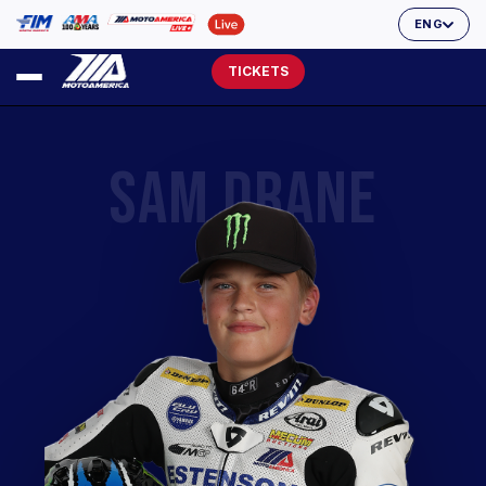
ENG
TICKETS
SAM DRANE