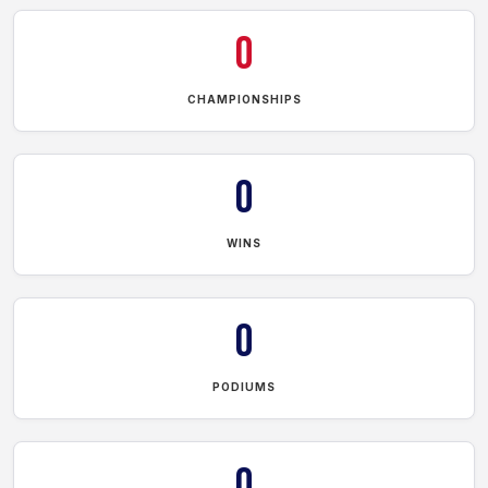
0
CHAMPIONSHIPS
0
WINS
0
PODIUMS
0