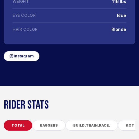
116 lbs
WEIGHT
Blue
EYE COLOR
Blonde
HAIR COLOR
Instagram
RIDER STATS
TOTAL
BAGGERS
BUILD.TRAIN.RACE.
KOTB