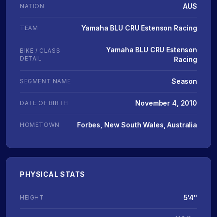
AUS
NATION
Yamaha BLU CRU Estenson Racing
TEAM
Yamaha BLU CRU Estenson
BIKE / CLASS
DETAIL
Racing
Season
SEGMENT NAME
November 4, 2010
DATE OF BIRTH
Forbes, New South Wales, Australia
HOMETOWN
PHYSICAL STATS
5'4"
HEIGHT