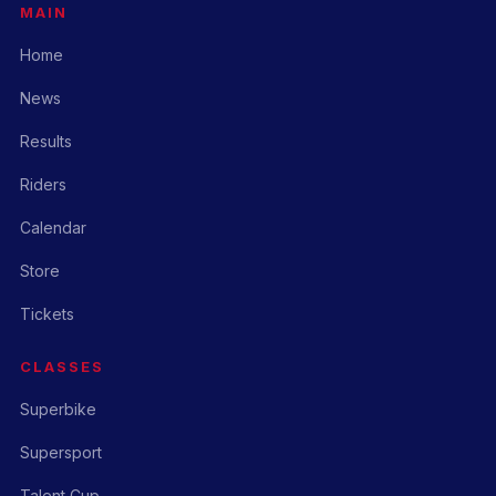
MAIN
Home
News
Results
Riders
Calendar
Store
Tickets
CLASSES
Superbike
Supersport
Talent Cup