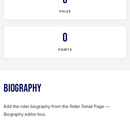
POLES
0
POINTS
BIOGRAPHY
Add the rider biography from the Rider Detail Page —
Biography editor box.