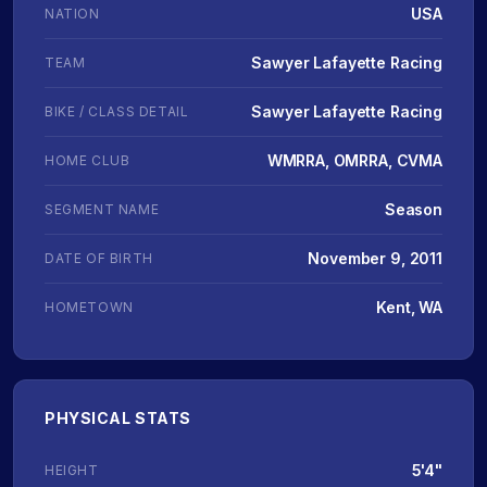
USA
NATION
Sawyer Lafayette Racing
TEAM
Sawyer Lafayette Racing
BIKE / CLASS DETAIL
WMRRA, OMRRA, CVMA
HOME CLUB
Season
SEGMENT NAME
November 9, 2011
DATE OF BIRTH
Kent, WA
HOMETOWN
PHYSICAL STATS
5'4"
HEIGHT