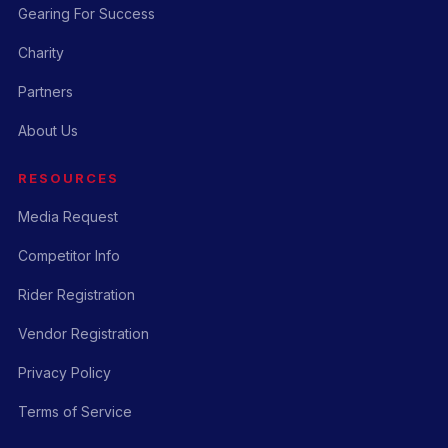
Gearing For Success
Charity
Partners
About Us
RESOURCES
Media Request
Competitor Info
Rider Registration
Vendor Registration
Privacy Policy
Terms of Service