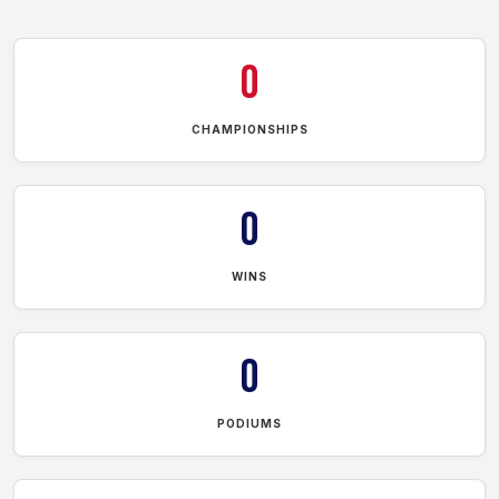
0
CHAMPIONSHIPS
0
WINS
0
PODIUMS