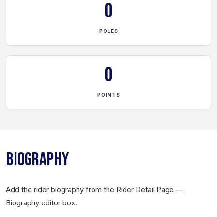
0
POLES
0
POINTS
BIOGRAPHY
Add the rider biography from the Rider Detail Page —
Biography editor box.