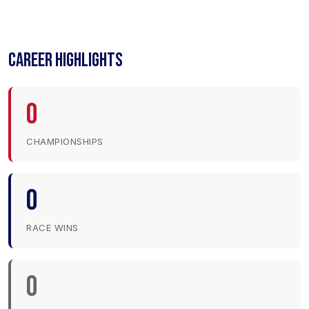
CAREER HIGHLIGHTS
0
CHAMPIONSHIPS
0
RACE WINS
0