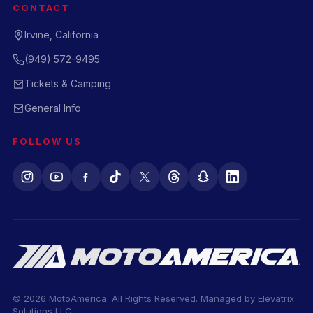
CONTACT
Irvine, California
(949) 572-9495
Tickets & Camping
General Info
FOLLOW US
© 2026 MotoAmerica. All Rights Reserved. Managed by
Elevatrix
Solutions LLC