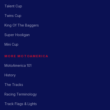
Talent Cup
Twins Cup
King Of The Baggers
Super Hooligan
Mini Cup
MORE MOTOAMERICA
MotoAmerica 101
History
The Tracks
Racing Terminology
Track Flags & Lights