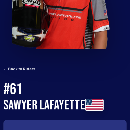
← Back to Riders
#61
SAWYER LAFAYETTE