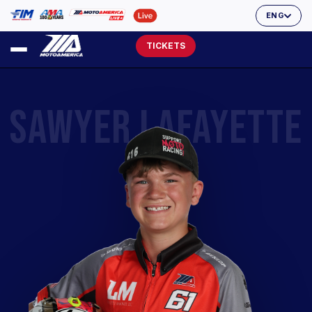
ENG
TICKETS
SAWYER LAFAYETTE