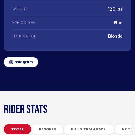
120 lbs
WEIGHT
Blue
EYE COLOR
Blonde
HAIR COLOR
Instagram
RIDER STATS
TOTAL
BAGGERS
BUILD.TRAIN.RACE.
KOTB