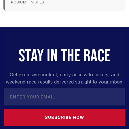
PODIUM FINISHES
STAY IN THE RACE
Get exclusive content, early access to tickets, and
weekend race results delivered straight to your inbox.
SUBSCRIBE NOW