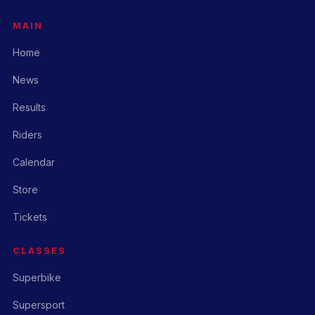
MAIN
Home
News
Results
Riders
Calendar
Store
Tickets
CLASSES
Superbike
Supersport