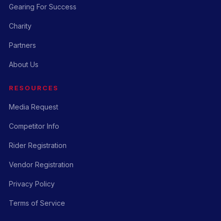
Gearing For Success
Charity
Partners
About Us
RESOURCES
Media Request
Competitor Info
Rider Registration
Vendor Registration
Privacy Policy
Terms of Service