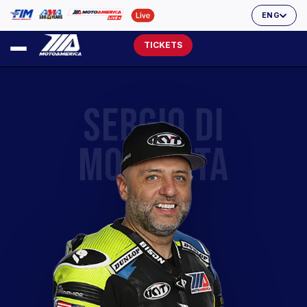
ENG
TICKETS
SERGIO DI
MOLFETTA