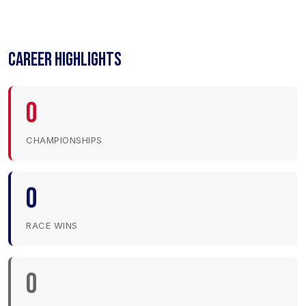
CAREER HIGHLIGHTS
0
CHAMPIONSHIPS
0
RACE WINS
0