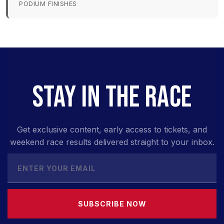
PODIUM FINISHES
STAY IN THE RACE
Get exclusive content, early access to tickets, and
weekend race results delivered straight to your inbox.
SUBSCRIBE NOW