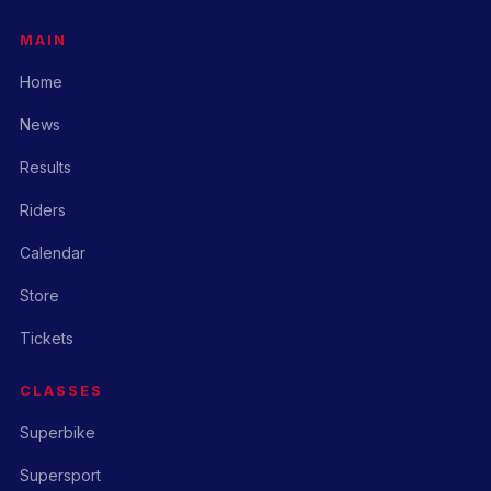
MAIN
Home
News
Results
Riders
Calendar
Store
Tickets
CLASSES
Superbike
Supersport