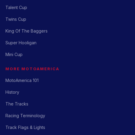
Talent Cup
Twins Cup
King Of The Baggers
Super Hooligan
Mini Cup
MORE MOTOAMERICA
MotoAmerica 101
History
The Tracks
Racing Terminology
Track Flags & Lights