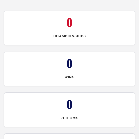
0
CHAMPIONSHIPS
0
WINS
0
PODIUMS