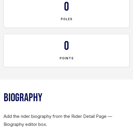
0
POLES
0
POINTS
BIOGRAPHY
Add the rider biography from the Rider Detail Page —
Biography editor box.