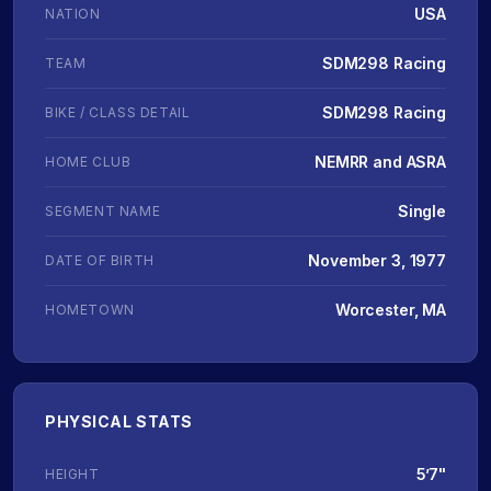
USA
NATION
SDM298 Racing
TEAM
SDM298 Racing
BIKE / CLASS DETAIL
NEMRR and ASRA
HOME CLUB
Single
SEGMENT NAME
November 3, 1977
DATE OF BIRTH
Worcester, MA
HOMETOWN
PHYSICAL STATS
5’7"
HEIGHT