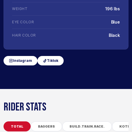
196 lbs
WEIGHT
Blue
EYE COLOR
Black
HAIR COLOR
Instagram
Tiktok
RIDER STATS
TOTAL
BAGGERS
BUILD.TRAIN.RACE.
KOTB