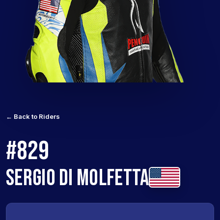
← Back to Riders
#829
SERGIO DI MOLFETTA