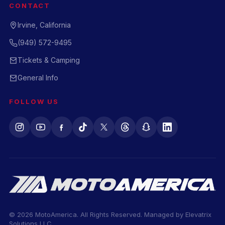
CONTACT
Irvine, California
(949) 572-9495
Tickets & Camping
General Info
FOLLOW US
© 2026 MotoAmerica. All Rights Reserved. Managed by
Elevatrix
Solutions LLC