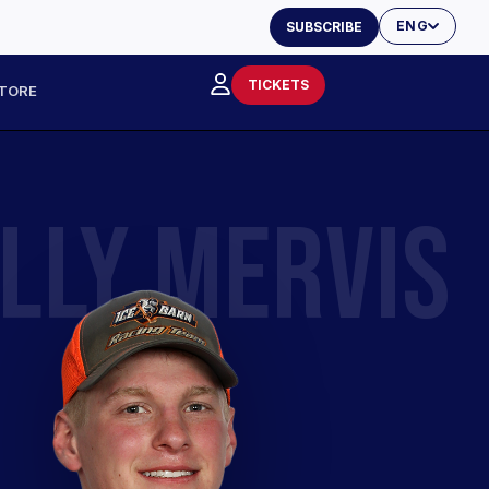
ENG
SUBSCRIBE
TICKETS
TORE
LLY MERVIS