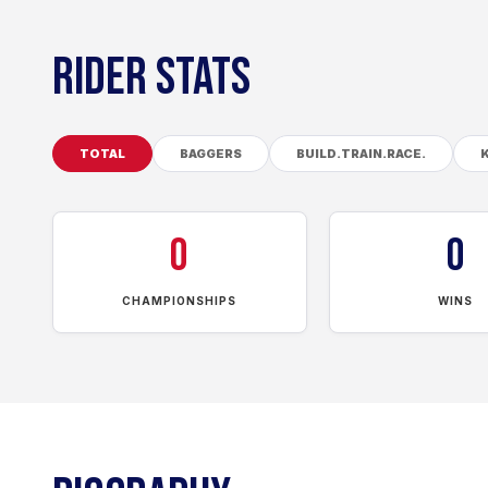
RIDER STATS
TOTAL
BAGGERS
BUILD.TRAIN.RACE.
0
0
CHAMPIONSHIPS
WINS