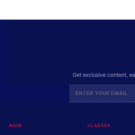
Get exclusive content, ea
MAIN
CLASSES