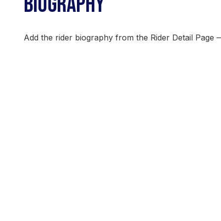
BIOGRAPHY
Add the rider biography from the Rider Detail Page 