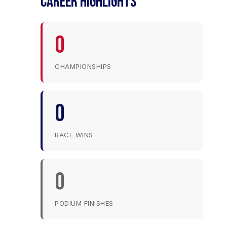
CAREER HIGHLIGHTS
0
CHAMPIONSHIPS
0
RACE WINS
0
PODIUM FINISHES