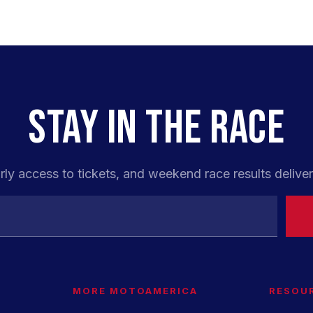
STAY IN THE RACE
rly access to tickets, and weekend race results deliver
MORE MOTOAMERICA
RESOU