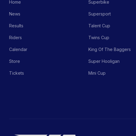
Home
Superbike
News
Supersport
Results
Talent Cup
Riders
Twins Cup
Calendar
King Of The Baggers
Store
Super Hooligan
Tickets
Mini Cup