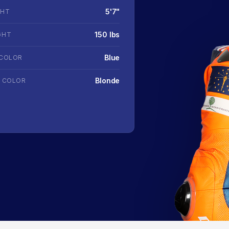
5'7"
GHT
150 lbs
GHT
Blue
 COLOR
Blonde
R COLOR