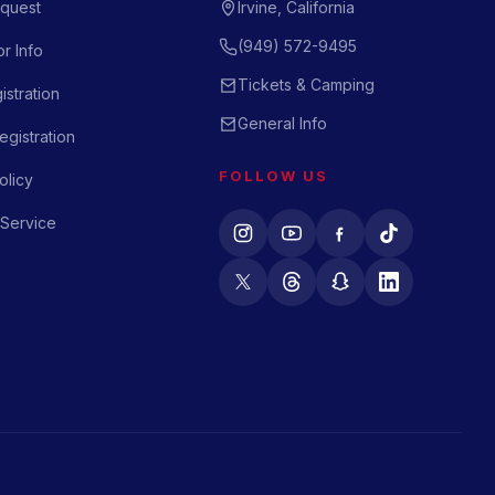
quest
Irvine, California
(949) 572-9495
r Info
Tickets & Camping
istration
General Info
gistration
FOLLOW US
olicy
 Service