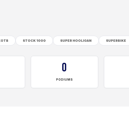
KOTB
STOCK 1000
SUPER HOOLIGAN
SUPERBIKE
0
PODIUMS