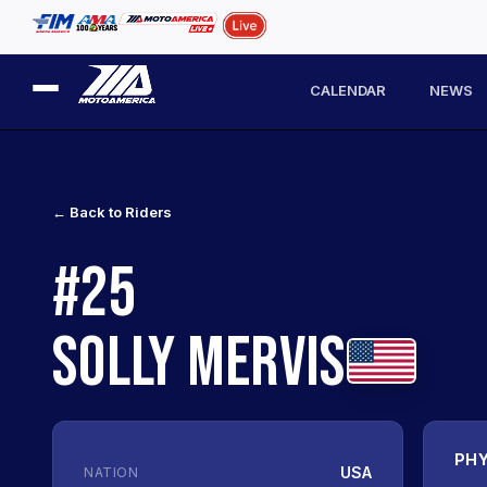
CALENDAR
NEWS
← Back to Riders
#25
SOLLY MERVIS
PHY
USA
NATION