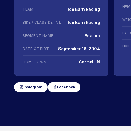
HEI
Ice Barn Racing
TEAM
WEI
Ice Barn Racing
BIKE / CLASS DETAIL
EYE
Season
SEGMENT NAME
HAI
September 16, 2004
DATE OF BIRTH
Carmel, IN
HOMETOWN
Instagram
Facebook