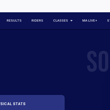
RESULTS
RIDERS
CLASSES
MA LIVE+
S
SO
SICAL STATS