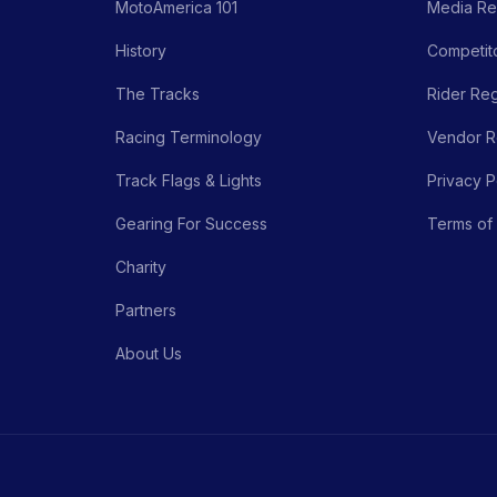
MotoAmerica 101
Media Re
History
Competito
The Tracks
Rider Reg
Racing Terminology
Vendor Re
Track Flags & Lights
Privacy P
Gearing For Success
Terms of
Charity
Partners
About Us