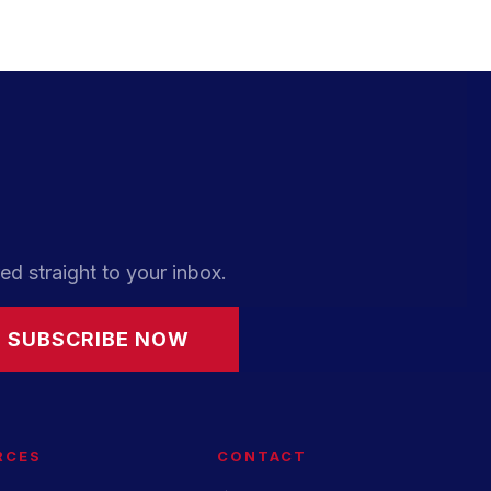
ed straight to your inbox.
SUBSCRIBE NOW
RCES
CONTACT