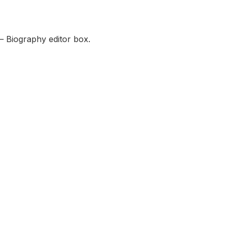
— Biography editor box.