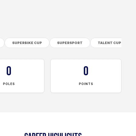
SUPERBIKE CUP
SUPERSPORT
TALENT CUP
0
0
POLES
POINTS