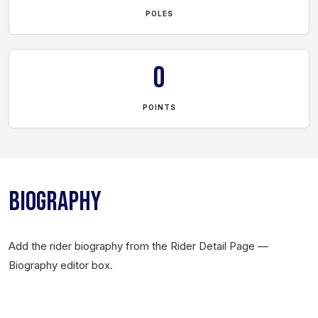
POLES
0
POINTS
BIOGRAPHY
Add the rider biography from the Rider Detail Page —
Biography editor box.