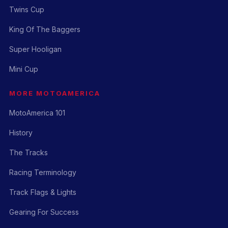
Twins Cup
King Of The Baggers
Super Hooligan
Mini Cup
MORE MOTOAMERICA
MotoAmerica 101
History
The Tracks
Racing Terminology
Track Flags & Lights
Gearing For Success