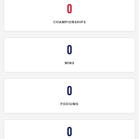
0
CHAMPIONSHIPS
0
WINS
0
PODIUMS
0