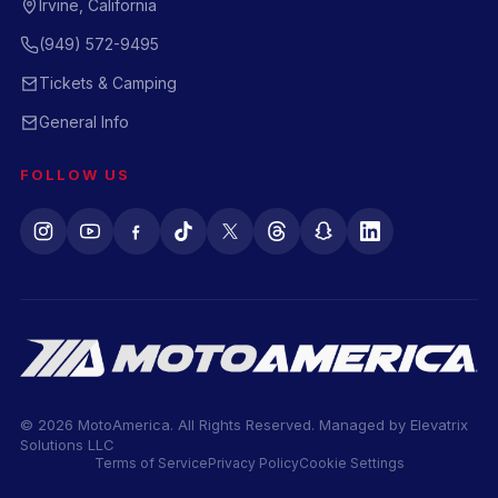
Irvine, California
(949) 572-9495
Tickets & Camping
General Info
FOLLOW US
© 2026 MotoAmerica. All Rights Reserved. Managed by
Elevatrix
Solutions LLC
Terms of Service
Privacy Policy
Cookie Settings