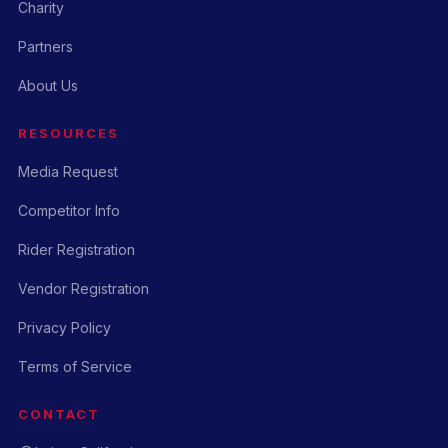
Charity
Partners
About Us
RESOURCES
Media Request
Competitor Info
Rider Registration
Vendor Registration
Privacy Policy
Terms of Service
CONTACT