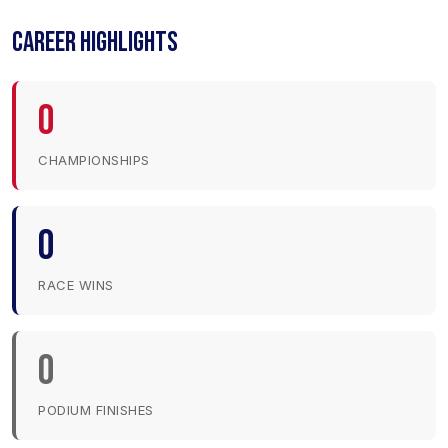
CAREER HIGHLIGHTS
0
CHAMPIONSHIPS
0
RACE WINS
0
PODIUM FINISHES