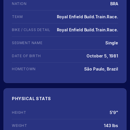
BRA
NATION
Royal Enfield Build.Train.Race.
TEAM
Royal Enfield Build.Train.Race.
BIKE / CLASS DETAIL
Single
SEGMENT NAME
October 5, 1981
DATE OF BIRTH
São Paulo, Brazil
HOMETOWN
PHYSICAL STATS
5'9"
HEIGHT
143 lbs
WEIGHT