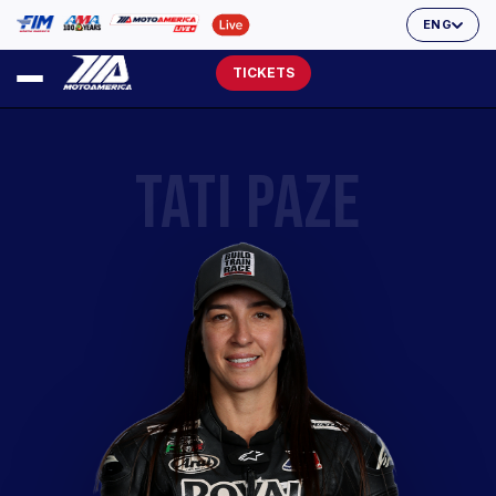
ENG
TICKETS
TATI PAZE