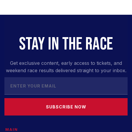
STAY IN THE RACE
Get exclusive content, early access to tickets, and
weekend race results delivered straight to your inbox.
SUBSCRIBE NOW
MAIN