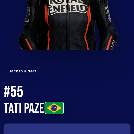
← Back to Riders
#55
TATI PAZE