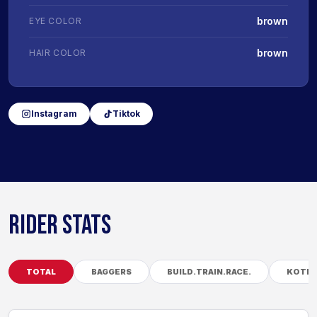
brown
EYE COLOR
brown
HAIR COLOR
Instagram
Tiktok
RIDER STATS
TOTAL
BAGGERS
BUILD.TRAIN.RACE.
KOTB