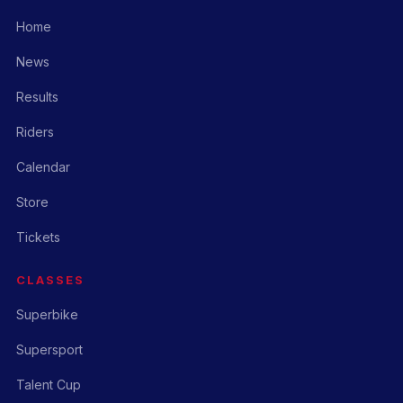
Home
News
Results
Riders
Calendar
Store
Tickets
CLASSES
Superbike
Supersport
Talent Cup