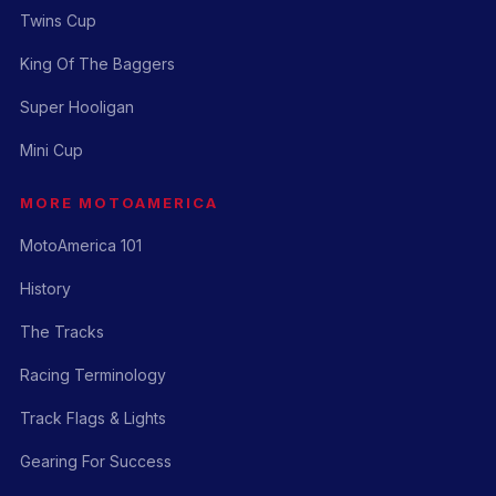
Twins Cup
King Of The Baggers
Super Hooligan
Mini Cup
MORE MOTOAMERICA
MotoAmerica 101
History
The Tracks
Racing Terminology
Track Flags & Lights
Gearing For Success