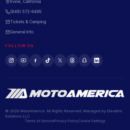
Irvine, California
(949) 572-9495
Tickets & Camping
General Info
FOLLOW US
© 2026 MotoAmerica. All Rights Reserved. Managed by
Elevatrix
Solutions LLC
Terms of Service
Privacy Policy
Cookie Settings