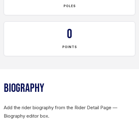
POLES
0
POINTS
BIOGRAPHY
Add the rider biography from the Rider Detail Page —
Biography editor box.