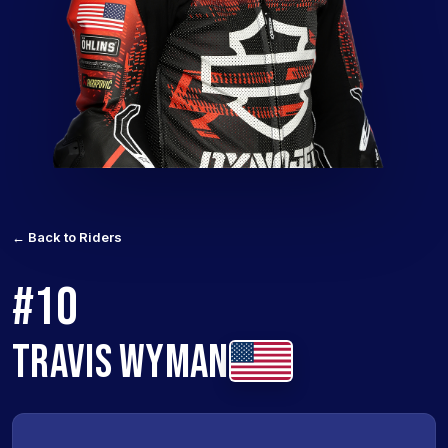
← Back to Riders
#10
TRAVIS WYMAN