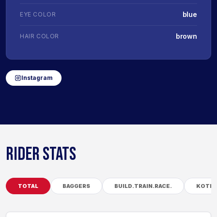
blue
EYE COLOR
brown
HAIR COLOR
Instagram
RIDER STATS
TOTAL
BAGGERS
BUILD.TRAIN.RACE.
KOTB