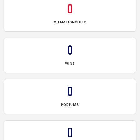
0
CHAMPIONSHIPS
0
WINS
0
PODIUMS
0