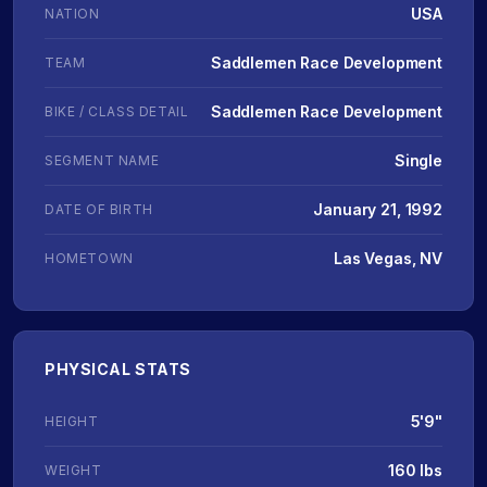
USA
NATION
Saddlemen Race Development
TEAM
Saddlemen Race Development
BIKE / CLASS DETAIL
Single
SEGMENT NAME
January 21, 1992
DATE OF BIRTH
Las Vegas, NV
HOMETOWN
PHYSICAL STATS
5'9"
HEIGHT
160 lbs
WEIGHT