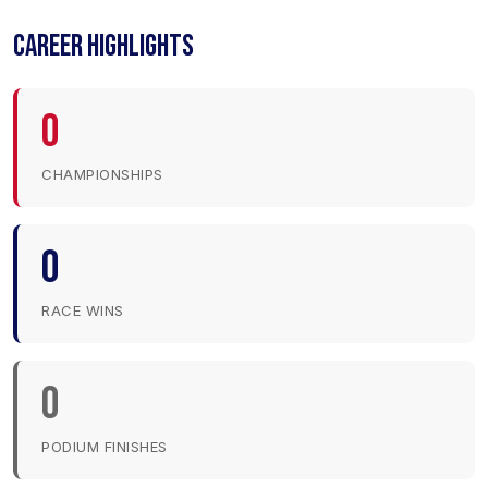
CAREER HIGHLIGHTS
0
CHAMPIONSHIPS
0
RACE WINS
0
PODIUM FINISHES