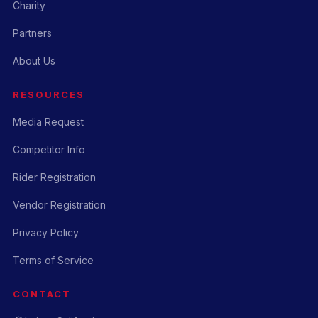
Charity
Partners
About Us
RESOURCES
Media Request
Competitor Info
Rider Registration
Vendor Registration
Privacy Policy
Terms of Service
CONTACT