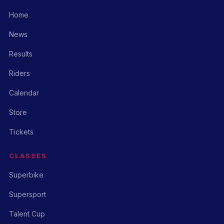
Home
News
Results
Riders
Calendar
Store
Tickets
CLASSES
Superbike
Supersport
Talent Cup