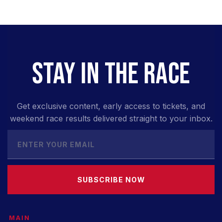
STAY IN THE RACE
Get exclusive content, early access to tickets, and
weekend race results delivered straight to your inbox.
SUBSCRIBE NOW
MAIN