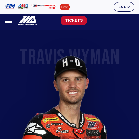
ENG
TICKETS
TRAVIS WYMAN