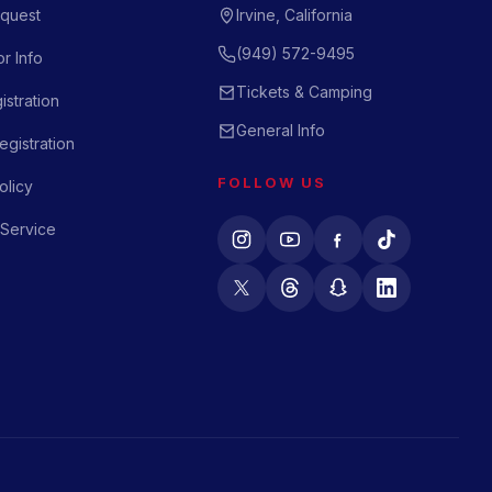
quest
Irvine, California
(949) 572-9495
r Info
Tickets & Camping
istration
General Info
gistration
FOLLOW US
olicy
 Service