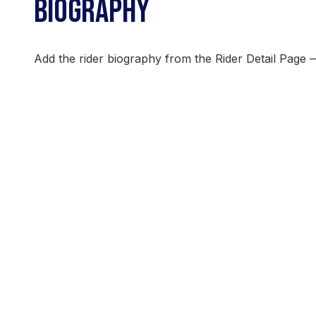
BIOGRAPHY
Add the rider biography from the Rider Detail Page 