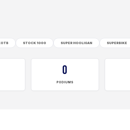
KOTB
STOCK 1000
SUPER HOOLIGAN
SUPERBIKE
0
PODIUMS