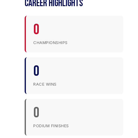
CAREER HIGHLIGHTS
0
CHAMPIONSHIPS
0
RACE WINS
0
PODIUM FINISHES