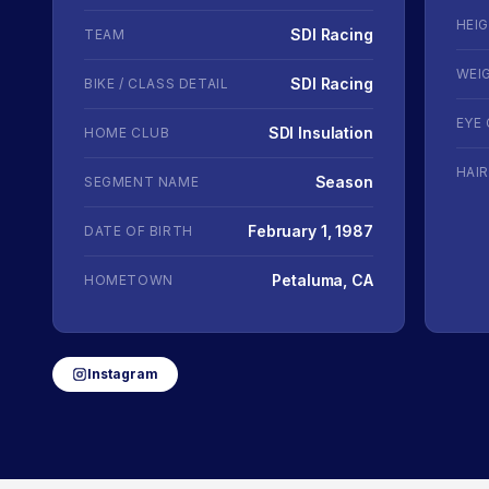
HEI
SDI Racing
TEAM
WEI
SDI Racing
BIKE / CLASS DETAIL
EYE
SDI Insulation
HOME CLUB
HAI
Season
SEGMENT NAME
February 1, 1987
DATE OF BIRTH
Petaluma, CA
HOMETOWN
Instagram