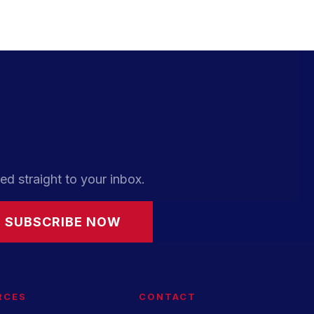
ed straight to your inbox.
SUBSCRIBE NOW
RCES
CONTACT