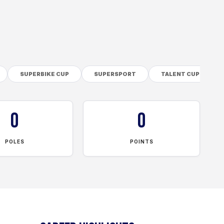
SUPERBIKE CUP
SUPERSPORT
TALENT CUP
0
0
POLES
POINTS