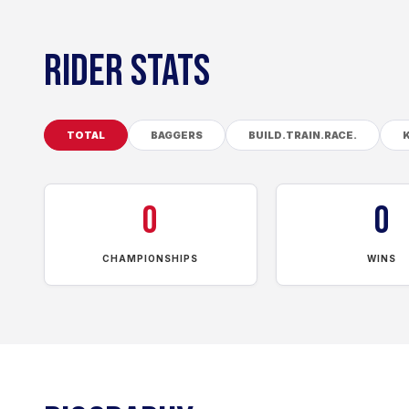
RIDER STATS
TOTAL
BAGGERS
BUILD.TRAIN.RACE.
0
0
CHAMPIONSHIPS
WINS