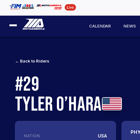
CALENDAR
NEWS
← Back to Riders
#29
TYLER O’HARA
PHY
USA
NATION