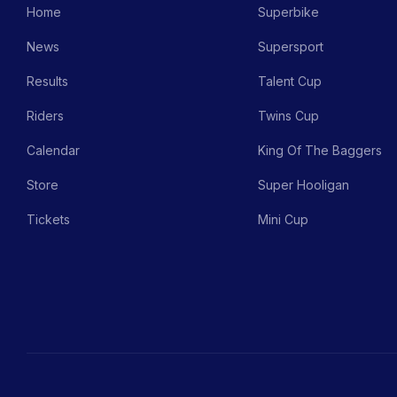
Home
Superbike
News
Supersport
Results
Talent Cup
Riders
Twins Cup
Calendar
King Of The Baggers
Store
Super Hooligan
Tickets
Mini Cup