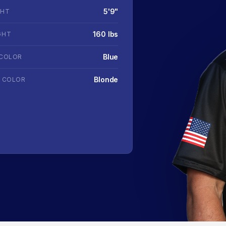
5'9"
GHT
160 lbs
GHT
Blue
 COLOR
Blonde
R COLOR