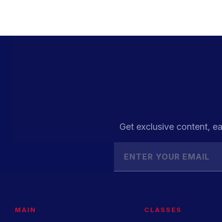
Get exclusive content, ea
MAIN
CLASSES