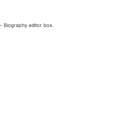
— Biography editor box.