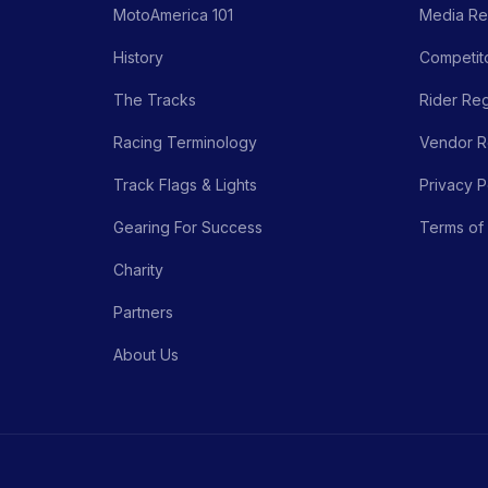
MotoAmerica 101
Media Re
History
Competito
The Tracks
Rider Reg
Racing Terminology
Vendor Re
Track Flags & Lights
Privacy P
Gearing For Success
Terms of
Charity
Partners
About Us