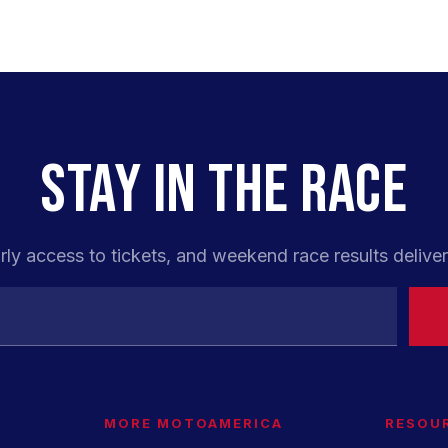
STAY IN THE RACE
rly access to tickets, and weekend race results deliver
MORE MOTOAMERICA
RESOU