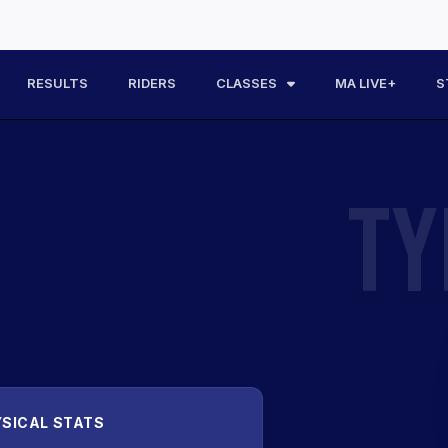
RESULTS
RIDERS
CLASSES
MA LIVE+
S
TY
SICAL STATS