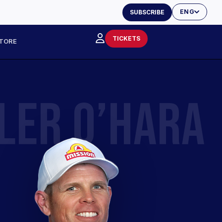
ENG
SUBSCRIBE
TICKETS
TORE
LER O’HARA