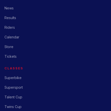
News
Results
Riders
Calendar
Store
Tickets
CLASSES
Superbike
Supersport
Talent Cup
Twins Cup