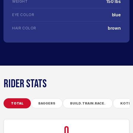
150 lbs
WEIGHT
blue
EYE COLOR
brown
HAIR COLOR
RIDER STATS
TOTAL
BAGGERS
BUILD.TRAIN.RACE.
KOTB
0