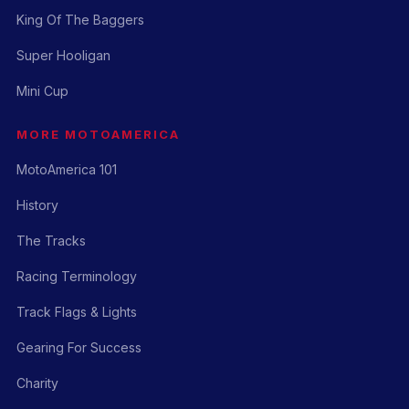
King Of The Baggers
Super Hooligan
Mini Cup
MORE MOTOAMERICA
MotoAmerica 101
History
The Tracks
Racing Terminology
Track Flags & Lights
Gearing For Success
Charity