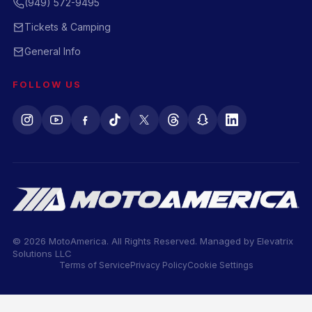
(949) 572-9495
Tickets & Camping
General Info
FOLLOW US
© 2026 MotoAmerica. All Rights Reserved. Managed by
Elevatrix
Solutions LLC
Terms of Service
Privacy Policy
Cookie Settings