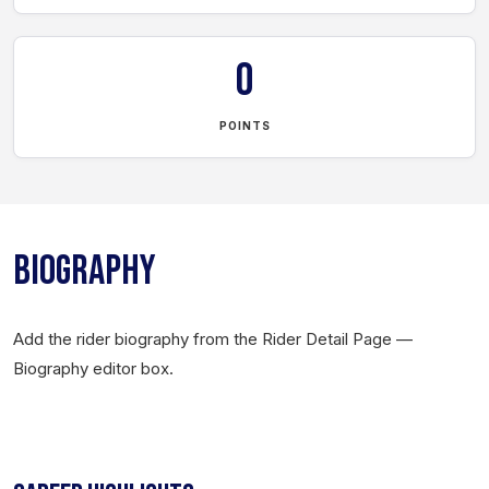
0
POINTS
BIOGRAPHY
Add the rider biography from the Rider Detail Page —
Biography editor box.