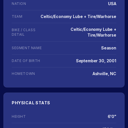
USA
NATION
Celtic/Economy Lube + Tire/Warhorse
TEAM
Celtic/Economy Lube +
BIKE / CLASS
DETAIL
Tire/Warhorse
Season
SEGMENT NAME
September 30, 2001
DATE OF BIRTH
Ashville, NC
HOMETOWN
PHYSICAL STATS
6'0"
HEIGHT