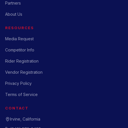
Partners
About Us
RESOURCES
Media Request
Competitor Info
Rider Registration
Vendor Registration
Privacy Policy
Terms of Service
CONTACT
Irvine, California