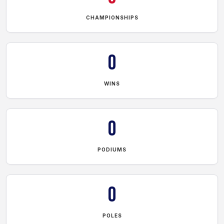
CHAMPIONSHIPS
0
WINS
0
PODIUMS
0
POLES