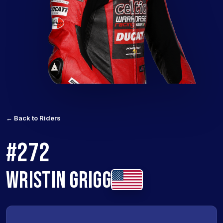
← Back to Riders
#272
WRISTIN GRIGG