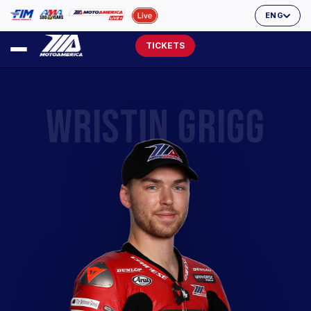
ENG
TICKETS
WRISTIN GRIGG