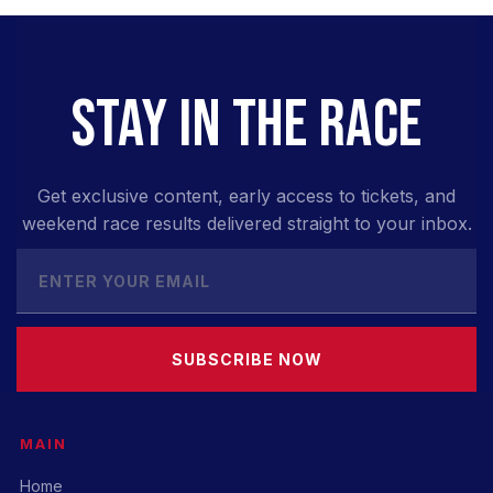
STAY IN THE RACE
Get exclusive content, early access to tickets, and
weekend race results delivered straight to your inbox.
SUBSCRIBE NOW
MAIN
Home