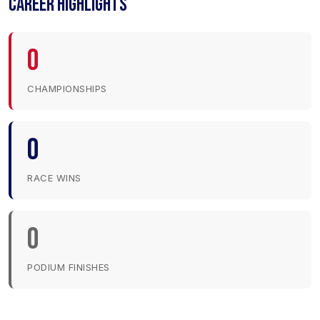
CAREER HIGHLIGHTS
0
CHAMPIONSHIPS
0
RACE WINS
0
PODIUM FINISHES