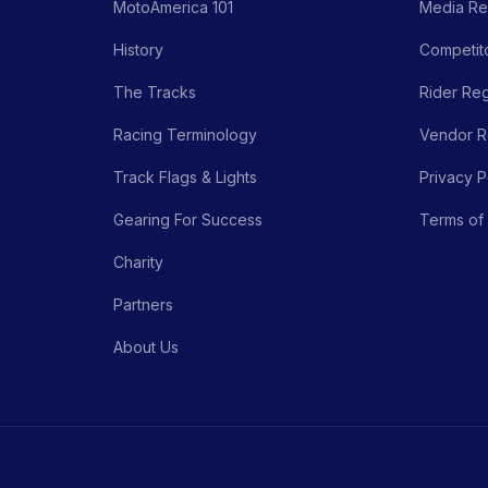
MotoAmerica 101
Media Re
History
Competito
The Tracks
Rider Reg
Racing Terminology
Vendor Re
Track Flags & Lights
Privacy P
Gearing For Success
Terms of
Charity
Partners
About Us