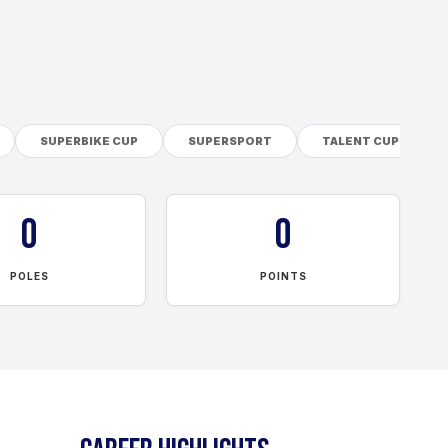
SUPERBIKE CUP
SUPERSPORT
TALENT CUP
0
0
POLES
POINTS