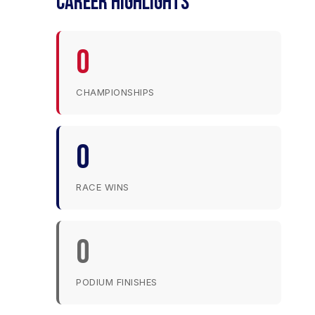
CAREER HIGHLIGHTS
0
CHAMPIONSHIPS
0
RACE WINS
0
PODIUM FINISHES