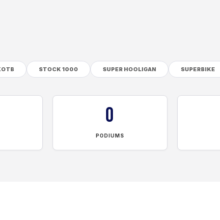
KOTB
STOCK 1000
SUPER HOOLIGAN
SUPERBIKE
0
PODIUMS