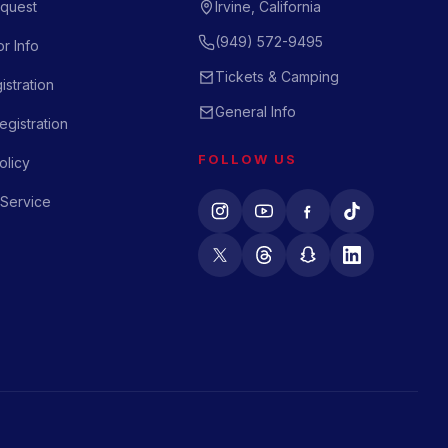
quest
Irvine, California
(949) 572-9495
r Info
Tickets & Camping
istration
General Info
gistration
FOLLOW US
olicy
 Service