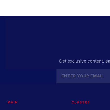
Get exclusive content, ea
MAIN
CLASSES