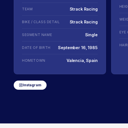
HEI
Strack Racing
TEAM
WEI
Strack Racing
BIKE / CLASS DETAIL
EYE
Single
SEGMENT NAME
HAI
September 16, 1985
DATE OF BIRTH
Valencia, Spain
HOMETOWN
Instagram