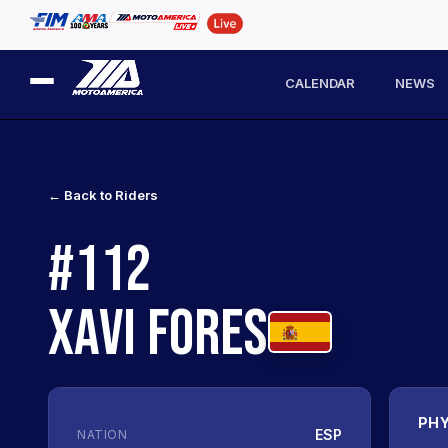
CALENDAR
NEWS
← Back to Riders
#112
XAVI FORES
PHY
ESP
NATION