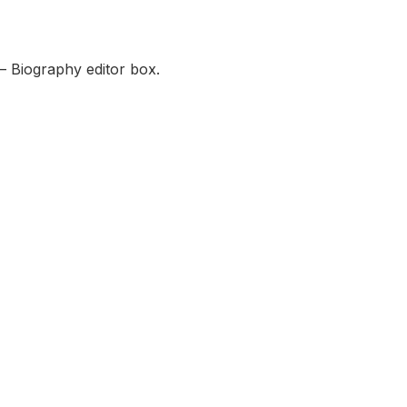
— Biography editor box.