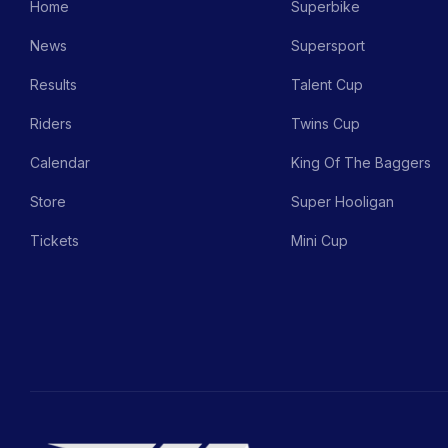
Home
Superbike
News
Supersport
Results
Talent Cup
Riders
Twins Cup
Calendar
King Of The Baggers
Store
Super Hooligan
Tickets
Mini Cup