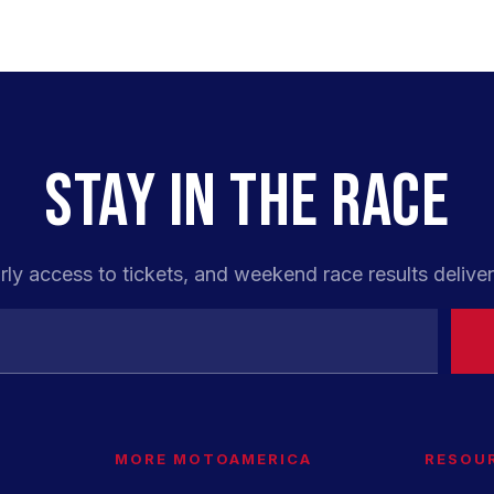
STAY IN THE RACE
rly access to tickets, and weekend race results deliver
MORE MOTOAMERICA
RESOU