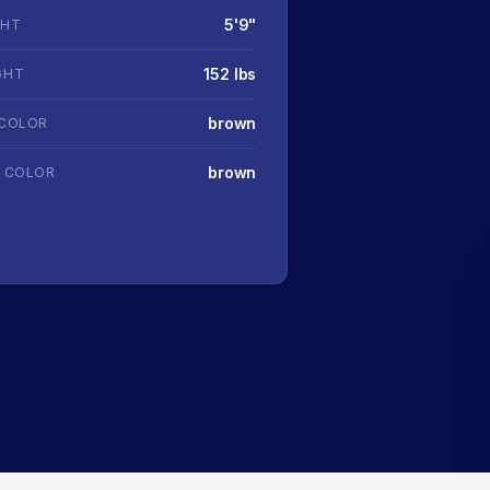
5'9"
GHT
152 lbs
GHT
brown
 COLOR
brown
R COLOR