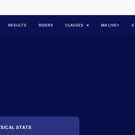
RESULTS
RIDERS
CLASSES
MA LIVE+
S
SICAL STATS