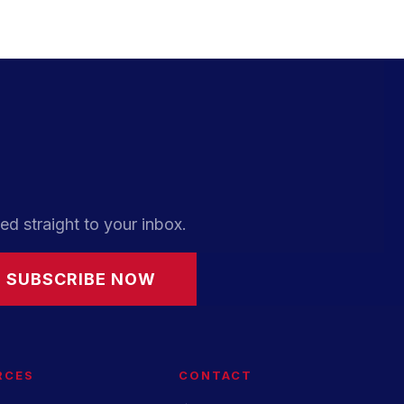
ed straight to your inbox.
SUBSCRIBE NOW
RCES
CONTACT