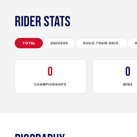
RIDER STATS
TOTAL
BAGGERS
BUILD.TRAIN.RACE.
0
0
CHAMPIONSHIPS
WINS