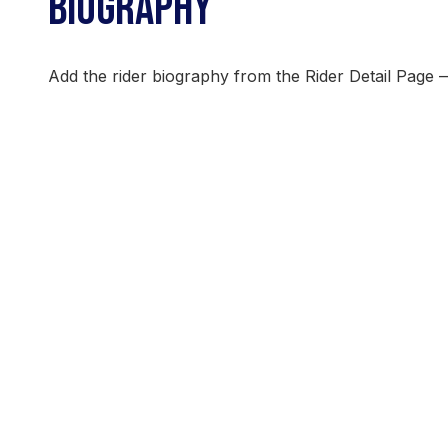
BIOGRAPHY
Add the rider biography from the Rider Detail Page 