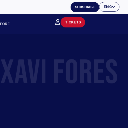
ENG
SUBSCRIBE
TICKETS
TORE
XAVI FORES