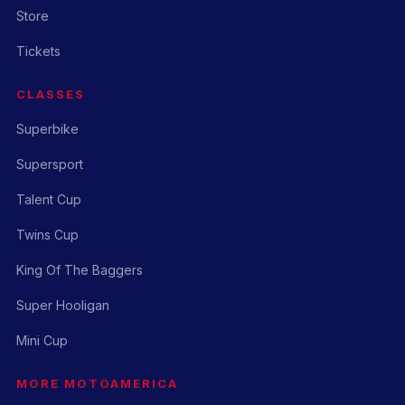
Store
Tickets
CLASSES
Superbike
Supersport
Talent Cup
Twins Cup
King Of The Baggers
Super Hooligan
Mini Cup
MORE MOTOAMERICA