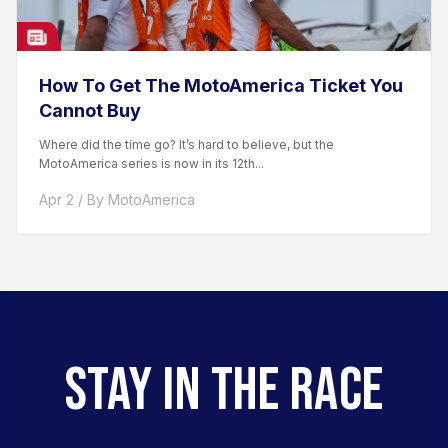
How To Get The MotoAmerica Ticket You
Cannot Buy
Where did the time go? It’s hard to believe, but the
MotoAmerica series is now in its 12th...
Apr 2 / By MotoAmerica
STAY IN THE RACE