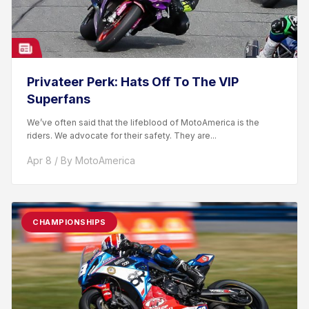
Privateer Perk: Hats Off To The VIP
Superfans
We’ve often said that the lifeblood of MotoAmerica is the
riders. We advocate for their safety. They are...
Apr 8 / By MotoAmerica
CHAMPIONSHIPS