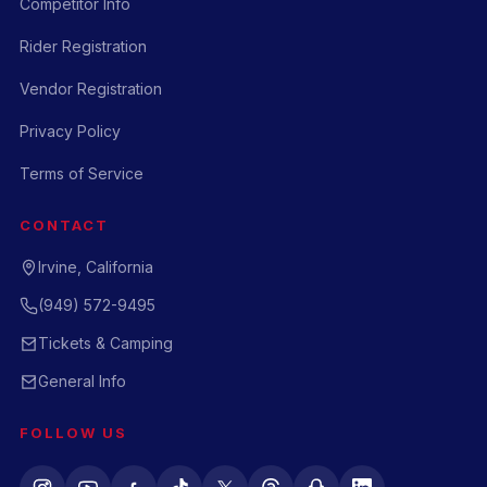
Competitor Info
Rider Registration
Vendor Registration
Privacy Policy
Terms of Service
CONTACT
Irvine, California
(949) 572-9495
Tickets & Camping
General Info
FOLLOW US