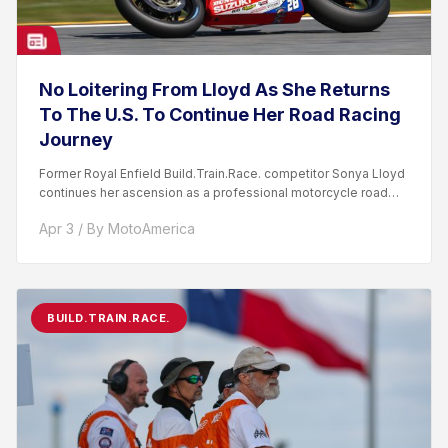
No Loitering From Lloyd As She Returns
To The U.S. To Continue Her Road Racing
Journey
Former Royal Enfield Build.Train.Race. competitor Sonya Lloyd
continues her ascension as a professional motorcycle road
racer. After competing...
Apr 3 / By MotoAmerica
BUILD.TRAIN.RACE.