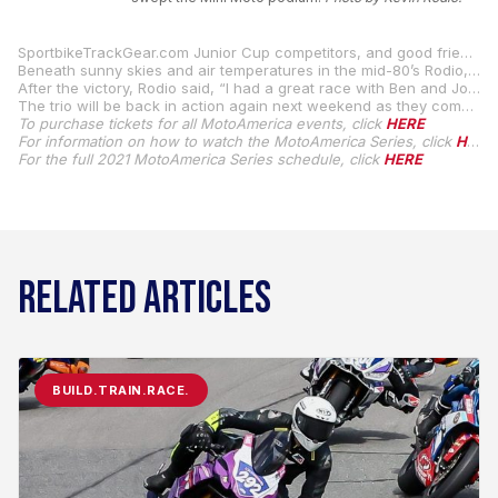
SportbikeTrackGear.com Junior Cup competitors, and good friends, Gus Rodio, Ben Gloddy, and Joseph LiMandri Jr. got together at Sandy Hook Speedway in the appropriately named town of Street, Maryland, and they entered round six of the racetrack’s Mini Moto Championship.
Beneath sunny skies and air temperatures in the mid-80’s Rodio, Gloddy, and LiMandri Jr. swept the podium, with Rodio notching the win over Gloddy in second, while LiMandri Jr. rounded out the all-MotoAmerica podium.
After the victory, Rodio said, “I had a great race with Ben and Joe today. I qualified first and finished first in both the heat race and the main event. I was just trying to push really hard, so I would have a big-enough gap to get through lapped traffic so Ben couldn’t catch me. I had a great day. Thanks to Sandy Hook Speedway for letting us come race.”
The trio will be back in action again next weekend as they compete in round six of the 2021 SportbikeTrackGear.com Junior Cup Championship, which takes place at Brainerd International Raceway in Brainerd, Minnesota.
To purchase tickets for all MotoAmerica events, click
HERE
For information on how to watch the MotoAmerica Series, click
HERE
For the full 2021 MotoAmerica Series schedule, click
HERE
RELATED ARTICLES
BUILD.TRAIN.RACE.