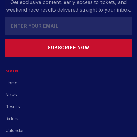
Get exclusive content, early access to tickets, and
weekend race results delivered straight to your inbox.
SUBSCRIBE NOW
MAIN
Home
News
Results
Riders
Calendar