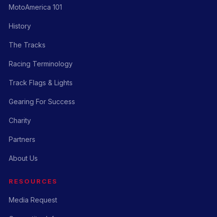
MotoAmerica 101
History
The Tracks
Racing Terminology
Track Flags & Lights
Gearing For Success
Charity
Partners
About Us
RESOURCES
Media Request