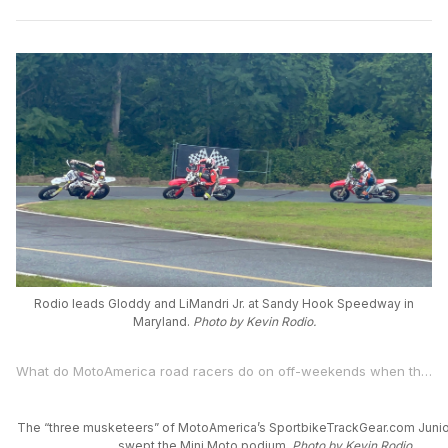
Rodio leads Gloddy and LiMandri Jr. at Sandy Hook Speedway in
Maryland.
Photo by Kevin Rodio.
What do MotoAmerica road racers do on off-weekends when they’re not competing in America’s premier motorcycle road racing series? They race, of course.
The “three musketeers” of MotoAmerica’s SportbikeTrackGear.com Junio
swept the Mini Moto podium.
Photo by Kevin Rodio.