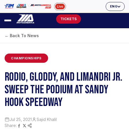
ENG
TICKETS
← Back To News
CHAMPIONSHIPS
RODIO, GLODDY, AND LIMANDRI JR.
SWEEP THE PODIUM AT SANDY
HOOK SPEEDWAY
Jul 25, 2021
Sajid Khalil
Share: