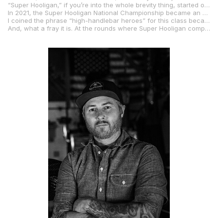
“Super Hooligan,” if you’re into the whole brevity thing, started out on the beach in Southern California with streetbikes converted into racing machines and kicking up sand on makeshift ovals merely footsteps from the Pacific Ocean.
In 2021, the Super Hooligan National Championship became an exhibition class in MotoAmerica, owned by Roland Sands and operated by MotoAmerica. In a short time, the SHNC gained a title sponsor and was officially recognized by the American Motorcyclist Association as a road racing-only championship for which the AMA awards a number-one plate each year to the season champion.
I coined the phrase “high-handlebar heroes” for this class because one of the hard and fast rules is that the bikes must be equipped with handlebars that rise ever-so-slightly above the triple clamps. No clip-ons below the triple clamps means the riders have to be “in the wind” to be in the winning. They’re naked, streetfighter-style motorcycles with little to no aerodynamic bodywork, and the class has attracted more than 10 different OEM brands of motorcycles, from Harley-Davidson, to Ducati, to Yamaha, to KTM, to Indian, and the past two years even saw a couple of EV on the grid, with Energica and Zero Motorcycles also joining the fray.
And, what a fray it is. At the rounds where Super Hooligan competes, the class always attracts the most rider entries and is, without question, one of the fan favorites during our race weekends.