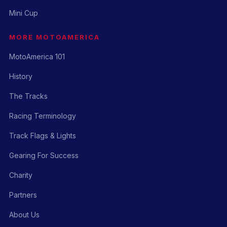
Mini Cup
MORE MOTOAMERICA
MotoAmerica 101
History
The Tracks
Racing Terminology
Track Flags & Lights
Gearing For Success
Charity
Partners
About Us