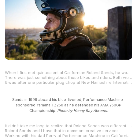
When I first met quintessential Californian Roland Sands, he was competing in AMA 250 Grand Prix, an eclectic race class that I still consider to be my all-time favorite, even more than two decades after it ceased existence following the 2003 season.
There was just something about those bikes and riders. Both were persnickety, temperamental, and thoroughly captivating. Rich Oliver won five AMA National Road Racing Championships and 71 races aboard the two-stroke machines that were fawned over with near-constant attention to barometric pressure, humidity, and stoichiometric ratios, along with glorious plug-chop procedures after every track session, followed by carburetor jetting changes and needle-height adjustments.
It was after one particular plug chop at New Hampshire International Speedway (Loudon) when I met Roland Sands. As he rolled his blue number-10 Yamaha TZ250 through the infield gate adjacent to Loudon’s Turn 1-1A-2 combination, I instinctively, put my hand on his bike’s aerodynamic tail section and helped him and his crew push the silent machine back to the paddock so they could check the color of the two spark plugs in the V-twin’s cylinders and make sure, like Goldilocks and the Three Bears, that the porridge, I mean, the
Sands in 1999 aboard his blue-liveried, Performance Machine-
sponsored Yamaha TZ250 as he defended his AMA 250GP
Championship.
Photo by Henny Ray Abrams.
It didn’t take me long to realize that Roland Sands was different. All the 250GP riders were different, but Sands was especially different. He thanked me for helping get his bike back to his paddock spot, but he also asked me about
Roland Sands and I have that in common: creative services.
Working with his dad Perry at Performance Machine in California from the age of 14 not only provided him with the ways and means to race in, and win, an AMA National Championship in 1998, but it also provided him with an outlet—a motorcycle-centric palette—on which to express his creativity.