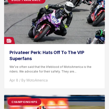
BUILD.TRAIN.RACE.
Privateer Perk: Hats Off To The VIP
Superfans
We’ve often said that the lifeblood of MotoAmerica is the
riders. We advocate for their safety. They are...
Apr 8 / By MotoAmerica
CHAMPIONSHIPS