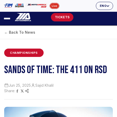
ENG
TICKETS
← Back To News
CHAMPIONSHIPS
SANDS OF TIME: THE 411 ON RSD
Jun 25, 2025
Sajid Khalil
Share: