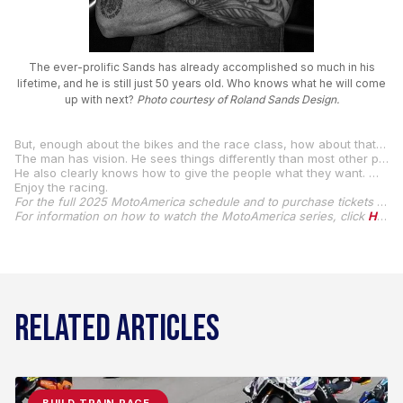
The ever-prolific Sands has already accomplished so much in his
lifetime, and he is still just 50 years old. Who knows what he will come
up with next?
Photo courtesy of Roland Sands Design.
But, enough about the bikes and the race class, how about that eclectic two-stroke road racer Roland Sands? He grew up to become one of the world’s best-known and foremost custom motorcycle creators, and he has now become one of the world’s best-known and foremost creators of a highly successful motorcycle road racing class.
The man has vision. He sees things differently than most other people. And he’s created a livelihood and a lifestyle by allowing his creativity and free thinking to flourish.
He also clearly knows how to give the people what they want. What they want right now are high-handlebar heroes.
Enjoy the racing.
For the full 2025 MotoAmerica schedule and to purchase tickets for MotoAmerica events, click
For information on how to watch the MotoAmerica series, click
HERE
RELATED ARTICLES