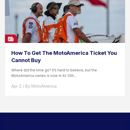
How To Get The MotoAmerica Ticket You
Cannot Buy
Where did the time go? It’s hard to believe, but the
MotoAmerica series is now in its 12th...
Apr 2 / By MotoAmerica