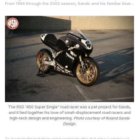
From 1994 through the 2002 season, Sands and his familiar blue-liveried, Performance Machine-sponsored TZ250s were a fixture in the AMA paddock as he competed against the likes of the aforementioned Oliver, Chuck Sorenson, Jimmy Filice, and other notables.
The RSD “450 Super Single” road racer was a pet project for Sands,
and it tied together his love of small-displacement road racers and
high-tech design and engineering.
Photo courtesy of Roland Sands
Design.