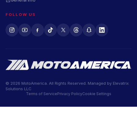
FOLLOW US
© 2026 MotoAmerica. All Rights Reserved. Managed by
Elevatrix
Solutions LLC
Terms of Service
Privacy Policy
Cookie Settings