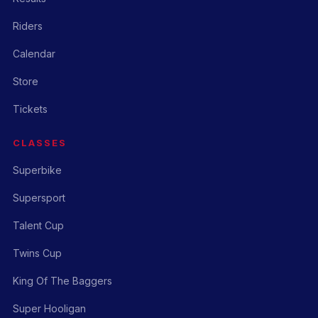
Riders
Calendar
Store
Tickets
CLASSES
Superbike
Supersport
Talent Cup
Twins Cup
King Of The Baggers
Super Hooligan