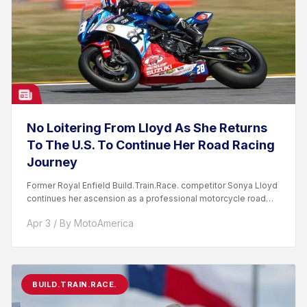
No Loitering From Lloyd As She Returns
To The U.S. To Continue Her Road Racing
Journey
Former Royal Enfield Build.Train.Race. competitor Sonya Lloyd
continues her ascension as a professional motorcycle road
racer. After competing...
Apr 3 / By MotoAmerica
BUILD.TRAIN.RACE.