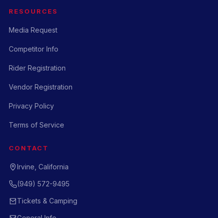
RESOURCES
Media Request
Competitor Info
Rider Registration
Vendor Registration
Privacy Policy
Terms of Service
CONTACT
Irvine, California
(949) 572-9495
Tickets & Camping
General Info