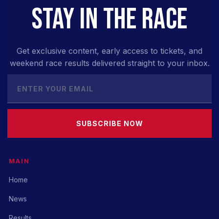
STAY IN THE RACE
Get exclusive content, early access to tickets, and
weekend race results delivered straight to your inbox.
SUBSCRIBE NOW
MAIN
Home
News
Results