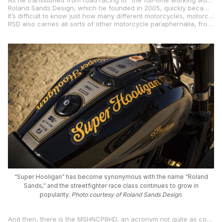
As he transitioned from road racing to “the full-time working world,” his life was focused on art, design, engineering, fabrication, and turning his dreams into reality.
Roland Sands Design, which he founded in 2005, quickly became so ubiquitous in custom motorcycle culture that, soon, the three letters “RSD” were enough to stir the senses and conjure up visions of bespoke café racers, customized production bikes, tribute bikes to road racing legends, and even nimble road racing machines powered by four-stroke, single-cylinder 450cc motocross engines.
It’s difficult to know just how many different motorcycles, motorcycle components, and custom parts Roland Sands has created and produced. Most started out on a sketchpad and have ended up winning top prizes in bike-building contests and been sold at auctions for hefty sums of money.
RSD also carries all sorts of other motorcycle paraphernalia, from hats and helmets, to jackets and boots, to parts and accessories for a wide range of motorcycles.
“Super Hooligan” has become synonymous with the name “Roland
Sands,” and the streetfighter race class continues to grow in
popularity.
Photo courtesy of Roland Sands Design.
And then, there is the MSHNCPBHD, an acronym not quite as compact and recognizable as the quintessential “RSD,” but the Mission Super Hooligan National Championship Powered By Harley-Davidson has gained quite a fan following, and that includes me.