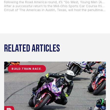
Following the Road America round, it’s “Go West, Young Men (And Women)” time as the series heads west for two races in the Pacific Northwest and Northern California. The action out west begins at Ridge Motorsports Park in Shelton, Washington, June 27-29, and concludes with the WeatherTech Raceway Laguna Seca round in Monterey, California, July 11-13.
After a successful return to the Mid-Ohio Sports Car Course this year after a 10-year hiatus, the Steel Commander Superbikes will be back at the iconic Mid-Ohio track in Lexington, Ohio, August 15-17.
Circuit of The Americas in Austin, Texas, will host the penultimate round of the season, September 12-14, with the championship coming to an epic conclusion in the series finale at New Jersey Motorsports Park in Millville, September 26-28.
RELATED ARTICLES
BUILD.TRAIN.RACE.