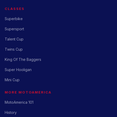
CLASSES
Superbike
Supersport
Talent Cup
Twins Cup
King Of The Baggers
Super Hooligan
Mini Cup
MORE MOTOAMERICA
MotoAmerica 101
History