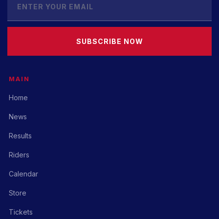
SUBSCRIBE NOW
MAIN
Home
News
Results
Riders
Calendar
Store
Tickets