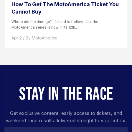
How To Get The MotoAmerica Ticket You
Cannot Buy
Where did the time go? It’s hard to believe, but the
MotoAmerica series is now in its 12th...
Apr 2 / By MotoAmerica
STAY IN THE RACE
Get exclusive content, early access to tickets, and
weekend race results delivered straight to your inbox.