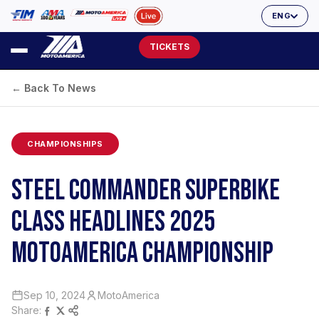
ENG
TICKETS
← Back To News
CHAMPIONSHIPS
STEEL COMMANDER SUPERBIKE
CLASS HEADLINES 2025
MOTOAMERICA CHAMPIONSHIP
Sep 10, 2024
MotoAmerica
Share: