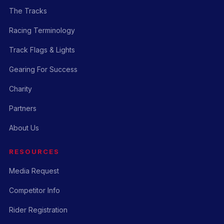
The Tracks
Racing Terminology
Track Flags & Lights
Gearing For Success
Charity
Partners
About Us
RESOURCES
Media Request
Competitor Info
Rider Registration