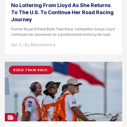
No Loitering From Lloyd As She Returns
To The U.S. To Continue Her Road Racing
Journey
Former Royal Enfield Build.Train.Race. competitor Sonya Lloyd
continues her ascension as a professional motorcycle road
racer. After competing...
Apr 3 / By MotoAmerica
BUILD.TRAIN.RACE.