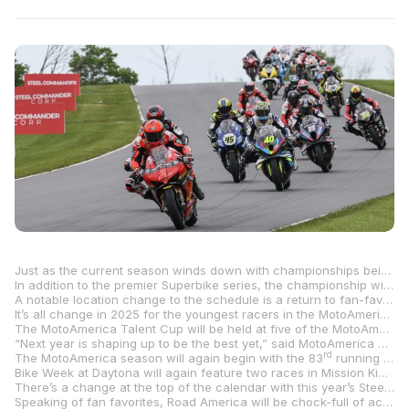
Just as the current season winds down with championships being battled for to the bitter end in the final two rounds, MotoAmerica, North America’s premier motorcycle road racing series, is already looking forward to 2025 and is excited to announce its nine-round, 20-race 2025 MotoAmerica Steel Commander Superbike Championship schedule that will begin at Barber Motorsports Park in Birmingham, Alabama, in April and conclude at New Jersey Motorsports Park in Millville, New Jersey, five months later.
In addition to the premier Superbike series, the championship will feature seven support classes in the coming season – Supersport, the all-new Talent Cup, Mission King Of The Baggers, the Mission Super Hooligan National Championship, Twins Cup, Stock 1000 and Royal Enfield Build. Train. Race – with a total of 106 races slated for the 2025 season.
A notable location change to the schedule is a return to fan-favorite VIRginia International Raceway in Alton, Virginia, August 1-3, with the popular venue replacing the round at Brainerd International Raceway in Brainerd, Minnesota. The last time the MotoAmerica Championship stopped at VIR was in 2022 with Jake Gagne racing to a doubleheader sweep of the Superbike class en route to capturing the Superbike title.
It’s all change in 2025 for the youngest racers in the MotoAmerica Championship as the brand-new MotoAmerica Talent Cup replaces Junior Cup as the first step in the “Road To MotoGP.” The new class will see up-and-coming racers do battle and hone their skills on identical purpose-built Krämer APX-350 MA race bikes – motorcycles that will be similar to ride as the motorcycles used in the Moto3 World Championship. The fully adjustable Krämer APX-350 MA race bikes weigh just 242 pounds while producing 55 horsepower.
The MotoAmerica Talent Cup will be held at five of the MotoAmerica Superbike rounds – Barber Motorsports Park, Road America, VIRginia International Raceway, Circuit of The Americas and New Jersey Motorsports Park. Additionally, the Talent Cup racers will get the chance to represent the series with the brand-new class scheduled to go it alone at the popular AMA Vintage Motorcycle Days event at Mid-Ohio Sports Car Course with two Talent Cup races to be showcased, July 25-27, and also at the Red Bull Grand Prix of The Americas in Texas.
“Next year is shaping up to be the best yet,” said MotoAmerica COO Chuck Aksland. “We’ve got some new things coming and it’s all exciting stuff. The MotoAmerica Talent Cup will get started and we know that’s going to create some great racing while also giving our young riders a fresh start with a new class. We’re also looking forward to returning to VIRginia International Raceway. VIR was always a popular round and the teams, riders and fans have been wanting us to return there. Our series will be action-packed with 106 races in eight classes held over the course of the year at the best racetracks in the country. We are already getting excited to get the 2025 season started.”
rd
The MotoAmerica season will again begin with the 83
running of the historic Daytona 200 at Daytona International Speedway in Daytona Beach, Florida, March 6-8. Josh Herrin became the sixth three-time winner of the 200 (joining Dick Klamfoth, Brad Andres, Roger Reiman, Kenny Roberts and Mat Mladin) this year and he will be out to try to win a fourth in 2025.
Bike Week at Daytona will again feature two races in Mission King Of The Baggers, the Mission Super Hooligan National Championship, and Twins Cup in addition to the 200.
There’s a change at the top of the calendar with this year’s Steel Commander Superbike Championship set to begin at Barber Motorsports Park in Birmingham, Alabama, April 4-6. The Barber round swaps places with Michelin Raceway Road Atlanta as the series opener, with Road Atlanta moving to round two, May 2-4.
Speaking of fan favorites, Road America will be chock-full of action as it plays host to the maximum number of classes with 10 races (Superbike, Supersport, Mission King Of The Baggers, Stock 1000 and Royal Enfield Build. Train. Race.) set for the customary last weekend May event at the immaculate facility in Elkhart Lake, May 30-June 1.