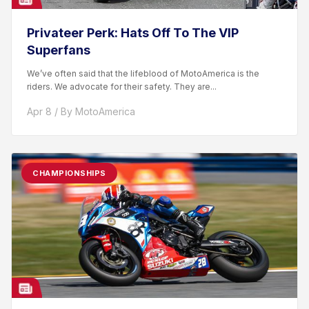
Privateer Perk: Hats Off To The VIP
Superfans
We’ve often said that the lifeblood of MotoAmerica is the
riders. We advocate for their safety. They are...
Apr 8 / By MotoAmerica
CHAMPIONSHIPS