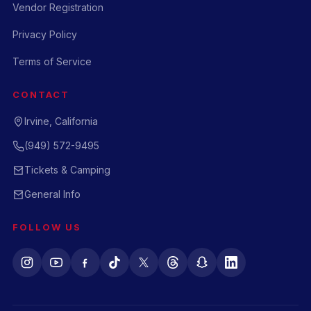
Vendor Registration
Privacy Policy
Terms of Service
CONTACT
Irvine, California
(949) 572-9495
Tickets & Camping
General Info
FOLLOW US