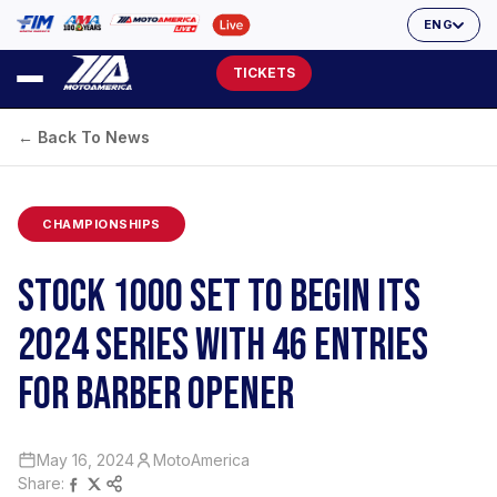
ENG
TICKETS
← Back To News
CHAMPIONSHIPS
STOCK 1000 SET TO BEGIN ITS
2024 SERIES WITH 46 ENTRIES
FOR BARBER OPENER
May 16, 2024
MotoAmerica
Share: