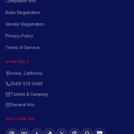
Competitor Info
Rider Registration
Vendor Registration
Privacy Policy
Terms of Service
CONTACT
Irvine, California
(949) 572-9495
Tickets & Camping
General Info
FOLLOW US