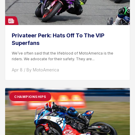
Privateer Perk: Hats Off To The VIP
Superfans
We’ve often said that the lifeblood of MotoAmerica is the
riders. We advocate for their safety. They are...
Apr 8 / By MotoAmerica
CHAMPIONSHIPS