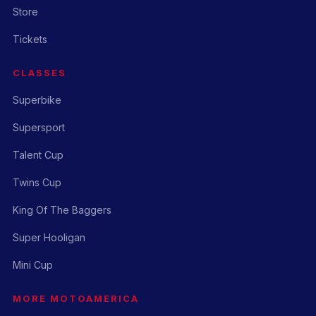
Store
Tickets
CLASSES
Superbike
Supersport
Talent Cup
Twins Cup
King Of The Baggers
Super Hooligan
Mini Cup
MORE MOTOAMERICA