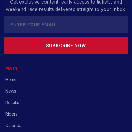
Get exclusive content, early access to tickets, and
weekend race results delivered straight to your inbox.
SUBSCRIBE NOW
MAIN
Home
News
Results
Riders
Calendar