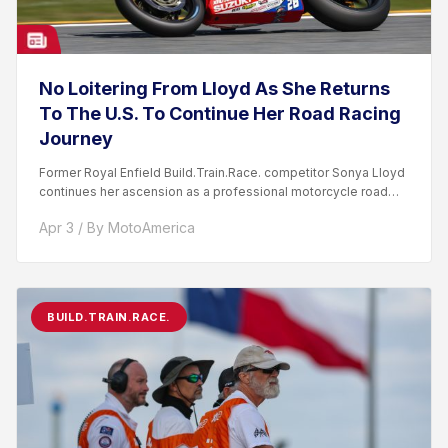
No Loitering From Lloyd As She Returns
To The U.S. To Continue Her Road Racing
Journey
Former Royal Enfield Build.Train.Race. competitor Sonya Lloyd
continues her ascension as a professional motorcycle road
racer. After competing...
Apr 3 / By MotoAmerica
BUILD.TRAIN.RACE.