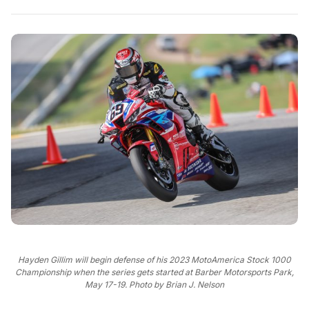
Hayden Gillim will begin defense of his 2023 MotoAmerica Stock 1000
Championship when the series gets started at Barber Motorsports Park,
May 17-19. Photo by Brian J. Nelson