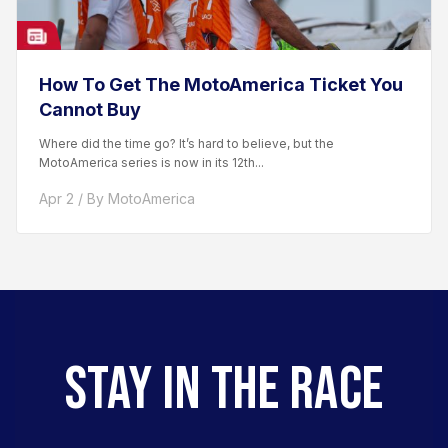
How To Get The MotoAmerica Ticket You
Cannot Buy
Where did the time go? It’s hard to believe, but the
MotoAmerica series is now in its 12th...
Apr 2 / By MotoAmerica
STAY IN THE RACE