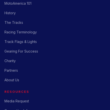
MotoAmerica 101
History
The Tracks
Racing Terminology
Track Flags & Lights
Gearing For Success
Charity
Partners
About Us
RESOURCES
Media Request