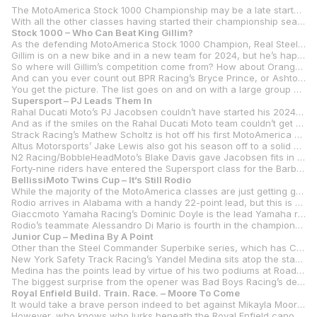
The MotoAmerica Stock 1000 Championship may be a late starter in 2024, but you get the feeling that it’s going to be worth the wait with 46 entries champing at the bit to finally get the series started at Barber Motorsports Park this coming weekend, May 17-19.
With all the other classes having started their championship seasons, only Stock 1000 and Royal Enfield Build. Train. Race. have yet to run a race in 2024. That will all change this weekend at Barber Motorsports Park with those two classes joining a full docket of Steel Commander Superbike, Supersport, BellissiMoto Twins Cup, and Junior Cup in a jam-packed MotoAmerica weekend on the picturesque track located on the outskirts of Birmingham, Alabama.
Stock 1000 – Who Can Beat King Gillim?
As the defending MotoAmerica Stock 1000 Champion, Real Steel Motorsports’ Hayden Gillim must be the odds-on favorite to repeat that championship. After all, he won six of the 10 races in 2023 to take the title by 25 points over Kaleb De Keyrel, who isn’t taking part in the series this year.
Gillim is on a new bike and in a new team for 2024, but he’s happy with both and rode his new Honda CBR1000RR-R SP to ninth- and sixth-place finishes in the two Steel Commander Superbike races in his first race outings on the bike at Road Atlanta. The Kentuckian is one of six riders in the class who will be chasing Honda contingency money on the CBRs.
So where will Gillim’s competition come from? How about Orange Cat Racing’s Travis Wyman, who was third in last year’s title chase with a lone win and five other podium finishes? Wyman has also switched teams but will stick with the trusted BMW M 1000 RR. Or Motorsport Exoctica’s two-time Stock 1000 Champion Andrew Lee, another who is BMW mounted.
And can you ever count out BPR Racing’s Bryce Prince, or Ashton Yates on the Jones Honda CBR1000RR-R SP? There’s also Gabriel DaSilva on a GMR (Geoff May Racing)/Jones Honda, Benjamin Smith on a FLO4LAW Racing Yamaha YZF-R1, and Ireland’s Richard Kerr on the AMD Motorsport RK Racing Honda.
You get the picture. The list goes on and on with a large group of riders who could challenge Gillim. The opening round should give us some answers.
Supersport – PJ Leads Them In
Rahal Ducati Moto’s PJ Jacobsen couldn’t have started his 2024 Supersport Championship campaign at Road Atlanta any better. How about two wins under two dramatically different circumstances? In race one, Jacobsen won in the dry. The following day he won in the rain, proving that so far it doesn’t matter what is thrown at him, the New Yorker can handle it.
And as if the smiles on the Rahal Ducati Moto team couldn’t get any bigger, Corey Alexander arrives at Barber second in the championship after finishing fourth and second in the series opener on his Ducati Panigale V2. The third member of the Rahal squad, Kayla Yaakov, wasn’t so fortunate at Road Atlanta as she finished ninth in race one and crashed out of race two.
Strack Racing’s Mathew Scholtz is hot off his first MotoAmerica Supersport races and is living proof that you shouldn’t give up. Scholtz’s debut in the class started horribly with technical difficulties sidetracking most of his practice and qualifying sessions and forcing him to start from the fourth row in both races. Although things didn’t fall into place until the race, Scholtz was ready for it, and he somehow fought through to finish third and fourth in the pair of races, and that puts him third in the series standings and just four points behind Alexander coming into Barber.
Altus Motorsports’ Jake Lewis also got his season off to a solid start with a sixth in the dry race one and a third in race two’s rainstorm, putting him fourth in the standings heading into round two.
N2 Racing/BobbleHeadMoto’s Blake Davis gave Jacobsen fits in race one and was in the hunt again in race two before crashing out. The youngster’s 20 points from finishing second in race one puts him fifth in the championship, albeit 30 points behind Jacobsen.
Forty-nine riders have entered the Supersport class for the Barber round.
BellissiMoto Twins Cup – It’s Still Rodio
While the majority of the MotoAmerica classes are just getting going, it already feels like midseason for the BellissiMoto Twins Cup riders as they have two rounds and four races already in the bank. And no one has more points than Rodio Racing – Powered by Robem Engineering’s Gus Rodio, who started his season with four straight podiums on his Aprilia RS 660 – two of which were victories in the series opener at Daytona International Speedway.
Rodio arrives in Alabama with a handy 22-point lead, but this is far from over considering that the first of the chasers is RevZilla/Motul/Vance & Hines Suzuki’s Rocco Landers – the 2020 Twins Cup Champion and the class leader in victories with 16. Landers and his new Suzuki GSX-8R won for the first time in 2024 in race one at Road Atlanta.
Giaccmoto Yamaha Racing’s Dominic Doyle is the lead Yamaha rider at this point in the season as he’s slotted into third in the title chase with his first win of the year coming in race two at Road Atlanta. Doyle and his YZF-R7 are six points behind Landers and 28 behind Rodio.
Rodio’s teammate Alessandro Di Mario is fourth in the championship, 15 points clear of TopPro Racing’s Avery Dreher and Koch Racing’s Sean Ungvarsky with those two tied for fifth.
Junior Cup – Medina By A Point
Other than the Steel Commander Superbike series, which has Cameron Beaubier and Jake Gagne tied for the lead in the championship, the Junior Cup Championship is the closest one as its series heads to its second round at Barber.
New York Safety Track Racing’s Yandel Medina sits atop the standings but by just a single point over Wolfe Racing’s Ryan Wolfe and by just seven points over BARTCON Racing’s Matthew Chapin.
Medina has the points lead by virtue of his two podiums at Road Atlanta – a third in race one and his first career MotoAmerica victory in race two. Wolfe, meanwhile, was the model of consistency with two second-place finishes in Georgia. Chapin was another first-time winner at Road Atlanta with the Maryland rider winning race one before struggling in the wet race two to finish seventh.
The biggest surprise from the opener was Bad Boys Racing’s defending class champion Avery Dreher. And for all the wrong reasons. Dreher crashed out of what appeared to be victory in race one and then salvaged a fifth in the rain in race two. He is 30 points adrift of Medina heading into round two.
Royal Enfield Build. Train. Race. – Moore To Come
It would take a brave person indeed to bet against Mikayla Moore in the Royal Enfield Build. Train. Race. series opener at Barber Motorsports Park. After all, she not only won last year’s title, but she also won every single race for a perfect seven-win season.
However, who knows who lurks beneath the Royal Enfield canopy for the series opener as 13 of the Continental GT 650s will line up for two races at Barber with most of those new to the program.