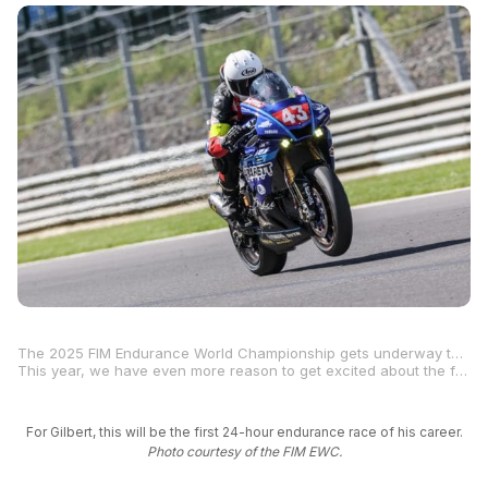
The 2025 FIM Endurance World Championship gets underway this weekend with the 24 Heures Motos at Le Mans, an iconic endurance race at an equally iconic racetrack. Free Practice 1 begins Thursday at 10 a.m. local time on the 14-turn, 2.6-mile Bugatti Circuit in Le Mans, France.
This year, we have even more reason to get excited about the famed 24 Hours of Le Mans because one of our own will be competing in the event. MotoAmerica rider
For Gilbert, this will be the first 24-hour endurance race of his career.
Photo courtesy of the FIM EWC.