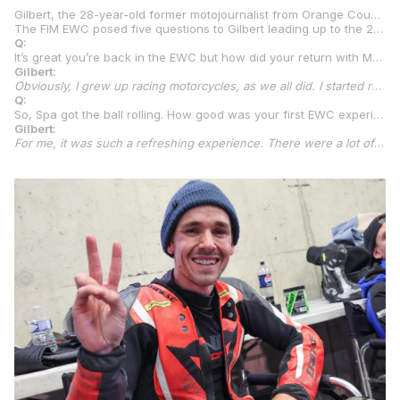
Gilbert, the 28-year-old former motojournalist from Orange County, California, competed for Maco Racing at the 8 Hours of Spa Motos in last year’s FIM EWC with fellow MotoAmerica stars
The FIM EWC posed five questions to Gilbert leading up to the 24 Hours of Le Mans. Below are the questions and Gilbert’s answers:
Q:
It’s great you’re back in the EWC but how did your return with Maco Racing, for what will be a step up to the top Formula EWC category, come together?
Gilbert:
Obviously, I grew up racing motorcycles, as we all did. I started racing motocross when I was three years old, did that for many, many years. Then I transitioned over to little pocket bikes and moved my way up. For the past 10 years I’ve been racing professionally in the United States in MotoAmerica, Superstock 600, Supersport, Stock 1000, Superbike, I’ve kind of done it all. I had some injuries in 2022 and ran off into 2023 racing Supersport and, truthfully, it didn’t go to plan, so I decided to take a bit of a break in 2024. That being said, there was one night when we were all at our local racetrack, we have a big garage there, and
Q:
So, Spa got the ball rolling. How good was your first EWC experience?
Gilbert:
For me, it was such a refreshing experience. There were a lot of new experiences, sharing a motorcycle with two other riders, I’d never done an endurance race, at least on a full-size motorcycle, and, truthfully, I felt we did really well. We had an issue running out of fuel in our first stint of the race due to a bit of a miscommunication. Add that time in that we lost and we would have finished maybe top five in Superstock. For our first time I was impressed and proud of ourselves. After the race, I stayed in touch with Denisa and, about seven weeks ago, Denisa texted me to say we want you for the 2025 Endurance World Championship on the Superbike. Things started happening very quick, and we’re here. It’s going to be my first experience at Le Mans, I’m really excited, but a little nervous. The past couple of weeks I was like, ‘What did I get myself into?’ But I figure once we get the ball rolling and get some laps in, it will be just fine. It’s a kind of fresh take, something completely new to me, and we’ll take it as it comes.