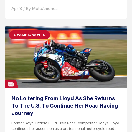
Apr 8 / By MotoAmerica
CHAMPIONSHIPS
No Loitering From Lloyd As She Returns
To The U.S. To Continue Her Road Racing
Journey
Former Royal Enfield Build.Train.Race. competitor Sonya Lloyd
continues her ascension as a professional motorcycle road