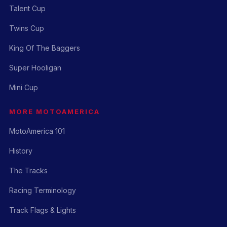
Talent Cup
Twins Cup
King Of The Baggers
Super Hooligan
Mini Cup
MORE MOTOAMERICA
MotoAmerica 101
History
The Tracks
Racing Terminology
Track Flags & Lights