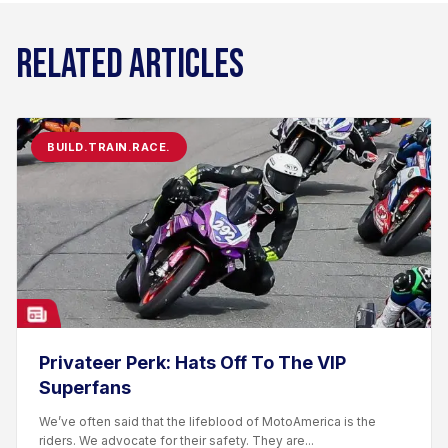
RELATED ARTICLES
BUILD.TRAIN.RACE.
Privateer Perk: Hats Off To The VIP
Superfans
We’ve often said that the lifeblood of MotoAmerica is the
riders. We advocate for their safety. They are...