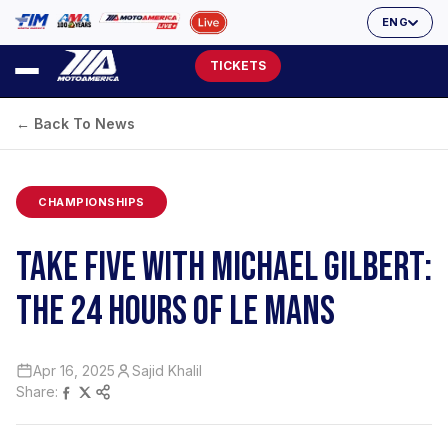
ENG
TICKETS
← Back To News
CHAMPIONSHIPS
TAKE FIVE WITH MICHAEL GILBERT:
THE 24 HOURS OF LE MANS
Apr 16, 2025
Sajid Khalil
Share: