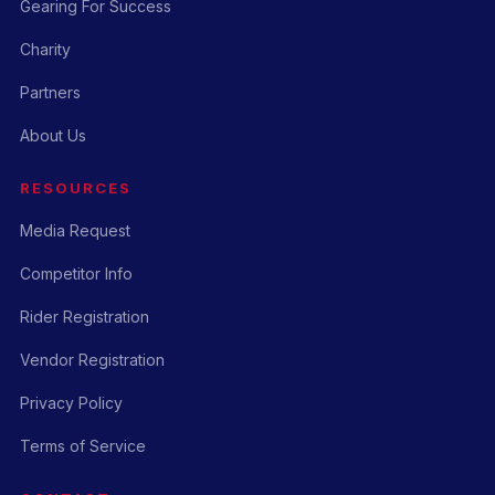
Gearing For Success
Charity
Partners
About Us
RESOURCES
Media Request
Competitor Info
Rider Registration
Vendor Registration
Privacy Policy
Terms of Service