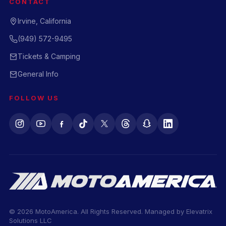
CONTACT
Irvine, California
(949) 572-9495
Tickets & Camping
General Info
FOLLOW US
© 2026 MotoAmerica. All Rights Reserved. Managed by
Elevatrix
Solutions LLC