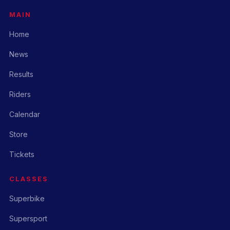
MAIN
Home
News
Results
Riders
Calendar
Store
Tickets
CLASSES
Superbike
Supersport