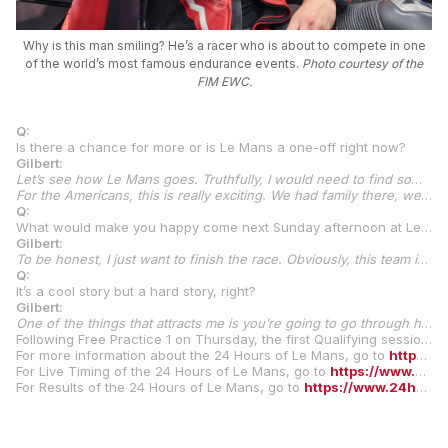
Why is this man smiling? He’s a racer who is about to compete in one
of the world’s most famous endurance events.
Photo courtesy of the
FIM EWC.
Q:
Is there a chance for more or is Le Mans a one-off right now?
Gilbert:
Let’s see how Le Mans goes. Truthfully, I would need to find some support from the U.S. to come over here or maybe I do my first 24 Hour and decide this isn’t for me because it’s a brutal race, for sure, and we’ll go from there. I think the performance at Spa, if anything, was consistent. All three of us—myself, Andrew, and Jason—put in very consistent rides. At Spa, I struggled a little bit with the motorcycle to the extent I didn’t feel I was extracting my full potential in terms of speed, but we were able to put down very consistent times and that was able to get us there. Truthfully, and this is my perception, what I think really attracted Maco was a little bit of the family atmosphere we brought, too.
For the Americans, this is really exciting. We had family there, we had wives and friends, and that’s going to be the same at Le Mans. I have a big crew coming over here, which is really fun. I’ve got my parents to come over. My dad has never had a passport in his life. Not anything against Europe but he has no interest in leaving the United States. I got him to come to Le Mans, so that should be pretty fun. Even coming back to the paddock (for the pre-test), just seeing everyone, I felt very welcomed, and I like to think that’s part of it. Le Mans is very attractive to American riders, and I think everyone wants to do it, but it kind of conflicts with MotoAmerica. Typically, the MotoAmerica season opener is just before Le Mans, or just after it, and it’s really difficult to do both. It’s not exactly easy for us to get here. It’s 12 hours to get here, and it’s expensive, too. Hopefully, we can do a good job and that opens the door to bring some other Americans over. I actually have
Q:
What would make you happy come next Sunday afternoon at Le Mans?
Gilbert:
To be honest, I just want to finish the race. Obviously, this team is capable, and I feel I’m capable, but it’s going to be a completely different experience for me. Eight hours is kind of a piece of cake, but 24 hours in these conditions is going to be tough. Of course, I want a really good result but, at the end of the day, I just want to be able to say I’ve finished the 24 Hours of Le Mans because it’s a cool story.
Q:
It’s a cool story but a hard story, right?
Gilbert:
One of the things that attracts me is you’re going to go through highs and you’re going to go through lows all at the same time. Every team and every rider is, and there’s going to be times when you don’t want to be on the racetrack and you probably get done and think you don’t ever want to do that again. But it’s going to make for a really awesome story, and that’s what really attracts me to it. I like tough bicycle races and rides. A lot of the time, it’s like, ‘What am I doing? This is no fun.’ You get done and, the next day, you’re like, ‘I’m never doing that again’. But then, two or three days later, you’re like, ‘Let’s go do that again.’ I kind of think this is what this is, and that’s why I’m attracted to it. But let’s see.
Following Free Practice 1 on Thursday, the first Qualifying sessions and Night Practice will commence later in the day. Qualifying concludes on Friday. The legendary race, with its traditional running start, begins on Saturday at 3 p.m. local time. The winners will be crowned on Sunday afternoon after the full 24 hours of racing concludes.
For more information about the 24 Hours of Le Mans, go to
https://www.24h-motos.com/en
For Live Timing of the 24 Hours of Le Mans, go to
https://www.24h-motos.com/en/live-timing
For Results of the 24 Hours of Le Mans, go to
https://www.24h-motos.com/en/results