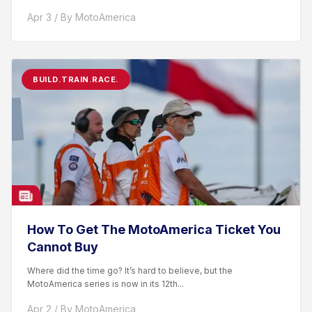
racer. After competing...
Apr 3 / By MotoAmerica
BUILD.TRAIN.RACE.
How To Get The MotoAmerica Ticket You
Cannot Buy
Where did the time go? It’s hard to believe, but the
MotoAmerica series is now in its 12th...
Apr 2 / By MotoAmerica