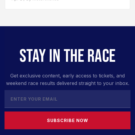
STAY IN THE RACE
Get exclusive content, early access to tickets, and
weekend race results delivered straight to your inbox.
SUBSCRIBE NOW