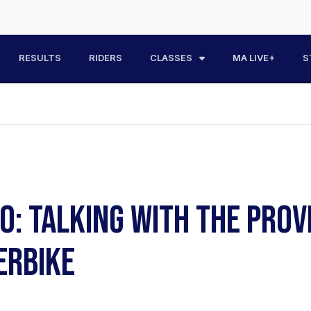
RESULTS
RIDERS
CLASSES
MA LIVE+
S
EO: TALKING WITH THE PROV
ERBIKE