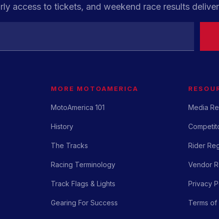
rly access to tickets, and weekend race results deliver
MORE MOTOAMERICA
RESOU
MotoAmerica 101
Media Re
History
Competito
The Tracks
Rider Reg
Racing Terminology
Vendor Re
Track Flags & Lights
Privacy P
Gearing For Success
Terms of