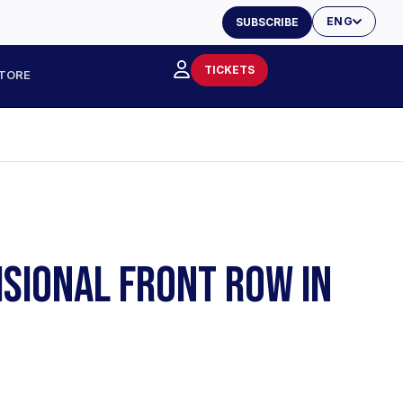
ENG
SUBSCRIBE
TICKETS
TORE
ISIONAL FRONT ROW IN