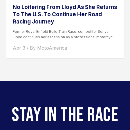
No Loitering From Lloyd As She Returns
To The U.S. To Continue Her Road
Racing Journey
Former Royal Enfield Build.Train.Race. competitor Sonya
Lloyd continues her ascension as a professional motorcycle
road racer. After competing...
Apr 3 / By MotoAmerica
STAY IN THE RACE