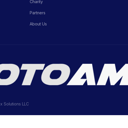
Charity
Partners
About Us
ix Solutions LLC