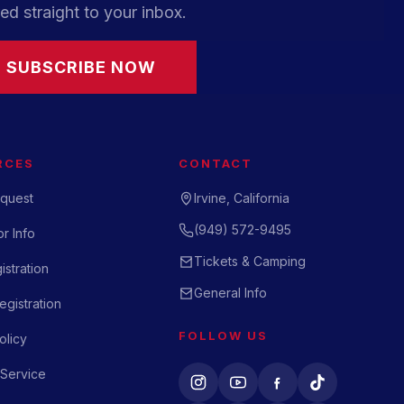
ed straight to your inbox.
SUBSCRIBE NOW
RCES
CONTACT
quest
Irvine, California
(949) 572-9495
r Info
Tickets & Camping
istration
General Info
gistration
FOLLOW US
olicy
 Service