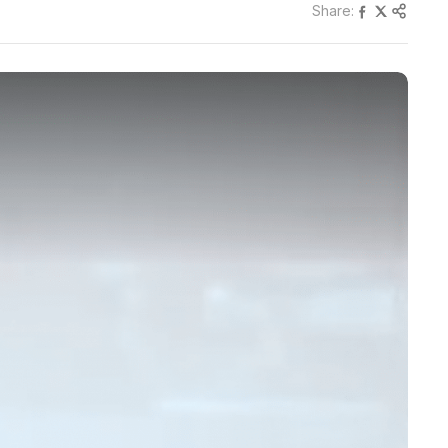
Share: