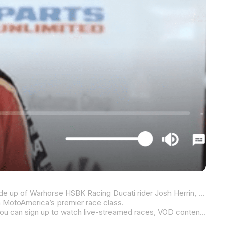
The provisional front row for this weekend’s two Steel Commander Superbike races at Michelin Raceway Road Atlanta is made up of Warhorse HSBK Racing Ducati rider Josh Herrin, Attack Performance Progressive Yamaha Racing’s Jake Gagne, and Herrin’s Ducati teammate Loris Baz.
in MotoAmerica’s premier race class.
Click on the image above to watch the video. If you like what you see and are not already a MotoAmerica Live+ subscriber, you can sign up to watch live-streamed races, VOD content, and features like this one.