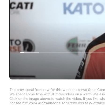
We spent some time with all three riders on a warm late-Fr
For the full 2024 MotoAmerica schedule and to purchase 