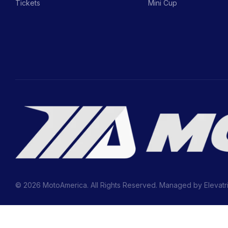
Tickets
Mini Cup
© 2026 MotoAmerica. All Rights Reserved. Managed by
Elevatr