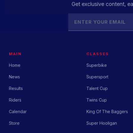
Get exclusive content, ea
MAIN
CLASSES
Home
Superbike
News
Supersport
Results
Talent Cup
Riders
Twins Cup
Calendar
King Of The Baggers
Store
Super Hooligan