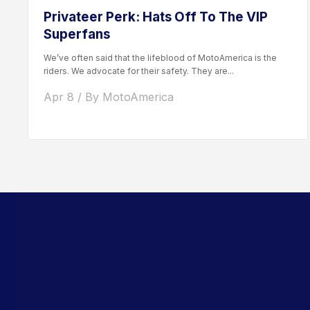
Privateer Perk: Hats Off To The VIP
Superfans
We’ve often said that the lifeblood of MotoAmerica is the
riders. We advocate for their safety. They are...
Apr 8 / By MotoAmerica