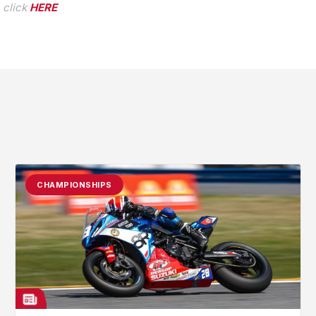
 click
HERE
CHAMPIONSHIPS