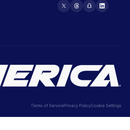
Terms of Service
Privacy Policy
Cookie Settings