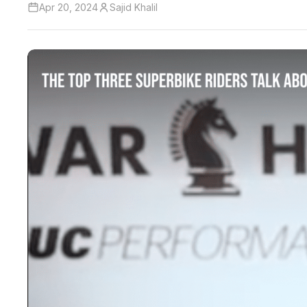
Apr 20, 2024
Sajid Khalil