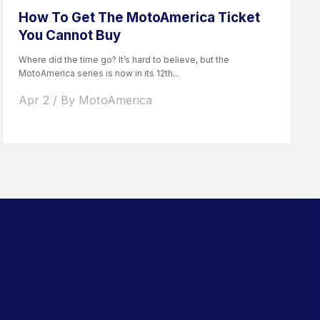
How To Get The MotoAmerica Ticket
You Cannot Buy
Where did the time go? It’s hard to believe, but the
MotoAmerica series is now in its 12th...
Apr 2 / By MotoAmerica